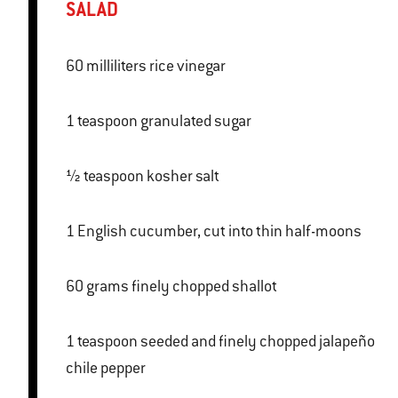
SALAD
60 milliliters rice vinegar
1 teaspoon granulated sugar
½ teaspoon kosher salt
1 English cucumber, cut into thin half-moons
60 grams finely chopped shallot
1 teaspoon seeded and finely chopped jalapeño
chile pepper