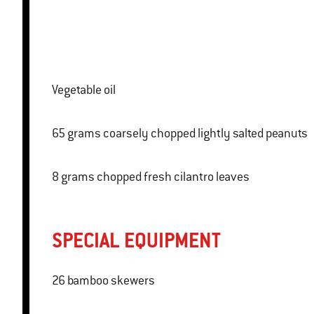
Vegetable oil
65 grams coarsely chopped lightly salted peanuts
8 grams chopped fresh cilantro leaves
SPECIAL EQUIPMENT
26 bamboo skewers