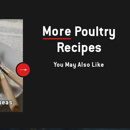
More
Poultry
Recipes
You May Also Like
Cornish Hens with Orange-Cu
peas
Glaze