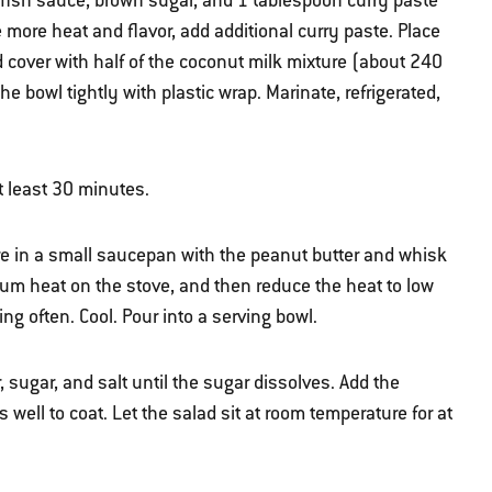
 fish sauce, brown sugar, and 1 tablespoon curry paste
e more heat and flavor, add additional curry paste. Place
 cover with half of the coconut milk mixture (about 240
the bowl tightly with plastic wrap. Marinate, refrigerated,
t least 30 minutes.
re in a small saucepan with the peanut butter and whisk
um heat on the stove, and then reduce the heat to low
g often. Cool. Pour into a serving bowl.
 sugar, and salt until the sugar dissolves. Add the
well to coat. Let the salad sit at room temperature for at