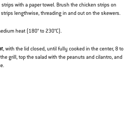
strips with a paper towel. Brush the chicken strips on
 strips lengthwise, threading in and out on the skewers.
r medium heat (180° to 230°C).
at
, with the lid closed, until fully cooked in the center, 8 to
e grill, top the salad with the peanuts and cilantro, and
ce.