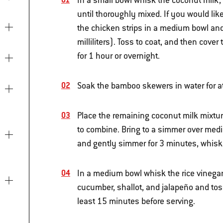
In a small bowl whisk the coconut milk,
until thoroughly mixed. If you would lik
the chicken strips in a medium bowl and
milliliters). Toss to coat, and then cover 
for 1 hour or overnight.
Soak the bamboo skewers in water for a
Place the remaining coconut milk mixtu
to combine. Bring to a simmer over medi
and gently simmer for 3 minutes, whiskin
In a medium bowl whisk the rice vinegar,
cucumber, shallot, and jalapeño and toss 
least 15 minutes before serving.