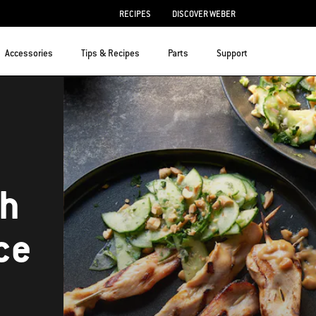
RECIPES
DISCOVER WEBER
Accessories
Tips & Recipes
Parts
Support
th
ce