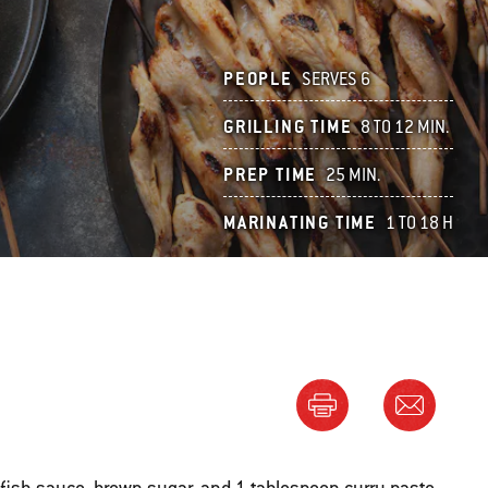
PEOPLE
SERVES 6
GRILLING TIME
8 TO 12 MIN.
PREP TIME
25 MIN.
MARINATING TIME
1 TO 18 H