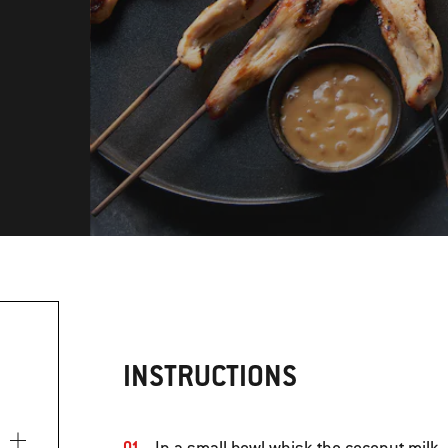
INSTRUCTIONS