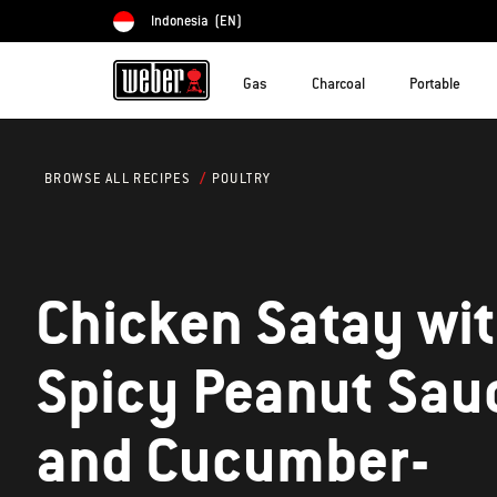
Indonesia
(EN)
Choose country
Gas
Charcoal
Portable
POULTRY
BROWSE ALL RECIPES
Chicken Satay wi
Spicy Peanut Sau
and Cucumber-