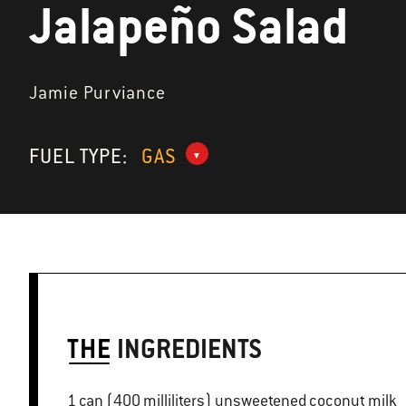
Jalapeño Salad
Jamie Purviance
FUEL TYPE:
GAS
THE
INGREDIENTS
1 can (400 milliliters) unsweetened coconut milk