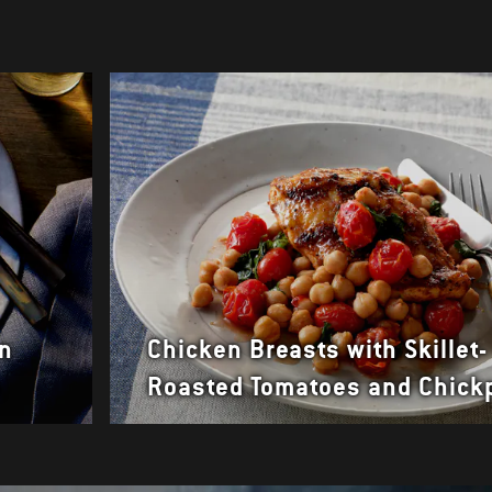
en
Chicken Breasts with Skillet-
a
Roasted Tomatoes and Chick