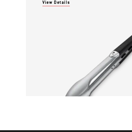
View Details