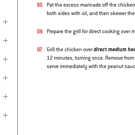
Pat the excess marinade off the chicken 
both sides with oil, and then skewer the
Prepare the grill for direct cooking ove
direct medium he
Grill the chicken over
12 minutes, turning once. Remove from th
serve immediately with the peanut sau