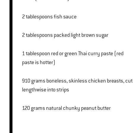
2 tablespoons fish sauce
2 tablespoons packed light brown sugar
1 tablespoon red or green Thai curry paste (red
paste is hotter)
910 grams boneless, skinless chicken breasts, cut
lengthwise into strips
120 grams natural chunky peanut butter