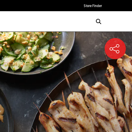
Store Finder