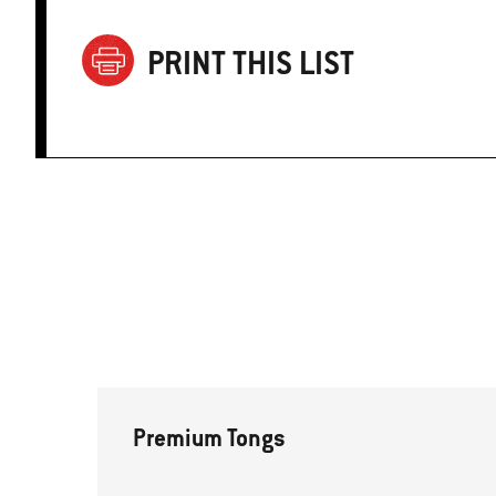
PRINT THIS LIST
Premium Tongs