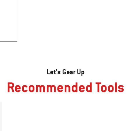
Let's Gear Up
Recommended Tools