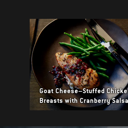
Goat Cheese–Stuffed Chick
Breasts with Cranberry Sals