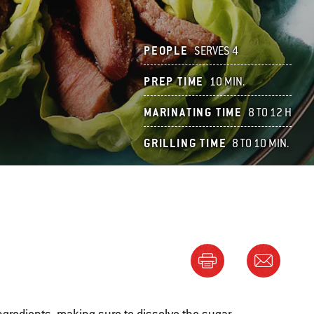
PEOPLE
SERVES 4
PREP TIME
10 MIN.
MARINATING TIME
8 TO 12 H
GRILLING TIME
8 TO 10 MIN.