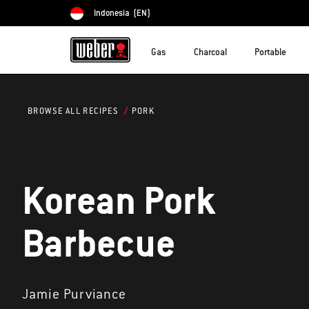
Indonesia
(EN)
Choose country
Gas
Charcoal
Portable
PORK
BROWSE ALL RECIPES
Korean Pork
Barbecue
Jamie Purviance