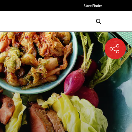
Store Finder