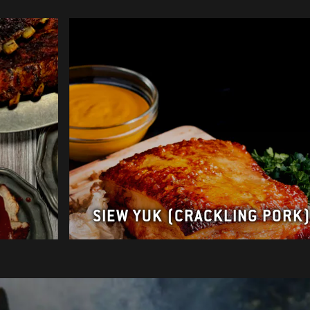
s
SIEW YUK (CRACKLING PORK