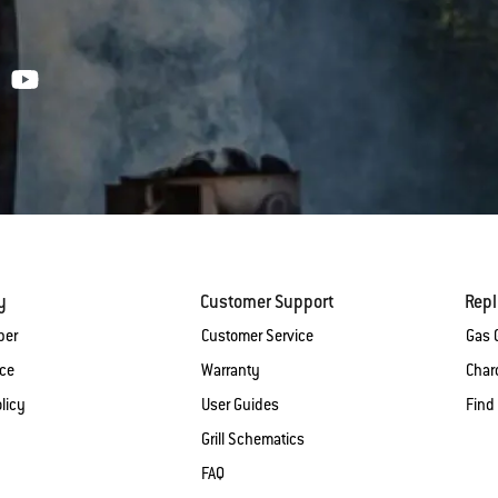
y
Customer Support
Rep
ber
Customer Service
Gas G
ice
Warranty
Charc
licy
User Guides
Find
Grill Schematics
FAQ