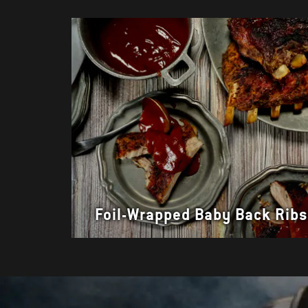
Foil-Wrapped Baby Back Rib