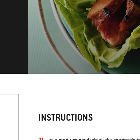
INSTRUCTIONS