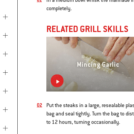
In a medium bowl whisk the marinade in
completely.
RELATED GRILL SKILLS
Mincing Garlic
Put the steaks in a large, resealable pla
bag and seal tightly. Turn the bag to dist
to 12 hours, turning occasionally.