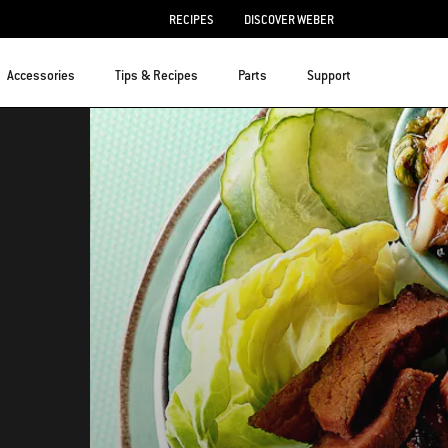
RECIPES
DISCOVER WEBER
Accessories
Tips & Recipes
Parts
Support