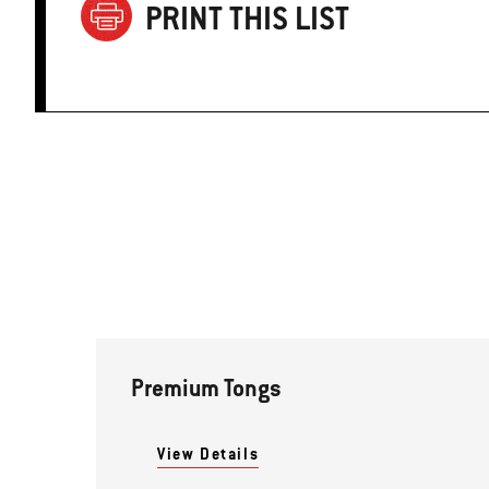
PRINT THIS LIST
Premium Tongs
View Details