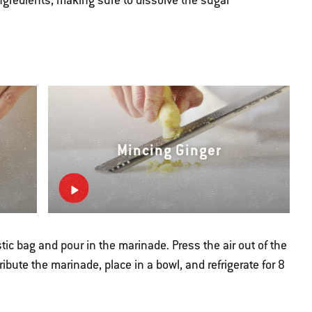
gredients, making sure to dissolve the sugar
Mincing Ginger
stic bag and pour in the marinade. Press the air out of the
ribute the marinade, place in a bowl, and refrigerate for 8