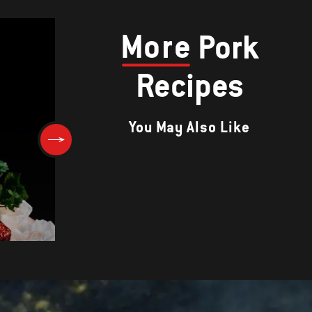
More
Pork
Recipes
You May Also Like
Pineapple-Glazed Ham with
)
Horseradish Sour Cream