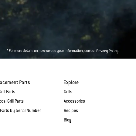
* For more details on how we use your information, see our
.
Privacy Policy
lacement Parts
Explore
rill Parts
Grills
oal Grill Parts
Accessories
 Parts by Serial Number
Recipes
Blog