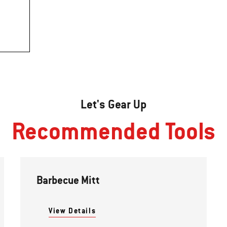
Let's Gear Up
Recommended Tools
Barbecue Mitt
View Details