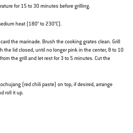
ature for 15 to 30 minutes before grilling.
r medium heat (180° to 230°C).
ard the marinade. Brush the cooking grates clean. Grill
th the lid closed, until no longer pink in the center, 8 to 10
om the grill and let rest for 3 to 5 minutes. Cut the
 gochujang (red chili paste) on top, if desired, arrange
 roll it up.