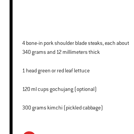
4 bone-in pork shoulder blade steaks, each about
340 grams and 12 millimeters thick
1 head green or red leaf lettuce
120 ml cups gochujang (optional)
300 grams kimchi (pickled cabbage)