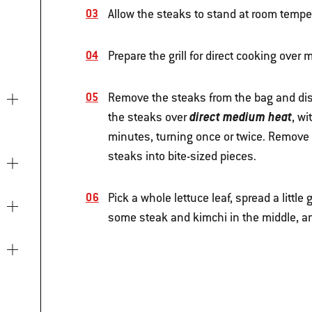
Allow the steaks to stand at room temper
Prepare the grill for direct cooking ove
Remove the steaks from the bag and disc
direct medium heat
the steaks over
, wi
minutes, turning once or twice. Remove fr
steaks into bite-sized pieces.
Pick a whole lettuce leaf, spread a little
some steak and kimchi in the middle, and