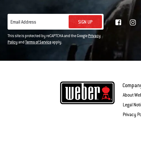
SIGN UP
Email Address
This site is protected by reCAPTCHA and the Google
Privacy
Policy
and
Terms of Service
apply.
Compan
About We
Legal Not
Privacy Po