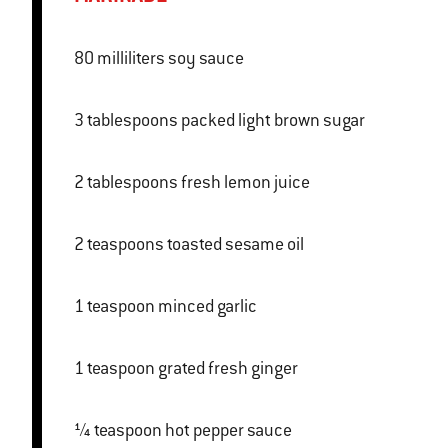
80 milliliters soy sauce
3 tablespoons packed light brown sugar
2 tablespoons fresh lemon juice
2 teaspoons toasted sesame oil
1 teaspoon minced garlic
1 teaspoon grated fresh ginger
¼ teaspoon hot pepper sauce