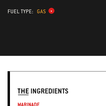
FUEL TYPE:
GAS
THE
INGREDIENTS
MARINADE