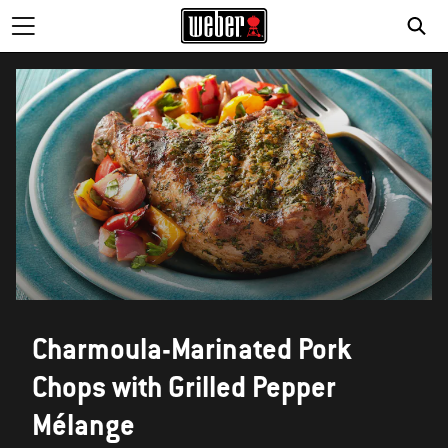
Charmoula-Marinated Pork
Chops with Grilled Pepper
Mélange