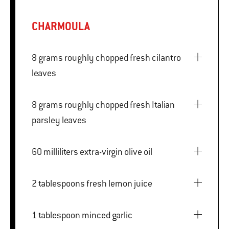
CHARMOULA
8 grams roughly chopped fresh cilantro
leaves
8 grams roughly chopped fresh Italian
parsley leaves
60 milliliters extra-virgin olive oil
2 tablespoons fresh lemon juice
1 tablespoon minced garlic