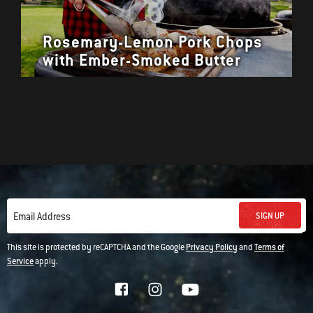
Rosemary-Lemon Pork Chops
with Ember-Smoked Butter
SIGN UP
Email Address
This site is protected by reCAPTCHA and the Google
Privacy Policy
and
Terms of
Service
apply.