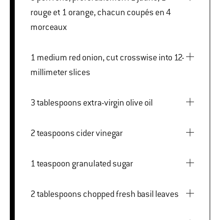
rouge et 1 orange, chacun coupés en 4
morceaux
1 medium red onion, cut crosswise into 12-
millimeter slices
3 tablespoons extra-virgin olive oil
2 teaspoons cider vinegar
1 teaspoon granulated sugar
2 tablespoons chopped fresh basil leaves