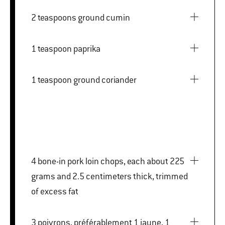
2 teaspoons ground cumin
1 teaspoon paprika
1 teaspoon ground coriander
4 bone-in pork loin chops, each about 225
grams and 2.5 centimeters thick, trimmed
of excess fat
3 poivrons, préférablement 1 jaune, 1