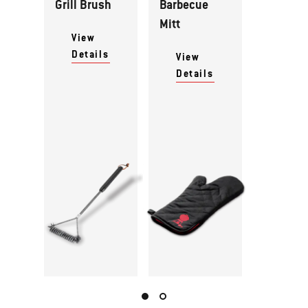
Grill Brush
Barbecue
Mitt
View
Details
View
Details