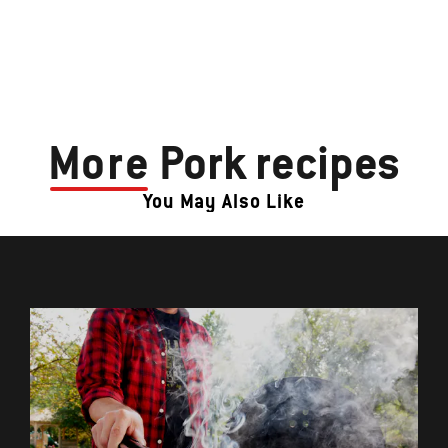
More
Pork recipes
You May Also Like