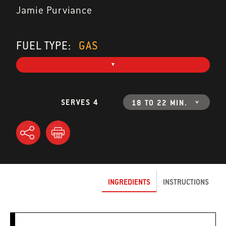
Jamie Purviance
FUEL TYPE:
GAS
SERVES 4
18 TO 22 MIN.
INGREDIENTS
INSTRUCTIONS