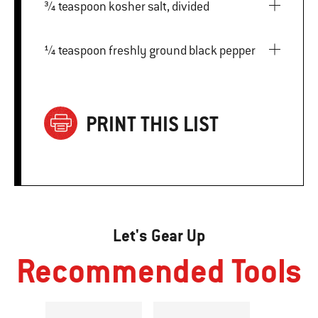
¾ teaspoon kosher salt, divided
¼ teaspoon freshly ground black pepper
PRINT THIS LIST
Let's Gear Up
Recommended Tools