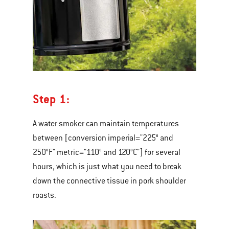
Step 1:
A water smoker can maintain temperatures
between [conversion imperial="225° and
250°F" metric="110° and 120°C"] for several
hours, which is just what you need to break
down the connective tissue in pork shoulder
roasts.