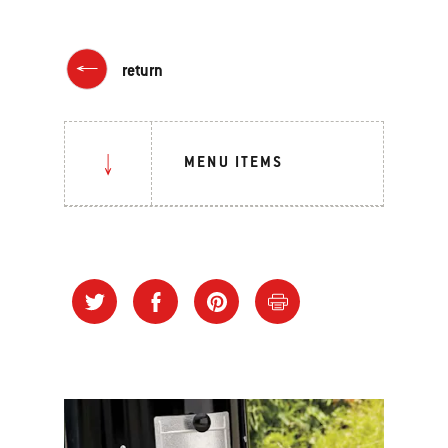
return
MENU ITEMS