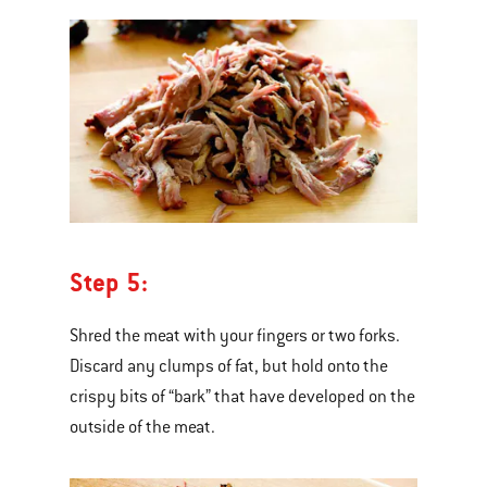
Step 5:
Shred the meat with your fingers or two forks.
Discard any clumps of fat, but hold onto the
crispy bits of “bark” that have developed on the
outside of the meat.