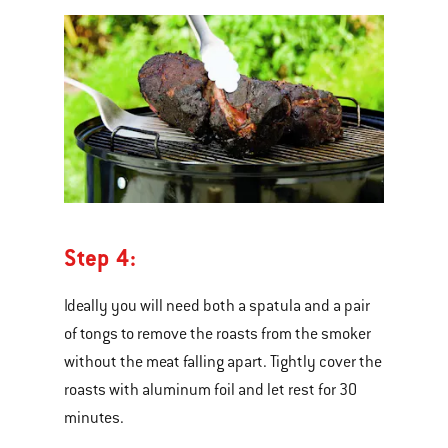
Step 4:
Ideally you will need both a spatula and a pair
of tongs to remove the roasts from the smoker
without the meat falling apart. Tightly cover the
roasts with aluminum foil and let rest for 30
minutes.