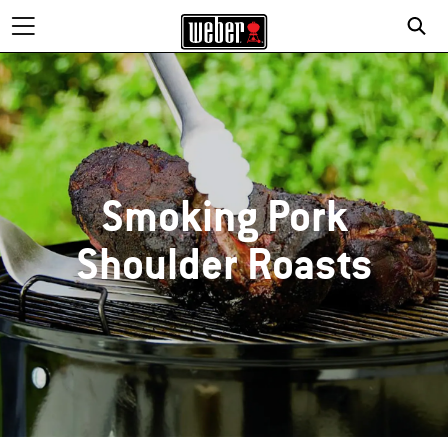
Smoking Pork
Shoulder Roasts