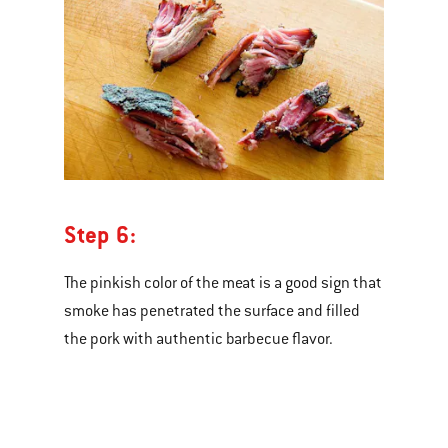
Step 6:
The pinkish color of the meat is a good sign that
smoke has penetrated the surface and filled
the pork with authentic barbecue flavor.