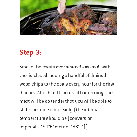
Step 3:
indirect low heat
Smoke the roasts over
, with
the lid closed, adding a handful of drained
wood chips to the coals every hour for the first
3 hours. After 8 to 10 hours of barbecuing, the
meat will be so tender that you will be able to
slide the bone out cleanly (the internal
temperature should be [conversion
imperial="190°F" metric="88°C"]).