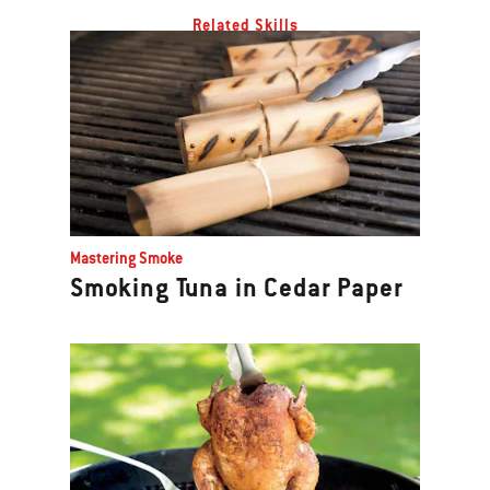
Related Skills
Mastering Smoke
Smoking Tuna in Cedar Paper