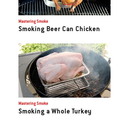
Mastering Smoke
Smoking Beer Can Chicken
Mastering Smoke
Smoking a Whole Turkey