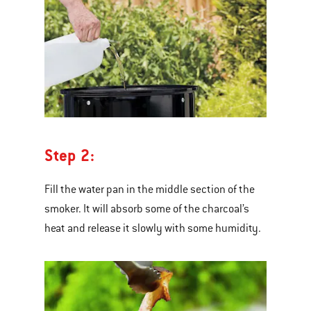
Step 2:
Fill the water pan in the middle section of the
smoker. It will absorb some of the charcoal’s
heat and release it slowly with some humidity.