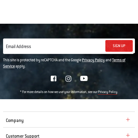
SIGN UP
Email Address
This site is protected by reCAPTCHA and the Google
Privacy Policy
and
Terms of
Service
apply.
* For more details on how we use your information, see our
.
Privacy Policy
Company
Customer Support