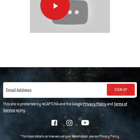
Basic
Pork
Chops
This
is
a
carousel
of
various
images
SIGN UP
Email Address
or
This site is protected by reCAPTCHA and the Google
Privacy Policy
and
Terms of
videos.
Service
apply.
Use
Next
and
* For more details on how we use your information, see our
.
Privacy Policy