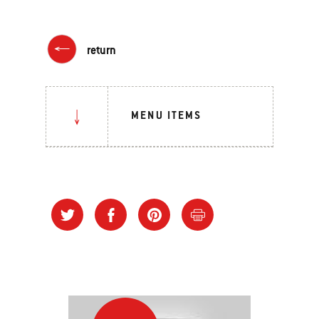
return
MENU ITEMS
Grilling