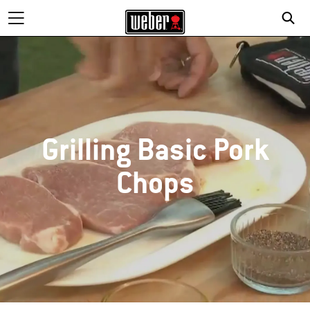
Grilling Basic Pork
Chops