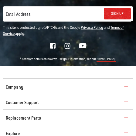
SIGN UP
Email Address
This site is protected by reCAPTCHA and the Google
Privacy Policy
and
Terms of
Service
apply.
* For more details on how we use your information, see our
.
Privacy Policy
Company
Customer Support
Replacement Parts
Explore