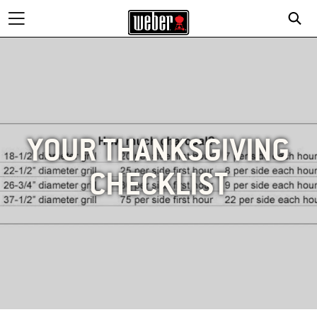
YOUR THANKSGIVING
CHECKLIST