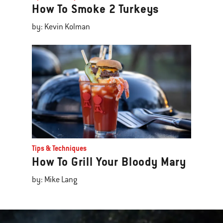
How To Smoke 2 Turkeys
by: Kevin Kolman
Tips & Techniques
How To Grill Your Bloody Mary
by: Mike Lang