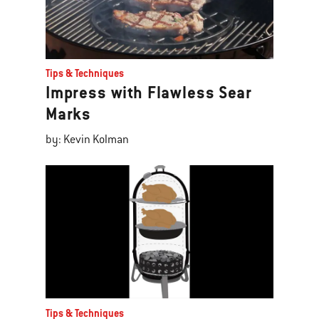
Tips & Techniques
Impress with Flawless Sear
Marks
by: Kevin Kolman
Tips & Techniques