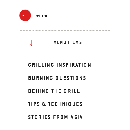
return
MENU ITEMS
GRILLING INSPIRATION
BURNING QUESTIONS
BEHIND THE GRILL
TIPS & TECHNIQUES
STORIES FROM ASIA