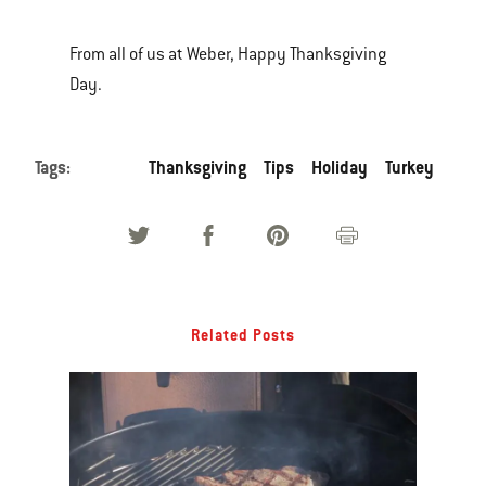
From all of us at Weber, Happy Thanksgiving
Day.
Tags:
Thanksgiving
Tips
Holiday
Turkey
Related Posts