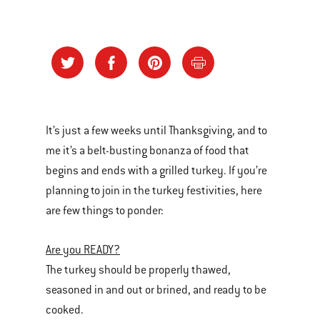
It’s just a few weeks until Thanksgiving, and to
me it’s a belt-busting bonanza of food that
begins and ends with a grilled turkey. If you’re
planning to join in the turkey festivities, here
are few things to ponder:
Are you READY?
The turkey should be properly thawed,
seasoned in and out or brined, and ready to be
cooked.