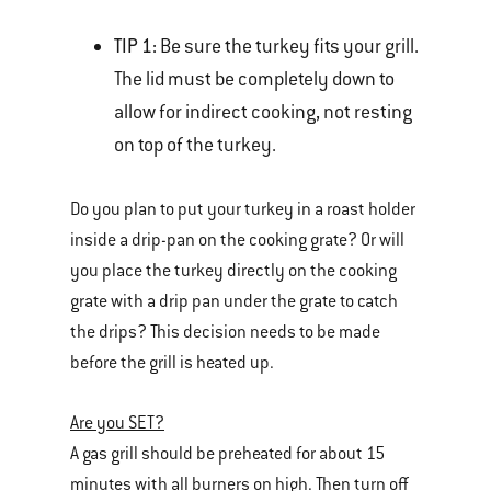
TIP 1:
Be sure the turkey fits your grill.
The lid must be completely down to
allow for indirect cooking, not resting
on top of the turkey.
Do you plan to put your turkey in a roast holder
inside a drip-pan on the cooking grate? Or will
you place the turkey directly on the cooking
grate with a drip pan under the grate to catch
the drips? This decision needs to be made
before the grill is heated up.
Are you SET?
A gas grill should be preheated for about 15
minutes with all burners on high. Then turn off