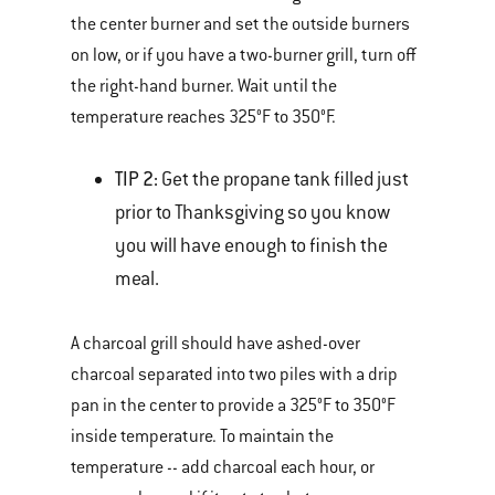
the center burner and set the outside burners
on low, or if you have a two-burner grill, turn off
the right-hand burner. Wait until the
temperature reaches 325°F to 350°F.
TIP 2:
Get the propane tank filled just
prior to Thanksgiving so you know
you will have enough to finish the
meal.
A charcoal grill should have ashed-over
charcoal separated into two piles with a drip
pan in the center to provide a 325°F to 350°F
inside temperature. To maintain the
temperature -- add charcoal each hour, or