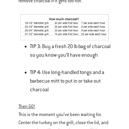
remove charcoal if it gets too hot.
TIP 3:
Buy a fresh 20 lb bag of charcoal
so you know you’ll have enough
TIP 4:
Use long-handled tongs and a
barbecue mitt to put in or take out
charcoal
Then GO!
This is the moment you’ve been waiting for.
Center the turkey on the grill, close the lid, and