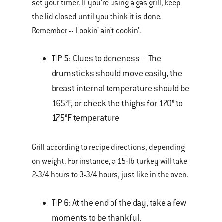
set your timer. If you’re using a gas grill, keep
the lid closed until you think it is done.
Remember -- Lookin’ ain’t cookin’.
TIP 5:
Clues to doneness – The
drumsticks should move easily, the
breast internal temperature should be
165°F, or check the thighs for 170° to
175°F temperature
Grill according to recipe directions, depending
on weight. For instance, a 15-lb turkey will take
2-3/4 hours to 3-3/4 hours, just like in the oven.
TIP 6:
At the end of the day, take a few
moments to be thankful.