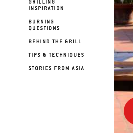
GRILLING
INSPIRATION
BURNING
QUESTIONS
BEHIND THE GRILL
TIPS & TECHNIQUES
STORIES FROM ASIA
Usin
a
Pizz
Ston