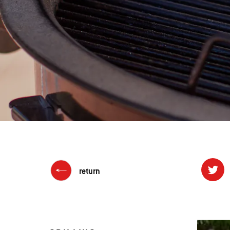
return