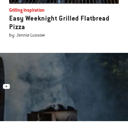
Grilling Inspiration
Easy Weeknight Grilled Flatbread
Pizza
by: Jennie Lussow