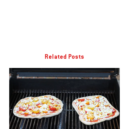
Related Posts