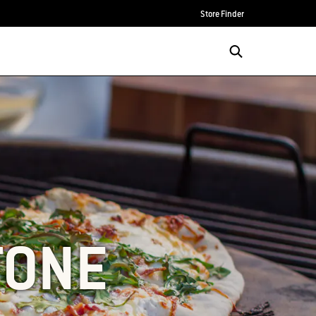
Store Finder
TONE