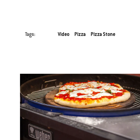
Tags:
Video
Pizza
Pizza Stone