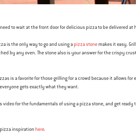
need to wait at the front door for delicious pizza to be delivered at 
izza is the only way to go and using a
pizza stone
makes it easy. Gri
hed by any oven. The stone also is your answer for the crispy crus
izzas is a favorite for those grilling for a crowd because it allows f
everyone gets exactly what they want.
s video for the fundamentals of using a pizza stone, and get ready to 
pizza inspiration
here
.