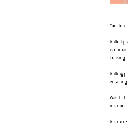
This
is
a
You don’t 
carousel
of
Grilled p
various
is unmatc
images
cooking.
or
videos.
Grilling p
Use
ensuring 
Next
and
Watch thi
Previous
no time!
buttons
to
Get more 
navigate.