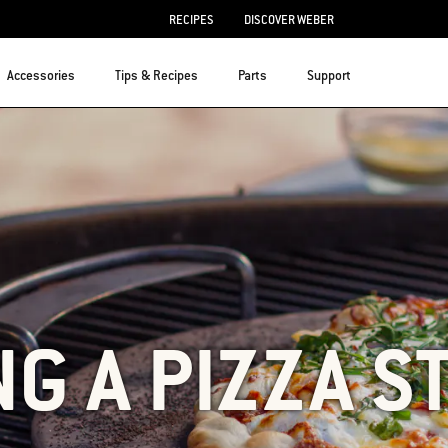
RECIPES
DISCOVER WEBER
Accessories
Tips & Recipes
Parts
Support
NG A PIZZA S