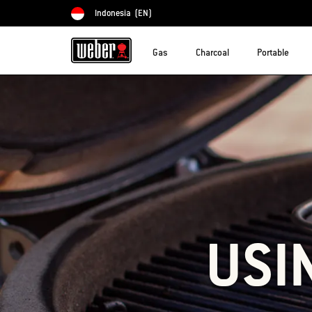
Indonesia
(EN)
Choose country
Gas
Charcoal
Portable
USI