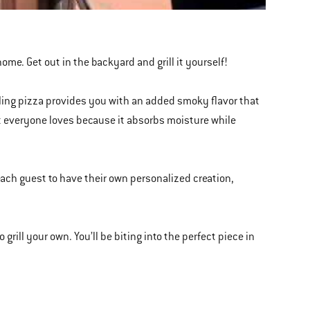
home. Get out in the backyard and grill it yourself!
lling pizza provides you with an added smoky flavor that
t everyone loves because it absorbs moisture while
or each guest to have their own personalized creation,
grill your own. You’ll be biting into the perfect piece in