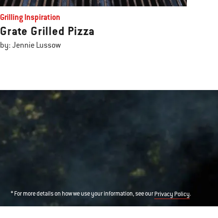
Grilling Inspiration
Grate Grilled Pizza
by: Jennie Lussow
* For more details on how we use your information, see our
.
Privacy Policy