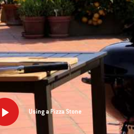
g
Using a Pizza Stone
a
e