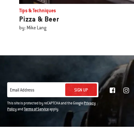
Tips & Techniques
Pizza & Beer
by: Mike Lang
SIGN UP
Email Address
This site is protected by reCAPTCHA and the Google
Privacy
Policy
and
Terms of Service
apply.