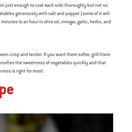
 on just enough to coat each side thoroughly but not so
etables generously with salt and pepper (some of it will
minutes to an hour in olive oil, vinegar, garlic, herbs, and
en crisp and tender. If you want them softer, grill them
ntensifies the sweetness of vegetables quickly and that
ness is right for most.
ipe