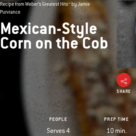
Recipe from Weber’s Greatest Hits™ by Jamie
Purviance
Mexican-Style
Corn on the Cob
SHARE
PEOPLE
PREP TIME
Serves 4
10 min.