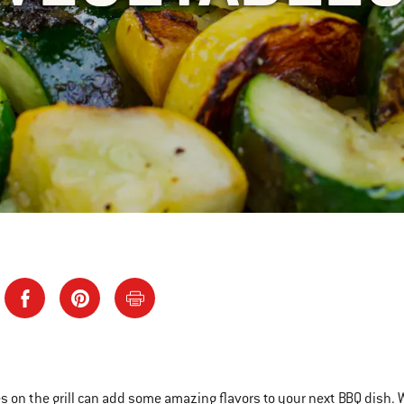
s on the grill can add some amazing flavors to your next BBQ dish. 