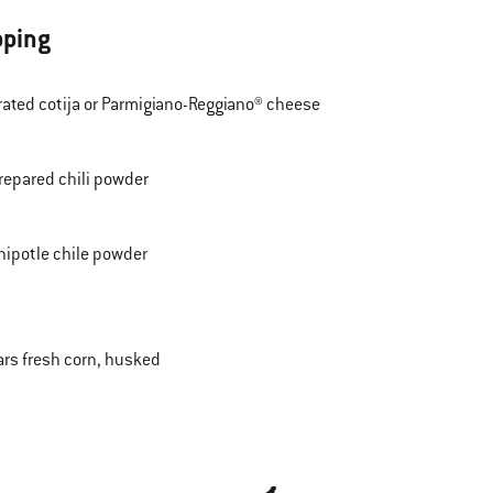
pping
rated cotija or Parmigiano-Reggiano® cheese
repared chili powder
hipotle chile powder
ars fresh corn, husked