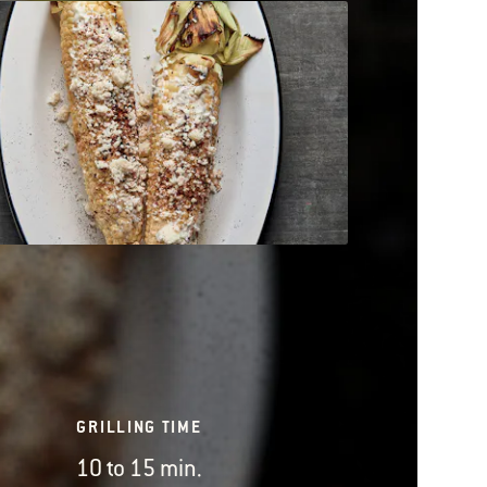
GRILLING TIME
10 to 15 min.