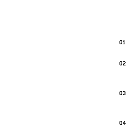
01
02
03
04