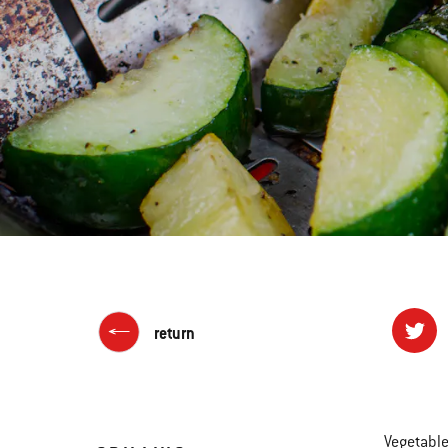
return
Vegetable