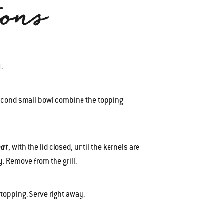
ions
F).
second small bowl combine the topping
eat
, with the lid closed, until the kernels are
. Remove from the grill.
topping. Serve right away.