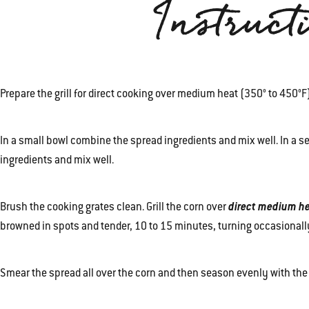
Instruct
Prepare the grill for direct cooking over medium heat (350° to 450°
In a small bowl combine the spread ingredients and mix well. In a 
ingredients and mix well.
Brush the cooking grates clean. Grill the corn over
direct medium h
browned in spots and tender, 10 to 15 minutes, turning occasionally
Smear the spread all over the corn and then season evenly with the 