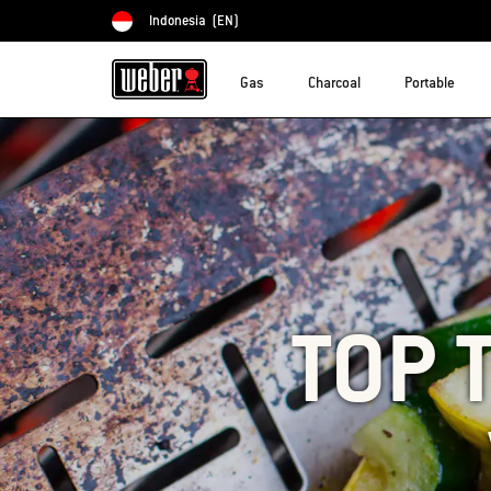
Indonesia
(EN)
Choose country
Gas
Charcoal
Portable
TOP 