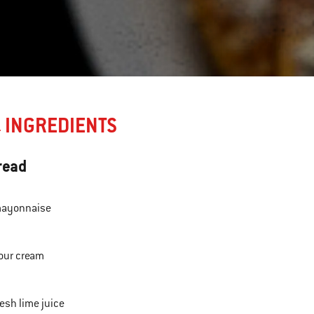
INGREDIENTS
E
read
ayonnaise
our cream
resh lime juice