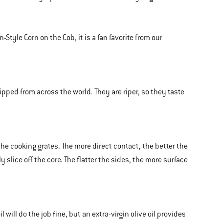
Style Corn on the Cob, it is a fan favorite from our
ped from across the world. They are riper, so they taste
the cooking grates. The more direct contact, the better the
 slice off the core. The flatter the sides, the more surface
 will do the job fine, but an extra-virgin olive oil provides