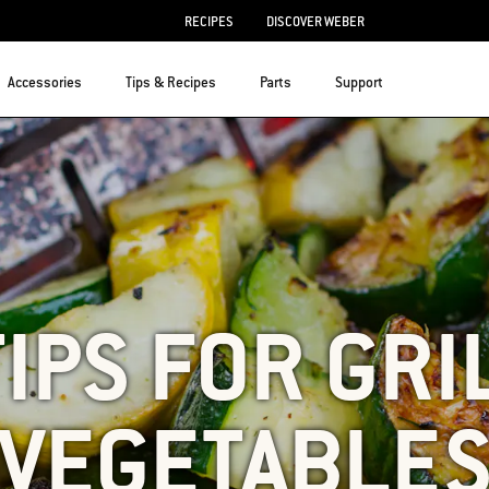
RECIPES
DISCOVER WEBER
Accessories
Tips & Recipes
Parts
Support
TIPS FOR GRI
VEGETABLE