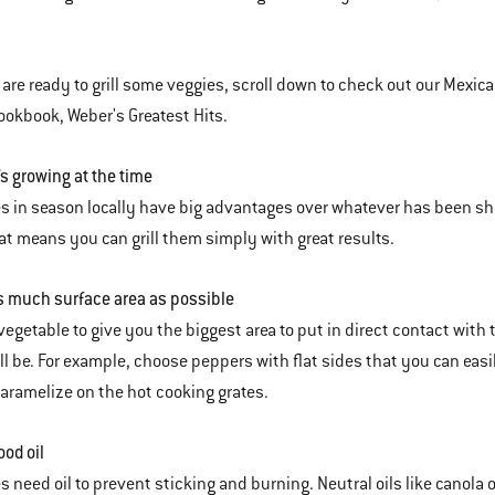
are ready to grill some veggies, scroll down to check out our Mexican-
okbook, Weber's Greatest Hits.
’s growing at the time
s in season locally have big advantages over whatever has been ship
hat means you can grill them simply with great results.
 much surface area as possible
vegetable to give you the biggest area to put in direct contact with 
ll be. For example, choose peppers with flat sides that you can easily
 caramelize on the hot cooking grates.
ood oil
 need oil to prevent sticking and burning. Neutral oils like canola oil