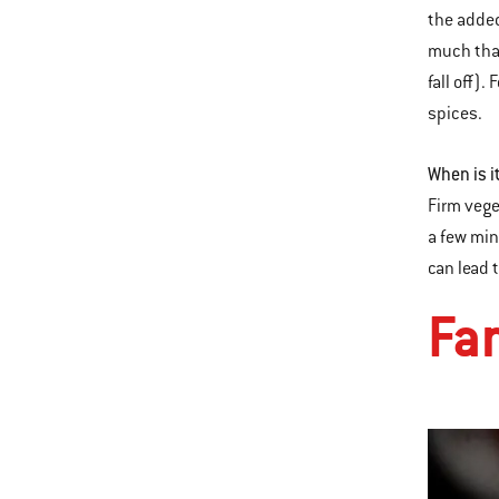
the added
much that
fall off).
spices.
When is i
Firm vege
a few min
can lead 
Fa