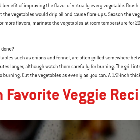
 benefit of improving the flavor of virtually every vegetable. Brush
 the vegetables would drip oil and cause flare-ups. Season the veg
 For more flavors, marinate the vegetables at room temperature for 20 
t done?
tables such as onions and fennel, are often grilled somewhere betwe
utes longer, although watch them carefully for burning. The grill i
to burning. Cut the vegetables as evenly as you can. A 1/2-inch thick
n Favorite Veggie Rec