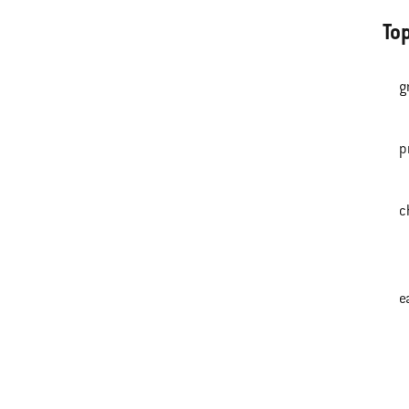
To
g
p
c
e