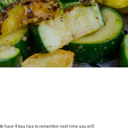
We have 4 key tips to remember next time you grill