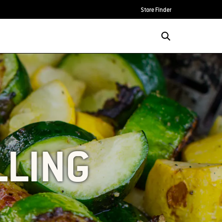
Store Finder
LLING
S