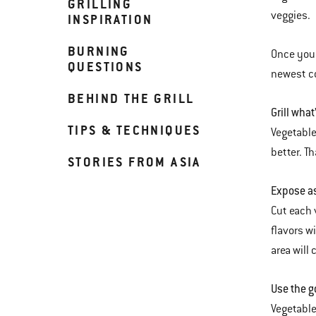
GRILLING
veggies.
INSPIRATION
BURNING
Once you 
QUESTIONS
newest co
BEHIND THE GRILL
Grill what
TIPS & TECHNIQUES
Vegetable
better. T
STORIES FROM ASIA
Expose as
Cut each 
flavors wi
area will
Use the g
Vegetables