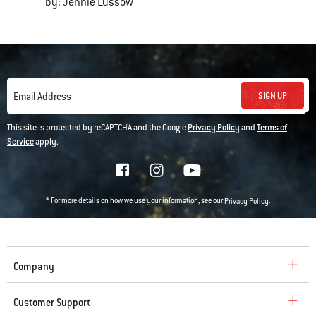
by: Jennie Lussow
SIGN UP
Email Address
This site is protected by reCAPTCHA and the Google
Privacy Policy
and
Terms of
Service
apply.
* For more details on how we use your information, see our
.
Privacy Policy
Company
Customer Support