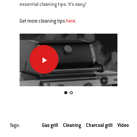
essential cleaning tips. It’s easy!
Get more cleaning tips
here
.
How
How
to
to
clean
clea
your
your
gas
char
This
grill
grill
is
a
carousel
of
Tags:
Gas grill
Cleaning
Charcoal grill
Video
various