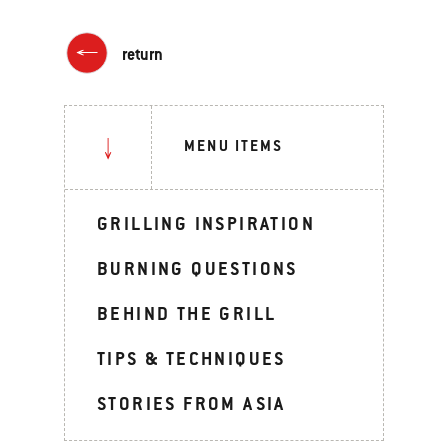
return
MENU ITEMS
GRILLING INSPIRATION
BURNING QUESTIONS
BEHIND THE GRILL
TIPS & TECHNIQUES
STORIES FROM ASIA