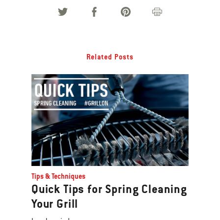
images
or
videos.
Use
Related Posts
Next
and
Previous
buttons
to
navigate.
Tips & Techniques
Quick Tips for Spring Cleaning
Your Grill