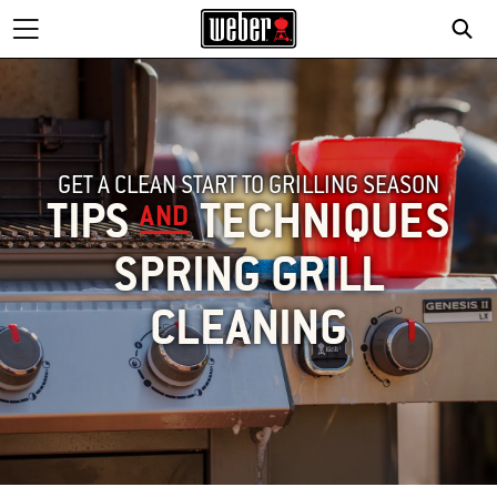
GET A CLEAN START TO GRILLING SEASON
TIPS
TECHNIQUES
AND
SPRING GRILL
CLEANING