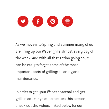
As we move into Spring and Summer many of us
are firing up our Weber grills almost every day of
the week. And with all that action going on, it
can be easy to forget some of the most
important parts of grilling: cleaning and
maintenance.
In order to get your Weber charcoal and gas
grills ready for great barbecues this season,
check out the videos linked below for our