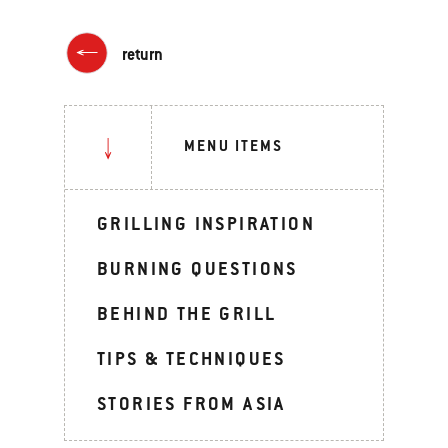
return
MENU ITEMS
GRILLING INSPIRATION
BURNING QUESTIONS
BEHIND THE GRILL
TIPS & TECHNIQUES
STORIES FROM ASIA