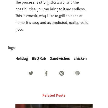
The process is straightforward, and the
possibilities you can bring to it are endless.
This is exactly why I like to grill chicken at
home. It’s easy and as predicted, really, really
good.
Tags:
Holiday
BBQ Rub
Sandwiches
chicken
Related Posts