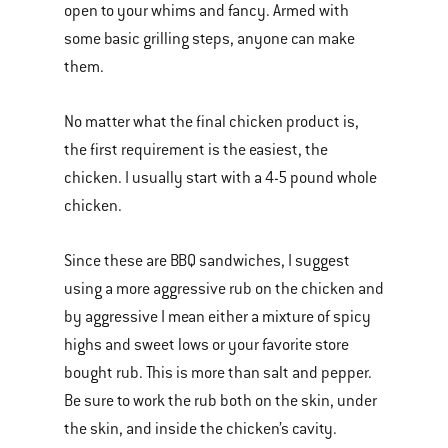
open to your whims and fancy. Armed with
some basic grilling steps, anyone can make
them.
No matter what the final chicken product is,
the first requirement is the easiest, the
chicken. I usually start with a 4-5 pound whole
chicken.
Since these are BBQ sandwiches, I suggest
using a more aggressive rub on the chicken and
by aggressive I mean either a mixture of spicy
highs and sweet lows or your favorite store
bought rub. This is more than salt and pepper.
Be sure to work the rub both on the skin, under
the skin, and inside the chicken’s cavity.