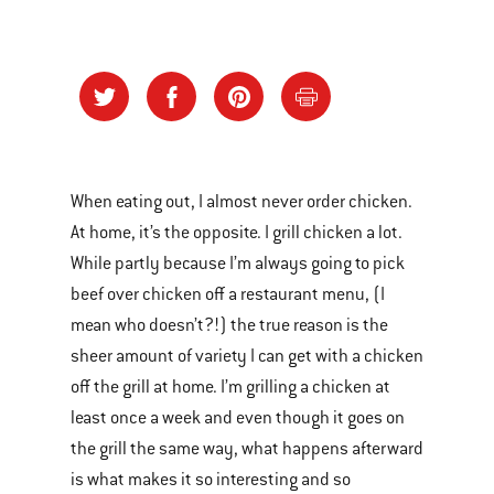
When eating out, I almost never order chicken.
At home, it’s the opposite. I grill chicken a lot.
While partly because I’m always going to pick
beef over chicken off a restaurant menu, (I
mean who doesn’t?!) the true reason is the
sheer amount of variety I can get with a chicken
off the grill at home. I’m grilling a chicken at
least once a week and even though it goes on
the grill the same way, what happens afterward
is what makes it so interesting and so