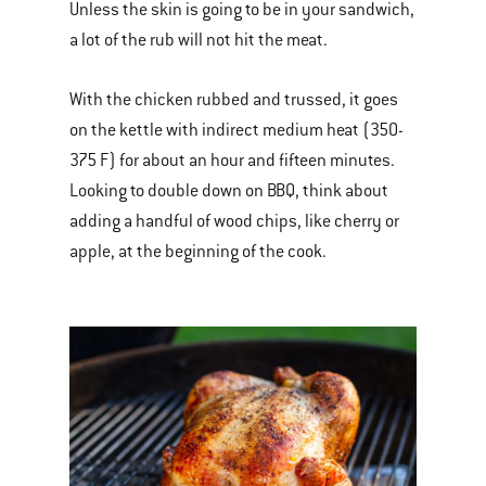
Unless the skin is going to be in your sandwich,
a lot of the rub will not hit the meat.
With the chicken rubbed and trussed, it goes
on the kettle with indirect medium heat (350-
375 F) for about an hour and fifteen minutes.
Looking to double down on BBQ, think about
adding a handful of wood chips, like cherry or
apple, at the beginning of the cook.