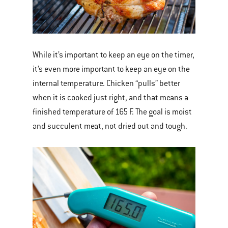
While it’s important to keep an eye on the timer,
it’s even more important to keep an eye on the
internal temperature. Chicken “pulls” better
when it is cooked just right, and that means a
finished temperature of 165 F. The goal is moist
and succulent meat, not dried out and tough.