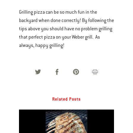
Grilling pizza can be so much fun in the
backyard when done correctly! By following the
tips above you should have no problem grilling
that perfect pizza on your Weber grill. As
always, happy grilling!
Related Posts