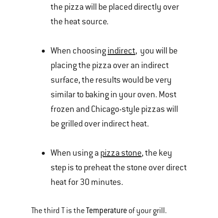
the pizza will be placed directly over
the heat source.
When choosing
indirect
, you will be
placing the pizza over an indirect
surface, the results would be very
similar to baking in your oven. Most
frozen and Chicago-style pizzas will
be grilled over indirect heat.
When using a
pizza stone
, the key
step is to preheat the stone over direct
heat for 30 minutes.
Temperature
The third T is the
of your grill.