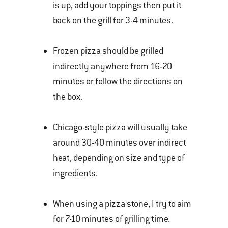
is up, add your toppings then put it
back on the grill for 3-4 minutes.
Frozen pizza should be grilled
indirectly anywhere from 16-20
minutes or follow the directions on
the box.
Chicago-style pizza will usually take
around 30-40 minutes over indirect
heat, depending on size and type of
ingredients.
When using a pizza stone, I try to aim
for 7-10 minutes of grilling time.