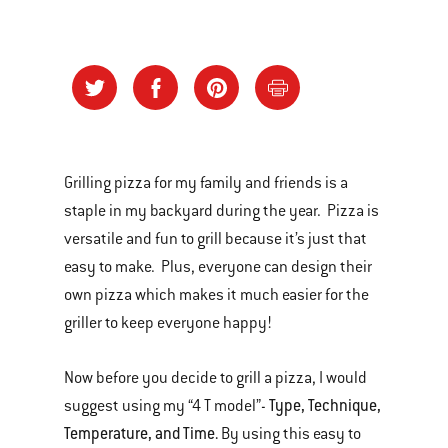
Grilling pizza for my family and friends is a
staple in my backyard during the year. Pizza is
versatile and fun to grill because it’s just that
easy to make. Plus, everyone can design their
own pizza which makes it much easier for the
griller to keep everyone happy!
Now before you decide to grill a pizza, I would
Type, Technique,
suggest using my “4 T model”-
Temperature, and Time.
By using this easy to