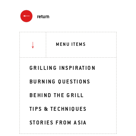
return
MENU ITEMS
GRILLING INSPIRATION
BURNING QUESTIONS
BEHIND THE GRILL
TIPS & TECHNIQUES
STORIES FROM ASIA