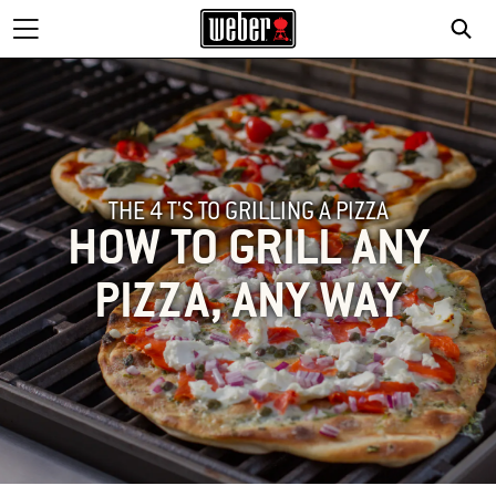
THE 4 T'S TO GRILLING A PIZZA
HOW TO GRILL ANY
PIZZA, ANY WAY