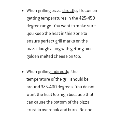
When grilling pizza
directly
, I focus on
getting temperatures in the 425-450
degree range. You want to make sure
you keep the heat in this zone to
ensure perfect grill marks on the
pizza dough along with getting nice
golden melted cheese on top.
When grilling
indirectly
, the
temperature of the grill should be
around 375-400 degrees. You do not
want the heat too high because that
can cause the bottom of the pizza
crust to overcook and burn. No one