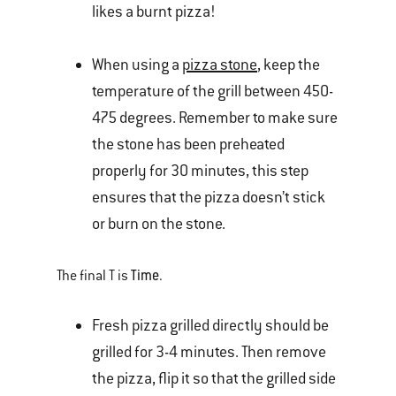
likes a burnt pizza!
When using a
pizza stone
, keep the
temperature of the grill between 450-
475 degrees. Remember to make sure
the stone has been preheated
properly for 30 minutes, this step
ensures that the pizza doesn’t stick
or burn on the stone.
Time
The final T is
.
Fresh pizza grilled directly should be
grilled for 3-4 minutes. Then remove
the pizza, flip it so that the grilled side