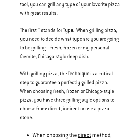
tool, you can grill any type of your favorite pizza
with great results.
Type
The first T stands for
. When grilling pizza,
you need to decide what type are you are going
to be grilling—fresh, frozen or my personal
favorite, Chicago-style deep dish.
Technique
With grilling pizza, the
is a critical
step to guarantee a perfectly grilled pizza.
When choosing fresh, frozen or Chicago-style
pizza, you have three grilling style options to
choose from: direct, indirect or use a pizza
stone.
When choosing the
direct
method,