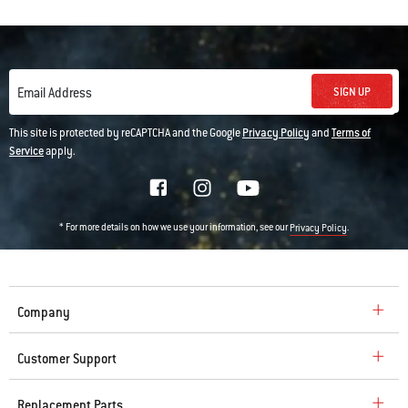
SIGN UP
Email Address
This site is protected by reCAPTCHA and the Google
Privacy Policy
and
Terms of
Service
apply.
* For more details on how we use your information, see our
.
Privacy Policy
Company
Customer Support
Replacement Parts