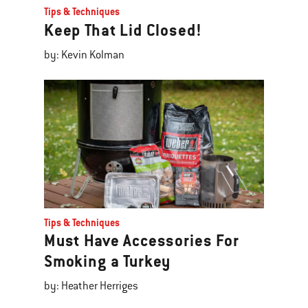
Tips & Techniques
Keep That Lid Closed!
by: Kevin Kolman
Tips & Techniques
Must Have Accessories For
Smoking a Turkey
by: Heather Herriges