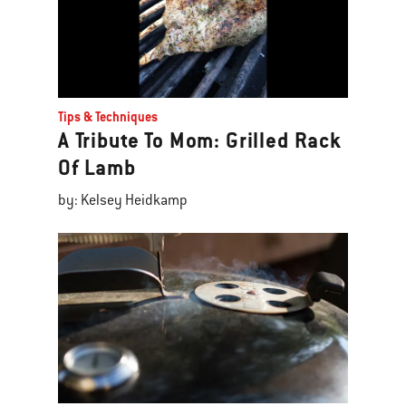
Tips & Techniques
A Tribute To Mom: Grilled Rack
Of Lamb
by: Kelsey Heidkamp