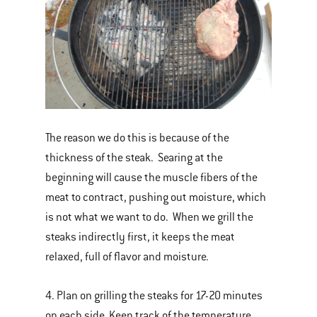
The reason we do this is because of the
thickness of the steak. Searing at the
beginning will cause the muscle fibers of the
meat to contract, pushing out moisture, which
is not what we want to do. When we grill the
steaks indirectly first, it keeps the meat
relaxed, full of flavor and moisture.
4. Plan on grilling the steaks for 17-20 minutes
on each side. Keep track of the temperature