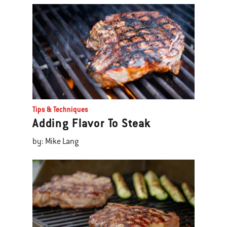
Tips & Techniques
Adding Flavor To Steak
by: Mike Lang