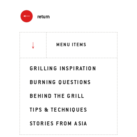
return
MENU ITEMS
GRILLING INSPIRATION
BURNING QUESTIONS
BEHIND THE GRILL
TIPS & TECHNIQUES
STORIES FROM ASIA