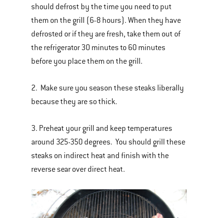
should defrost by the time you need to put
them on the grill (6-8 hours). When they have
defrosted or if they are fresh, take them out of
the refrigerator 30 minutes to 60 minutes
before you place them on the grill.
2. Make sure you season these steaks liberally
because they are so thick.
3. Preheat your grill and keep temperatures
around 325-350 degrees. You should grill these
steaks on indirect heat and finish with the
reverse sear over direct heat.