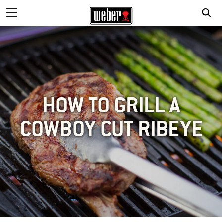
HOW TO GRILL A
COWBOY CUT RIBEYE