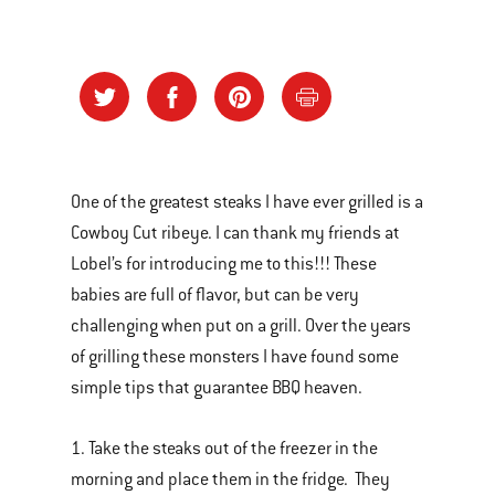
One of the greatest steaks I have ever grilled is a
Cowboy Cut ribeye. I can thank my friends at
Lobel’s for introducing me to this!!! These
babies are full of flavor, but can be very
challenging when put on a grill. Over the years
of grilling these monsters I have found some
simple tips that guarantee BBQ heaven.
1. Take the steaks out of the freezer in the
morning and place them in the fridge. They