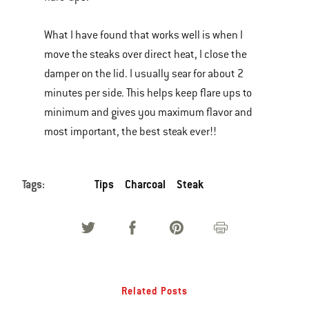
What I have found that works well is when I
move the steaks over direct heat, I close the
damper on the lid. I usually sear for about 2
minutes per side. This helps keep flare ups to
minimum and gives you maximum flavor and
most important, the best steak ever!!
Tags:
Tips
Charcoal
Steak
Related Posts