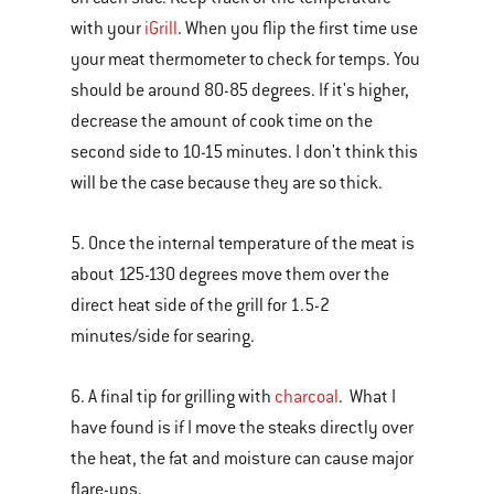
with your
iGrill
. When you flip the first time use
your meat thermometer to check for temps. You
should be around 80-85 degrees. If it's higher,
decrease the amount of cook time on the
second side to 10-15 minutes. I don't think this
will be the case because they are so thick.
5. Once the internal temperature of the meat is
about 125-130 degrees move them over the
direct heat side of the grill for 1.5-2
minutes/side for searing.
6. A final tip for grilling with
charcoal
. What I
have found is if I move the steaks directly over
the heat, the fat and moisture can cause major
flare-ups.