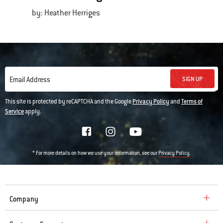
by: Heather Herriges
SIGN UP
Email Address
This site is protected by reCAPTCHA and the Google
Privacy Policy
and
Terms of
Service
apply.
* For more details on how we use your information, see our
.
Privacy Policy
Company