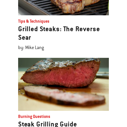
Tips & Techniques
Grilled Steaks: The Reverse
Sear
by: Mike Lang
Burning Questions
Steak Grilling Guide