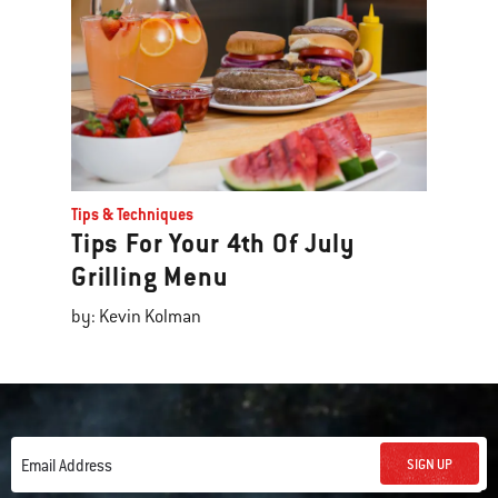
Tips & Techniques
Tips For Your 4th Of July
Grilling Menu
by: Kevin Kolman
SIGN UP
Email Address