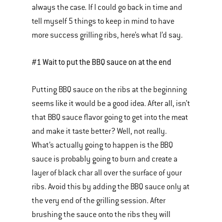
always the case. If I could go back in time and
tell myself 5 things to keep in mind to have
more success grilling ribs, here’s what I’d say.
#1 Wait to put the BBQ sauce on at the end
Putting BBQ sauce on the ribs at the beginning
seems like it would be a good idea. After all, isn’t
that BBQ sauce flavor going to get into the meat
and make it taste better? Well, not really.
What’s actually going to happen is the BBQ
sauce is probably going to burn and create a
layer of black char all over the surface of your
ribs. Avoid this by adding the BBQ sauce only at
the very end of the grilling session. After
brushing the sauce onto the ribs they will