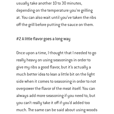
usually take another 10 to 30 minutes,
depending on the temperature you’re grilling
at. You can also wait until you’ve taken the ribs
off the grill before putting the sauce on them.
#2 A little flavor goes a long way
Once upon a time, I thought that I needed to go
really heavy on using seasonings in order to
give my ribs a good flavor, but it’s actually a
much better idea to lean a little bit on the light
side when it comes to seasoning in order to not
overpower the flavor of the meat itself. You can
always add more seasoning if you need to, but
you can’t really take it off if you’d added too
much. The same can be said about using woods