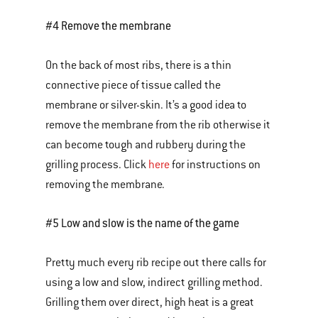
#4 Remove the membrane
On the back of most ribs, there is a thin
connective piece of tissue called the
membrane or silver-skin. It’s a good idea to
remove the membrane from the rib otherwise it
can become tough and rubbery during the
grilling process. Click
here
for instructions on
removing the membrane.
#5 Low and slow is the name of the game
Pretty much every rib recipe out there calls for
using a low and slow, indirect grilling method.
Grilling them over direct, high heat is a great