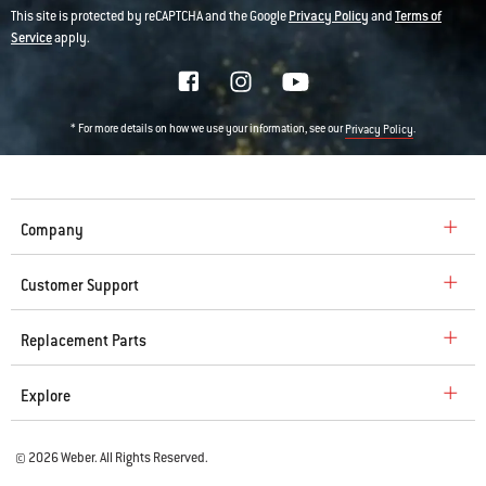
This site is protected by reCAPTCHA and the Google
Privacy Policy
and
Terms of
Service
apply.
* For more details on how we use your information, see our
.
Privacy Policy
Company
Customer Support
Replacement Parts
Explore
© 2026 Weber. All Rights Reserved.