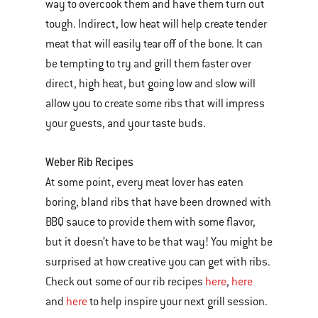
way to overcook them and have them turn out
tough. Indirect, low heat will help create tender
meat that will easily tear off of the bone. It can
be tempting to try and grill them faster over
direct, high heat, but going low and slow will
allow you to create some ribs that will impress
your guests, and your taste buds.
Weber Rib Recipes
At some point, every meat lover has eaten
boring, bland ribs that have been drowned with
BBQ sauce to provide them with some flavor,
but it doesn’t have to be that way! You might be
surprised at how creative you can get with ribs.
Check out some of our rib recipes
here
,
here
and
here
to help inspire your next grill session.