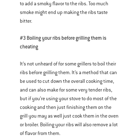
to add a smoky flavor to the ribs. Too much
smoke might end up making the ribs taste
bitter.
#3 Boiling your ribs before grilling them is
cheating
It’s not unheard of for some grillers to boil their
ribs before grilling them. It’s a method that can
be used to cut down the overall cooking time,
and can also make for some very tender ribs,
but if you’re using your stove to do most of the
cooking and then just finishing them on the
grill you may as well just cook them in the oven
or broiler. Boiling your ribs will also remove a lot
of flavor from them.