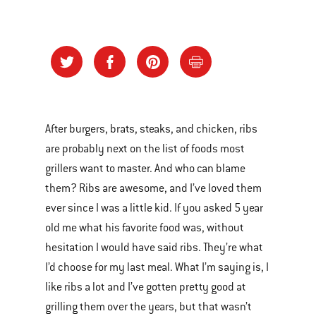
After burgers, brats, steaks, and chicken, ribs
are probably next on the list of foods most
grillers want to master. And who can blame
them? Ribs are awesome, and I’ve loved them
ever since I was a little kid. If you asked 5 year
old me what his favorite food was, without
hesitation I would have said ribs. They’re what
I’d choose for my last meal. What I’m saying is, I
like ribs a lot and I’ve gotten pretty good at
grilling them over the years, but that wasn’t