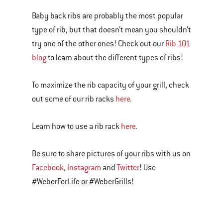
Baby back ribs are probably the most popular
type of rib, but that doesn’t mean you shouldn’t
try one of the other ones! Check out our
Rib 101
blog
to learn about the different types of ribs!
To maximize the rib capacity of your grill, check
out some of our rib racks
here
.
Learn how to use a rib rack
here
.
Be sure to share pictures of your ribs with us on
Facebook
,
Instagram
and
Twitter
! Use
#WeberForLife or #WeberGrills!