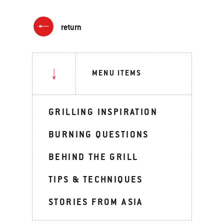
return
MENU ITEMS
GRILLING INSPIRATION
BURNING QUESTIONS
BEHIND THE GRILL
TIPS & TECHNIQUES
STORIES FROM ASIA