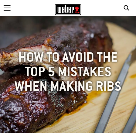
HOW TO AVOID THE
TOP 5 MISTAKES
WHEN MAKING RIBS