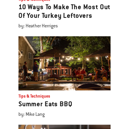
10 Ways To Make The Most Out
Of Your Turkey Leftovers
by: Heather Herriges
Tips & Techniques
Summer Eats BBQ
by: Mike Lang