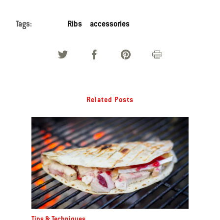
Tags:
Ribs
accessories
Related Posts
Tips & Techniques