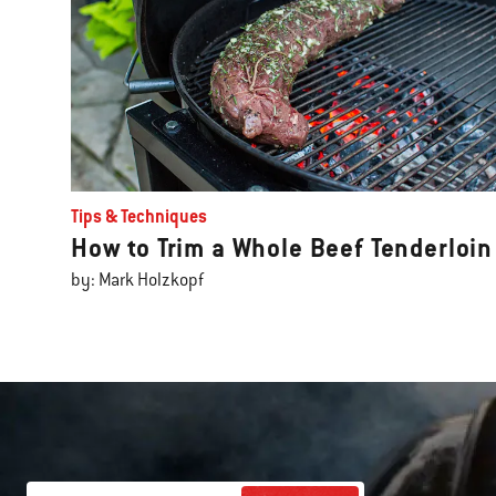
Tips & Techniques
How to Trim a Whole Beef Tenderloin
by: Mark Holzkopf