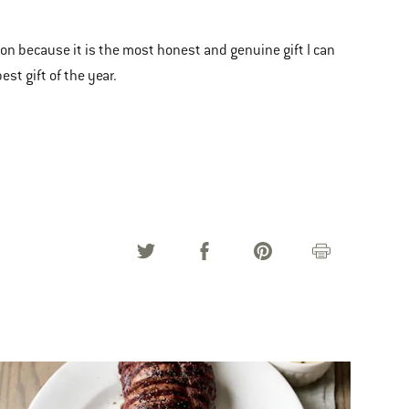
ason because it is the most honest and genuine gift I can
st gift of the year.