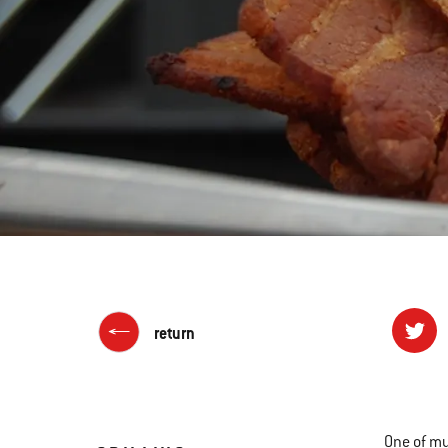
return
One of my