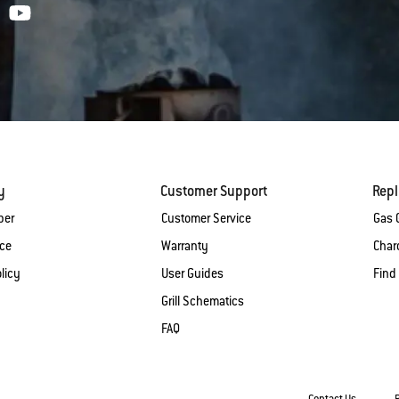
y
Customer Support
Rep
ber
Customer Service
Gas G
ice
Warranty
Charc
licy
User Guides
Find
Grill Schematics
FAQ
Contact Us