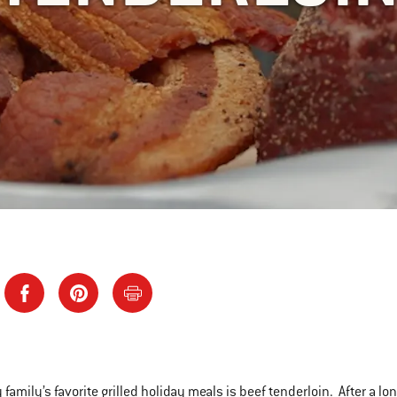
 family’s favorite grilled holiday meals is beef tenderloin. After a l