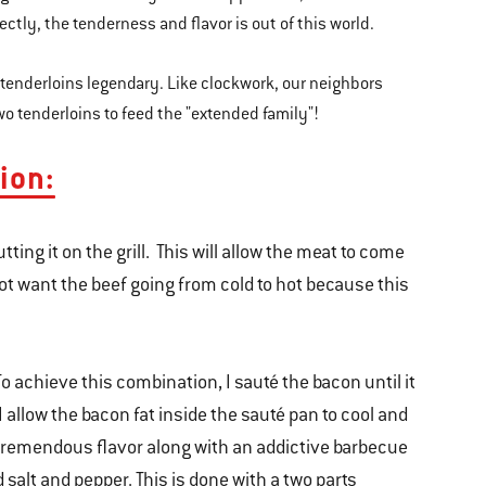
ectly, the tenderness and flavor is out of this world.
 tenderloins legendary. Like clockwork, our neighbors
 two tenderloins to feed the "extended family"!
ion:
ting it on the grill. This will allow the meat to come
ot want the beef going from cold to hot because this
 To achieve this combination, I sauté the bacon until it
 I allow the bacon fat inside the sauté pan to cool and
e tremendous flavor along with an addictive barbecue
d salt and pepper. This is done with a two parts