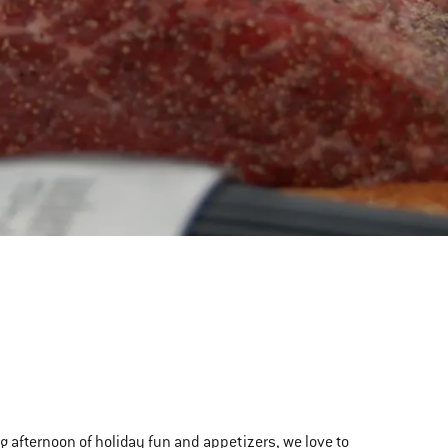
ong afternoon of holiday fun and appetizers, we love to