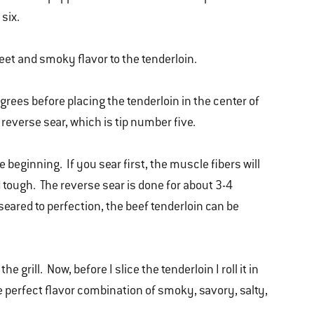
 six.
weet and smoky flavor to the tenderloin.
grees before placing the tenderloin in the center of
I reverse sear, which is tip number five.
he beginning. If you sear first, the muscle fibers will
tough. The reverse sear is done for about 3-4
eared to perfection, the beef tenderloin can be
 grill. Now, before I slice the tenderloin I roll it in
the perfect flavor combination of smoky, savory, salty,