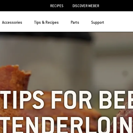
RECIPES
DISCOVER WEBER
Accessories
Tips & Recipes
Parts
Support
 TIPS FOR BE
TENDERLOI