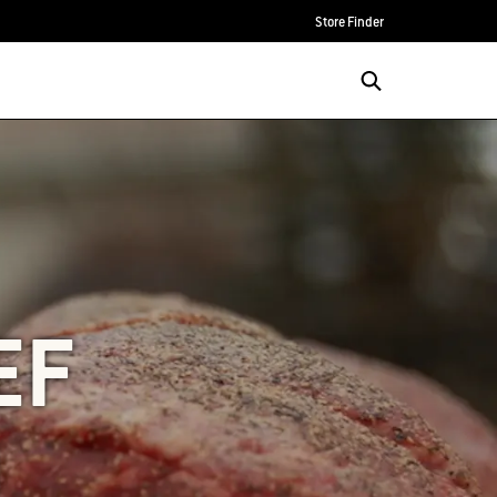
Store Finder
EF
N