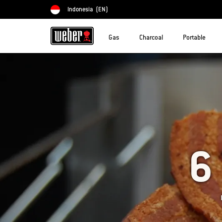
Indonesia
(EN)
Choose country
Gas
Charcoal
Portable
6