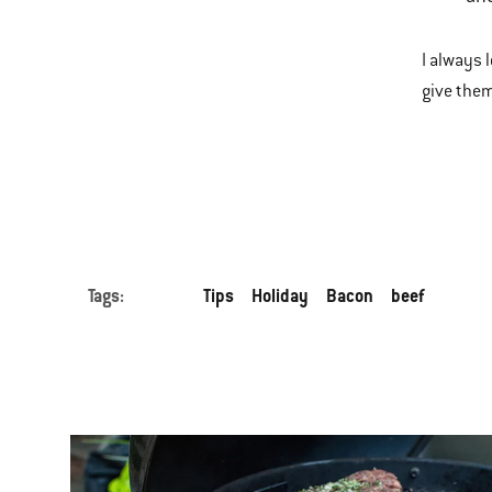
I always 
give them
Tags:
Tips
Holiday
Bacon
beef