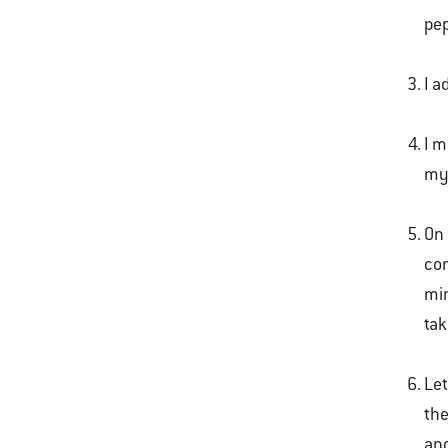
pep
I a
I m
my 
On 
con
min
tak
Let
the
and