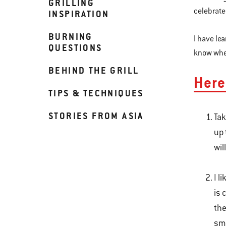
GRILLING
celebrate
INSPIRATION
BURNING
I have le
QUESTIONS
know when
BEHIND THE GRILL
Here
TIPS & TECHNIQUES
STORIES FROM ASIA
Tak
up 
wil
I l
is 
the
sme