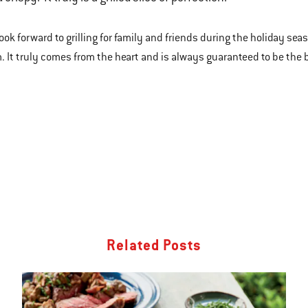
look forward to grilling for family and friends during the holiday se
. It truly comes from the heart and is always guaranteed to be the be
Related Posts