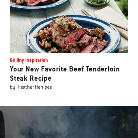
Grilling Inspiration
Your New Favorite Beef Tenderloin
Steak Recipe
by: Heather Herriges