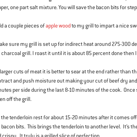
per, one part salt mixture. You will save the bacon bits for step
dd a couple pieces of
apple wood
to my grill to impart a nice s
ake sure my grill is set up for indirect heat around 275-300 de
charcoal grill. I roast it until it is about 85 percent done then 
larger cuts of meat it is better to sear at the end rather than t
tract and push moisture out making your cut of beef dry and 
utes per side during the last 8-10 minutes of the cook. Once s
en off the grill.
 the tenderloin rest for about 15-20 minutes after it comes off the
 bacon bits. This brings the tenderloin to another level. It’s 
 crispy. It truly is a grilled slice of perfection.