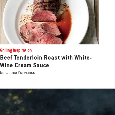
Grilling Inspiration
Beef Tenderloin Roast with White-
Wine Cream Sauce
by: Jamie Purviance