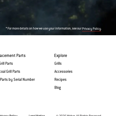
* For more details on how we use your information, see our
.
Privacy Policy
lacement Parts
Explore
rill Parts
Grills
oal Grill Parts
Accessories
 Parts by Serial Number
Recipes
Blog
Privacy Policy
Legal Notice
© 2026 Weber. All Rights Reserved.