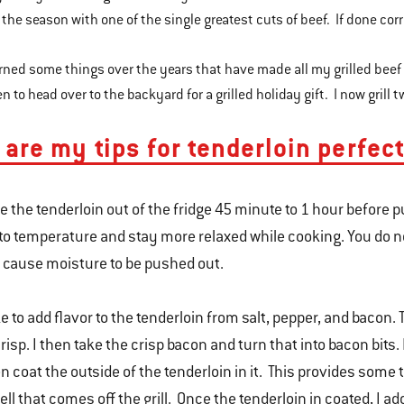
 the season with one of the single greatest cuts of beef. If done corr
arned some things over the years that have made all my grilled beef
 to head over to the backyard for a grilled holiday gift. I now grill
 are my tips for tenderloin perfect
e the tenderloin out of the fridge 45 minute to 1 hour before put
to temperature and stay more relaxed while cooking. You do n
l cause moisture to be pushed out.
ike to add flavor to the tenderloin from salt, pepper, and bacon.
crisp. I then take the crisp bacon and turn that into bacon bits.
n coat the outside of the tenderloin in it. This provides som
ll that comes off the grill. Once the tenderloin in coated, I ad