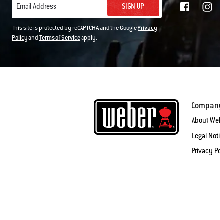
SIGN UP
Email Address
This site is protected by reCAPTCHA and the Google
Privacy
Policy
and
Terms of Service
apply.
Compan
About We
Legal Not
Privacy Po