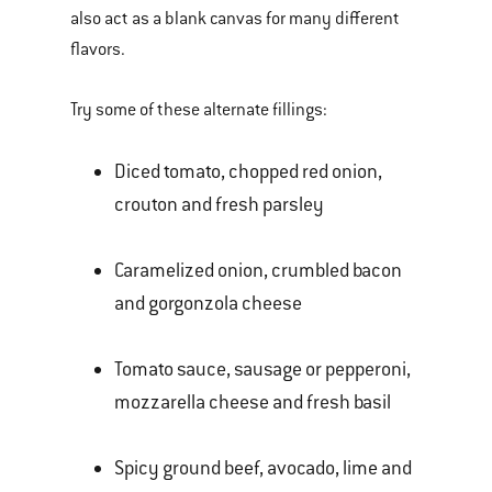
also act as a blank canvas for many different
flavors.
Try some of these alternate fillings:
Diced tomato, chopped red onion,
crouton and fresh parsley
Caramelized onion, crumbled bacon
and gorgonzola cheese
Tomato sauce, sausage or pepperoni,
mozzarella cheese and fresh basil
Spicy ground beef, avocado, lime and