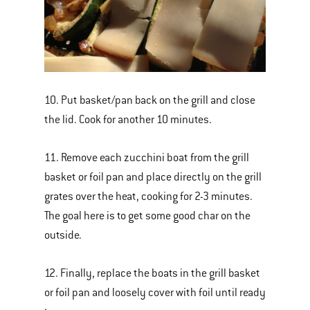
10. Put basket/pan back on the grill and close
the lid. Cook for another 10 minutes.
11. Remove each zucchini boat from the grill
basket or foil pan and place directly on the grill
grates over the heat, cooking for 2-3 minutes.
The goal here is to get some good char on the
outside.
12. Finally, replace the boats in the grill basket
or foil pan and loosely cover with foil until ready