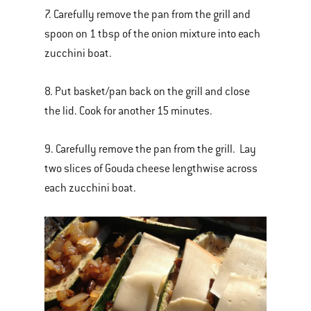
7. Carefully remove the pan from the grill and
spoon on 1 tbsp of the onion mixture into each
zucchini boat.
8. Put basket/pan back on the grill and close
the lid. Cook for another 15 minutes.
9. Carefully remove the pan from the grill. Lay
two slices of Gouda cheese lengthwise across
each zucchini boat.