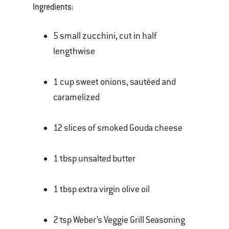
Ingredients:
5 small zucchini, cut in half
lengthwise
1 cup sweet onions, sautéed and
caramelized
12 slices of smoked Gouda cheese
1 tbsp unsalted butter
1 tbsp extra virgin olive oil
2 tsp Weber’s Veggie Grill Seasoning