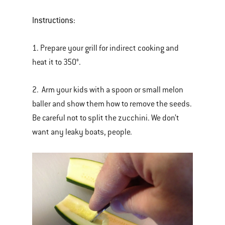
Instructions:
1. Prepare your grill for indirect cooking and
heat it to 350°.
2. Arm your kids with a spoon or small melon
baller and show them how to remove the seeds.
Be careful not to split the zucchini. We don’t
want any leaky boats, people.