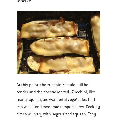
to serve.
At this point, the zucchini should still be
tender and the cheese melted. Zucchini, like
many squash, are wonderful vegetables that
can withstand moderate temperatures. Cooking
times will vary with larger sized squash. They