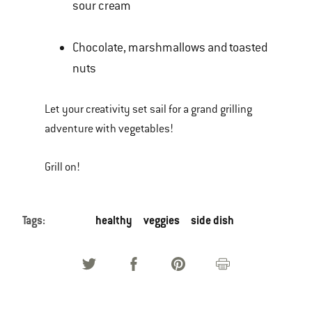
sour cream
Chocolate, marshmallows and toasted
nuts
Let your creativity set sail for a grand grilling
adventure with vegetables!
Grill on!
Tags:
healthy
veggies
side dish