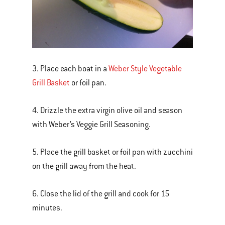
3. Place each boat in a
Weber Style Vegetable
Grill Basket
or foil pan.
4. Drizzle the extra virgin olive oil and season
with Weber’s Veggie Grill Seasoning.
5. Place the grill basket or foil pan with zucchini
on the grill away from the heat.
6. Close the lid of the grill and cook for 15
minutes.