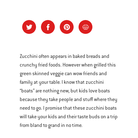
Zucchini often appears in baked breads and
crunchy fried foods. However when grilled this
green skinned veggie can wow friends and
family at your table. I know that zucchini
“boats” are nothing new, but kids love boats
because they take people and stuff where they
need to go. I promise that these zucchini boats
will take your kids and their taste buds on a trip
from bland to grand in no time.