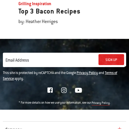
Grilling Inspiration
Top 3 Bacon Recipes
by: Heather Herriges
SIGN UP
Email Address
This site is protected by reCAPTCHA and the Google
Privacy Policy
and
Terms of
Service
apply.
* For more details on how we use your information, see our
.
Privacy Policy