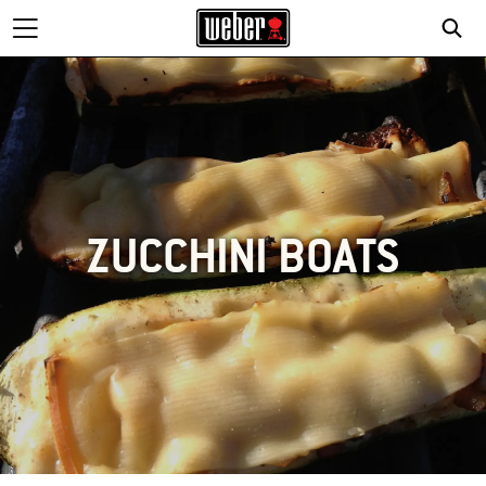
ZUCCHINI BOATS