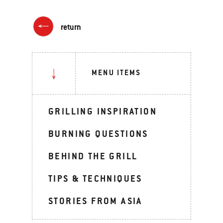
return
MENU ITEMS
GRILLING INSPIRATION
BURNING QUESTIONS
BEHIND THE GRILL
TIPS & TECHNIQUES
STORIES FROM ASIA