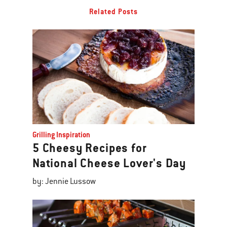
Related Posts
Grilling Inspiration
5 Cheesy Recipes for
National Cheese Lover's Day
by: Jennie Lussow