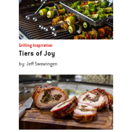
Grilling Inspiration
Tiers of Joy
by: Jeff Swearingen