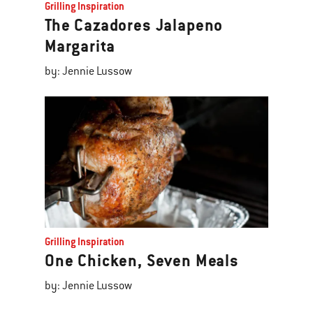
Grilling Inspiration
The Cazadores Jalapeno
Margarita
by: Jennie Lussow
Grilling Inspiration
One Chicken, Seven Meals
by: Jennie Lussow