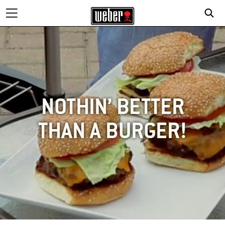
NOTHIN’ BETTER
THAN A BURGER!