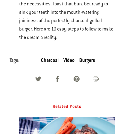
the necessities. Toast that bun. Get ready to
of
sink your teeth into the mouth-watering
various
juiciness of the perfectly charcoal-grilled
images
burger. Here are 10 easy steps to follow to make
or
the dream a reality.
videos.
Use
Next
Tags:
Charcoal
Video
Burgers
and
Previous
buttons
to
navigate.
Related Posts