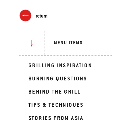
return
MENU ITEMS
GRILLING INSPIRATION
BURNING QUESTIONS
BEHIND THE GRILL
TIPS & TECHNIQUES
STORIES FROM ASIA