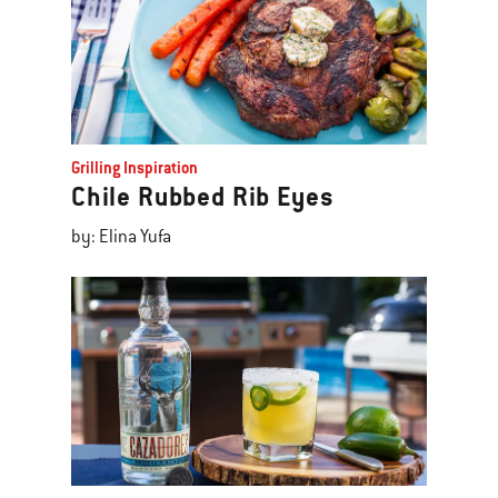
Grilling Inspiration
Chile Rubbed Rib Eyes
by: Elina Yufa