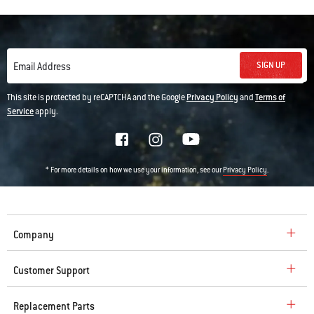
SIGN UP
Email Address
This site is protected by reCAPTCHA and the Google
Privacy Policy
and
Terms of
Service
apply.
* For more details on how we use your information, see our
.
Privacy Policy
Company
Customer Support
Replacement Parts