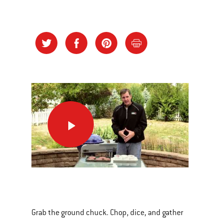
Nothin’
Better
than
a
Burger!
This
is
a
Grab the ground chuck. Chop, dice, and gather
carousel