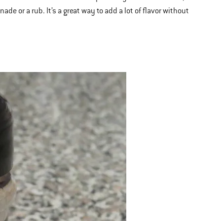
de or a rub. It’s a great way to add a lot of flavor without