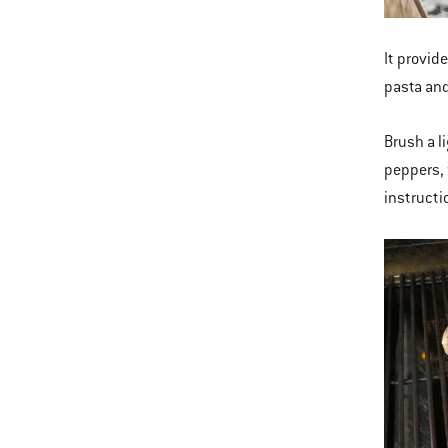
It provide
pasta and
Brush a l
peppers, 
instructi