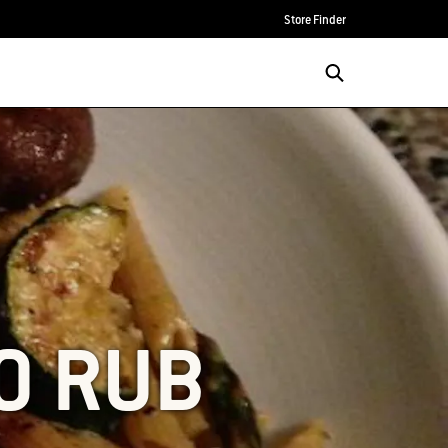
Store Finder
TO RUB