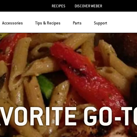
RECIPES
DISCOVER WEBER
Accessories
Tips & Recipes
Parts
Support
VORITE GO-