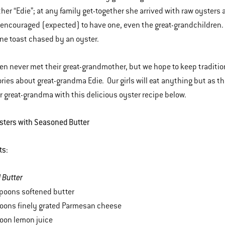
er “Edie”; at any family get-together she arrived with raw oysters
encouraged (expected) to have one, even the great-grandchildren. On
e toast chased by an oyster.
en never met their great-grandmother, but we hope to keep traditio
tories about great-grandma Edie. Our girls will eat anything but as th
great-grandma with this delicious oyster recipe below.
ysters with Seasoned Butter
ts:
 Butter
poons softened butter
poons finely grated Parmesan cheese
oon lemon juice