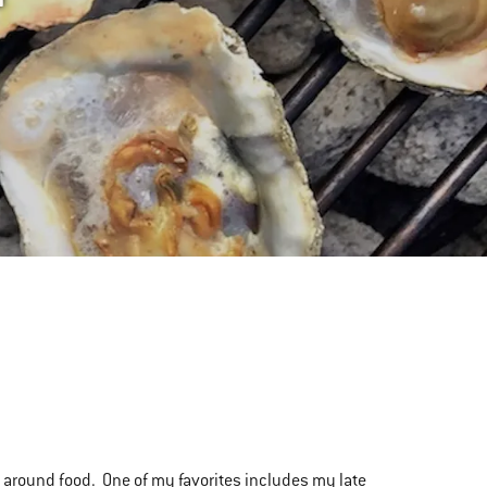
s around food. One of my favorites includes my late