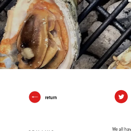
return
We all ha