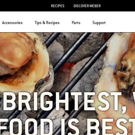
RECIPES
DISCOVER WEBER
Accessories
Tips & Recipes
Parts
Support
S BRIGHTEST
FOOD IS BES