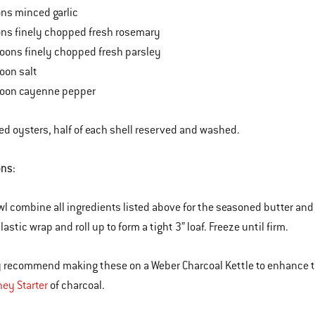
ns minced garlic
ons finely chopped fresh rosemary
oons finely chopped fresh parsley
oon salt
poon cayenne pepper
d oysters, half of each shell reserved and washed.
ons:
owl combine all ingredients listed above for the seasoned butter and
lastic wrap and roll up to form a tight 3” loaf. Freeze until firm.
ly recommend making these on a Weber Charcoal Kettle to enhance th
ey Starter
of charcoal.