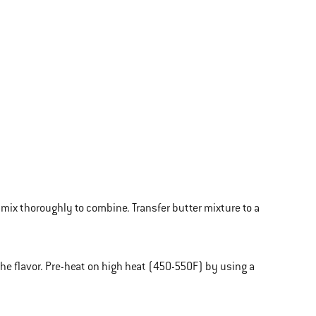
 mix thoroughly to combine. Transfer butter mixture to a
e flavor. Pre-heat on high heat (450-550F) by using a