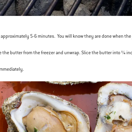
for approximately 5-6 minutes. You will know they are done when the 
 the butter from the freezer and unwrap. Slice the butter into ¼ inch
immediately.