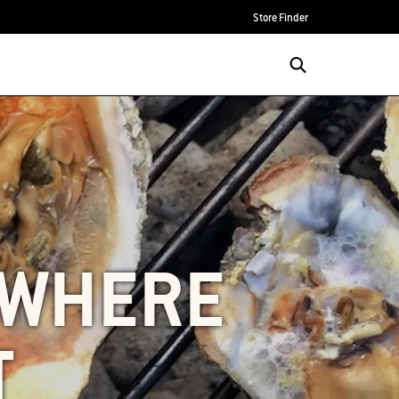
Store Finder
, WHERE
T