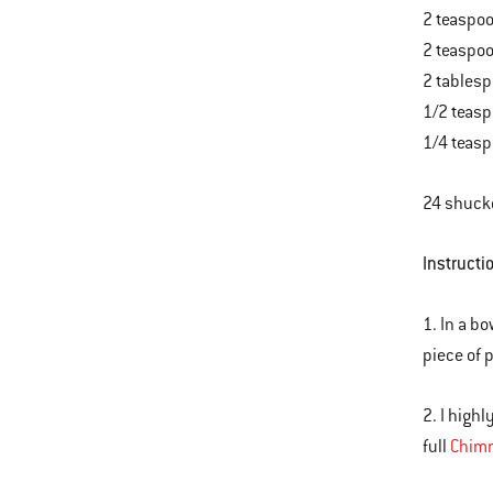
2 teaspoo
2 teaspo
2 tablesp
1/2 teasp
1/4 teas
24 shucke
Instructi
1. In a b
piece of p
2. I high
full
Chimn