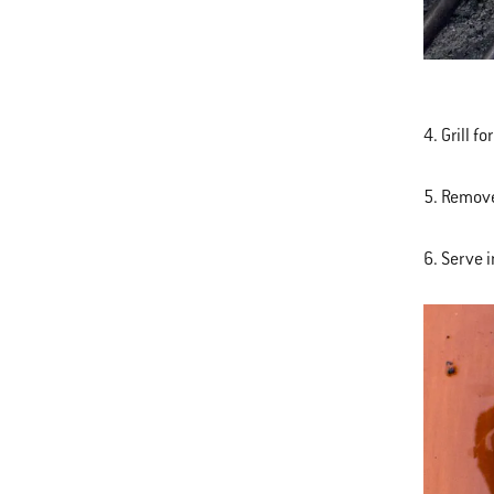
4. Grill 
5. Remove
6. Serve 