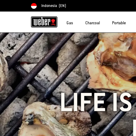
Indonesia
(EN)
Choose country
Gas
Charcoal
Portable
LIFE I