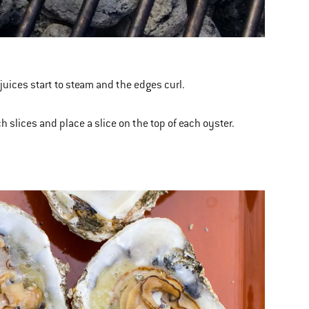
juices start to steam and the edges curl.
 slices and place a slice on the top of each oyster.