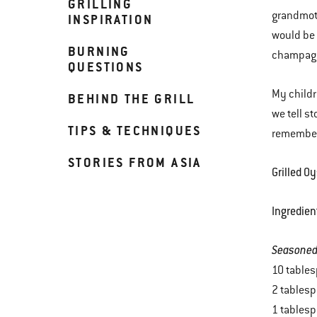
GRILLING
grandmoth
INSPIRATION
would be 
BURNING
champagn
QUESTIONS
My childr
BEHIND THE GRILL
we tell s
TIPS & TECHNIQUES
remember 
STORIES FROM ASIA
Grilled O
Ingredien
Seasoned
10 tables
2 tables
1 tablesp