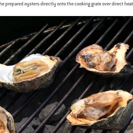
the prepared oysters directly onto the cooking grate over direct hea