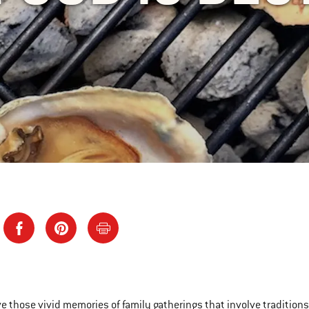
ve those vivid memories of family gatherings that involve tradition