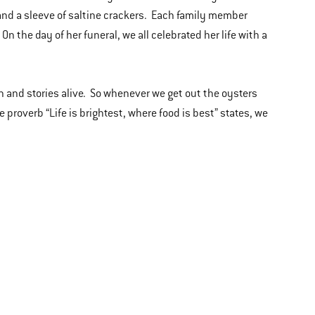
 and a sleeve of saltine crackers. Each family member
 the day of her funeral, we all celebrated her life with a
n and stories alive. So whenever we get out the oysters
e proverb “Life is brightest, where food is best” states, we