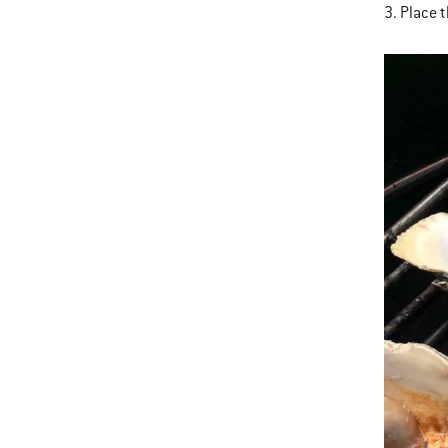
3. Place 