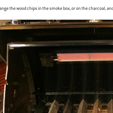
ange the wood chips in the smoke box, or on the charcoal, and