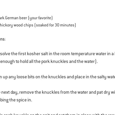
ark German beer (your favorite)
s hickory wood chips (soaked for 30 minutes)
ons
:
solve the first kosher salt in the room temperature water in a 
 enough to hold all the pork knuckles and the water).
m up any loose bits on the knuckles and place in the salty wat
 next day, remove the knuckles from the water and pat dry wit
bing the spice in.