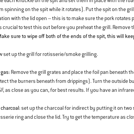
de each knuckle on the spit and set them in place with the roa
m spinning on the spit while it rotates). Put the spit on the gr
ation with the lid open – this is to make sure the pork rotates 
is crucial to test this out before you preheat the grill. Remove t
ake sure to wipe off both of the ends of the spit, this will kee
 set up the grill for rotisserie/smoke grilling.
 gas
: Remove the grill grates and place the foil pan beneath the
tect the burners beneath from drippings). Turn the outside bu
F, as close as you can, for best results. If you have an infrared
 charcoal
: set up the charcoal for indirect by putting it on two 
isserie ring and close the lid. Try to get the temperature as clo