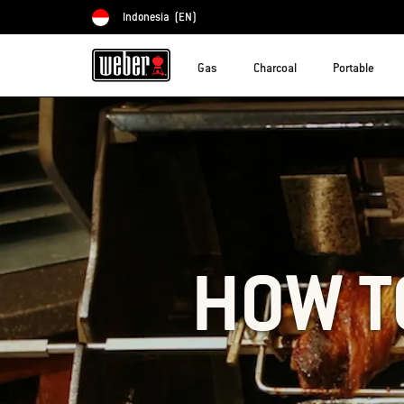
Indonesia
(EN)
Choose country
Gas
Charcoal
Portable
HOW T