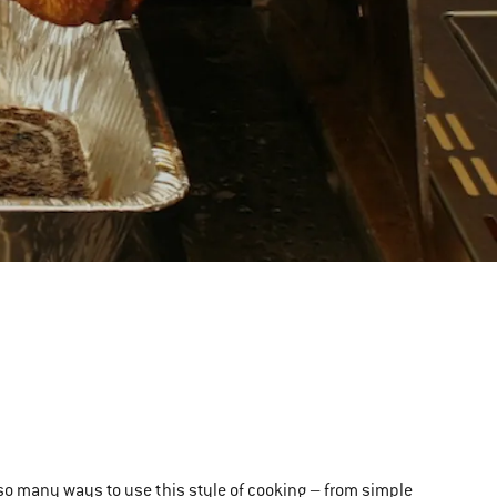
e so many ways to use this style of cooking – from simple