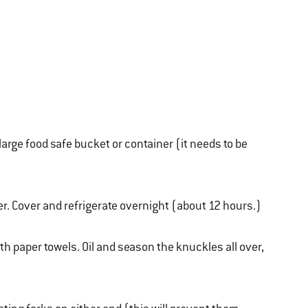
large food safe bucket or container (it needs to be
er. Cover and refrigerate overnight (about 12 hours.)
h paper towels. Oil and season the knuckles all over,