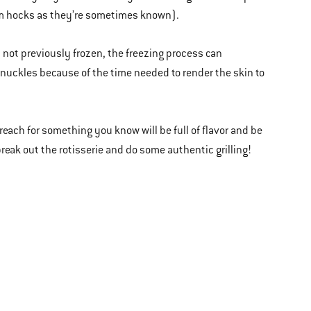
ham hocks as they’re sometimes known).
m not previously frozen, the freezing process can
k knuckles because of the time needed to render the skin to
 reach for something you know will be full of flavor and be
break out the rotisserie and do some authentic grilling!