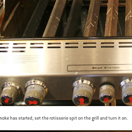
oke has started, set the rotisserie spit on the grill and turn it on.