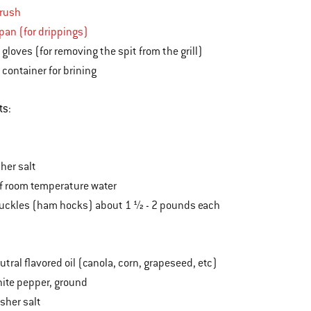
brush
 pan (for drippings)
 gloves (for removing the spit from the grill)
 container for brining
ts
:
her salt
of room temperature water
nuckles (ham hocks) about 1 ½ - 2 pounds each
tral flavored oil (canola, corn, grapeseed, etc)
ite pepper, ground
sher salt