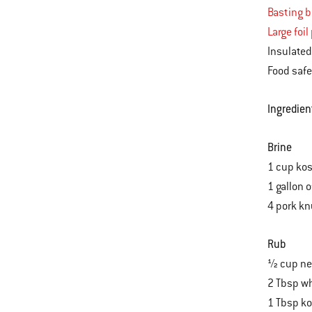
Basting 
Large foil
Insulated
Food safe
Ingredien
Brine
1 cup kos
1 gallon 
4 pork k
Rub
½ cup neu
2 Tbsp wh
1 Tbsp ko