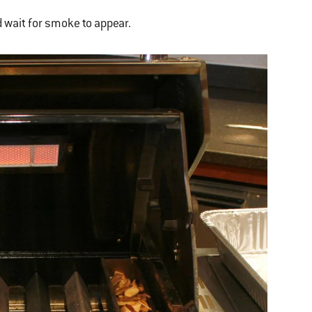
 wait for smoke to appear.