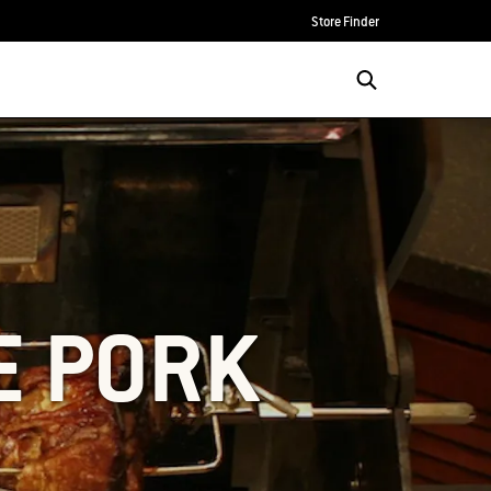
Store Finder
E PORK