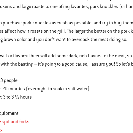
ckens and large roasts to one of my favorites, pork knuckles (or 
 to purchase pork knuckles as fresh as possible, and try to buy the
 affect how it roasts on the grill. The larger the better on the por
ng brown color and you don’t want to overcook the meat doing so.
with a flavorful beer will add some dark, rich flavors to the meat, so
with the basting – it’s going to a good cause, I assure you! So let’s 
2-3 people
e
: 20 minutes (overnight to soak in salt water)
e
: 3 to 3 ½ hours
Equipment
:
e spit and forks
x