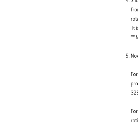
Sli
fro
rot
It 
**M
Now
For
pro
325
For
rot