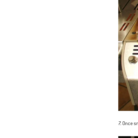
7. Once sm