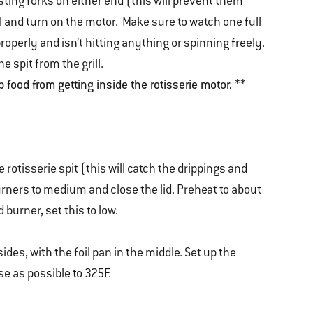
sting forks on either end (this will prevent them
ill and turn on the motor. Make sure to watch one full
properly and isn’t hitting anything or spinning freely.
he spit from the grill.
p food from getting inside the rotisserie motor. **
 rotisserie spit (this will catch the drippings and
rners to medium and close the lid. Preheat to about
 burner, set this to low.
sides, with the foil pan in the middle. Set up the
se as possible to 325F.