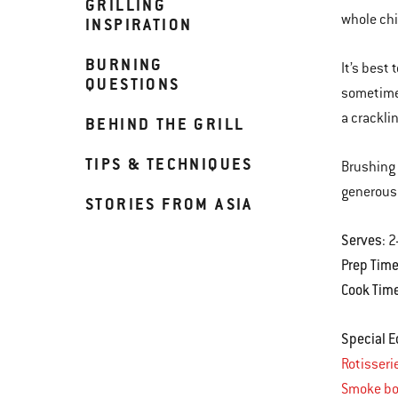
GRILLING
whole chi
INSPIRATION
BURNING
It’s best
QUESTIONS
sometimes
a crackli
BEHIND THE GRILL
TIPS & TECHNIQUES
Brushing 
generous 
STORIES FROM ASIA
Serves
: 
Prep Tim
Cook Tim
Special 
Rotisseri
Smoke bo