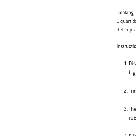
Cooking
1 quart d
3-4 cup
Instructi
Dis
big
Tri
The
rub