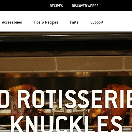
RECIPES
DISCOVER WEBER
Accessories
Tips & Recipes
Parts
Support
O ROTISSERI
KNUCKLES