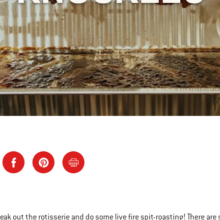
reak out the rotisserie and do some live fire spit-roasting! There ar