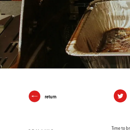
return
Time to b