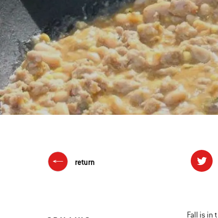
return
Fall is i