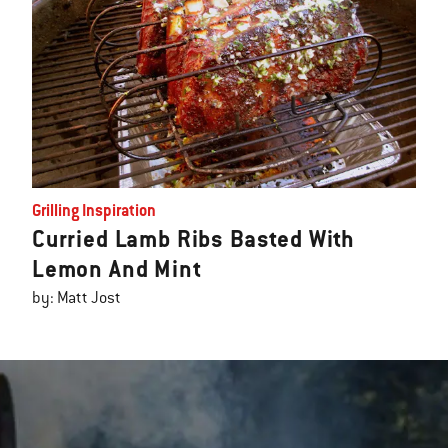
Grilling Inspiration
Curried Lamb Ribs Basted With
Lemon And Mint
by: Matt Jost