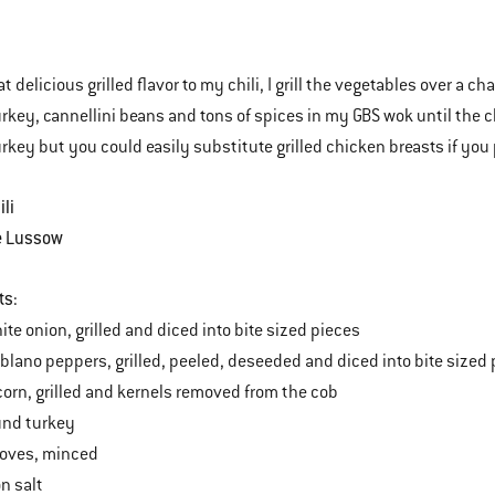
t delicious grilled flavor to my chili, I grill the vegetables over a 
rkey, cannellini beans and tons of spices in my GBS wok until the chi
rkey but you could easily substitute grilled chicken breasts if you 
ili
e Lussow
ts:
ite onion, grilled and diced into bite sized pieces
oblano peppers, grilled, peeled, deseeded and diced into bite sized
 corn, grilled and kernels removed from the cob
und turkey
cloves, minced
n salt