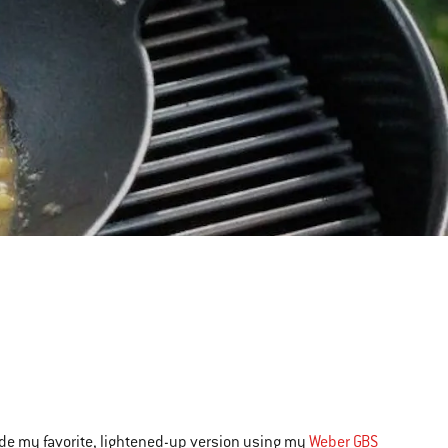
 made my favorite, lightened-up version using my
Weber GBS