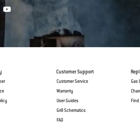
y
Customer Support
Rep
ber
Customer Service
Gas G
ice
Warranty
Charc
licy
User Guides
Find
Grill Schematics
FAQ