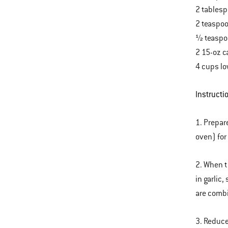
2 tables
2 teaspoo
½ teaspo
2 15-oz c
4 cups l
Instructi
1. Prepar
oven) for
2. When t
in garlic
are comb
3. Reduce