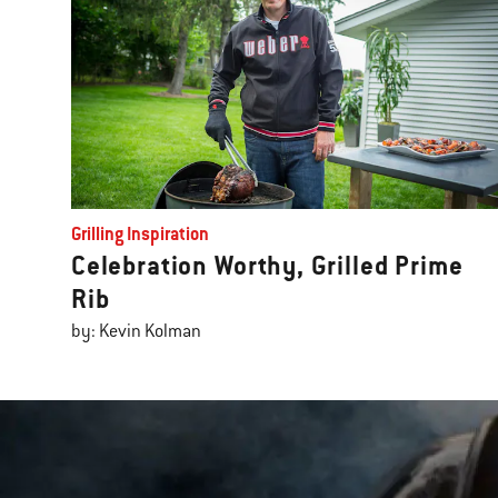
Grilling Inspiration
Celebration Worthy, Grilled Prime
Rib
by: Kevin Kolman