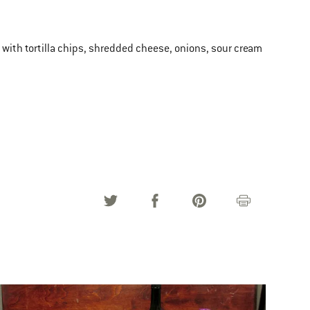
ve with tortilla chips, shredded cheese, onions, sour cream