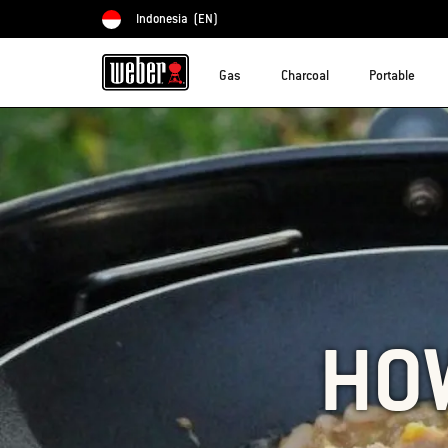
Indonesia
(EN)
Choose country
Gas
Charcoal
Portable
HOW