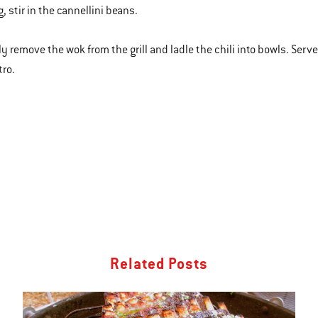
, stir in the cannellini beans.
lly remove the wok from the grill and ladle the chili into bowls. Ser
tro.
Related Posts