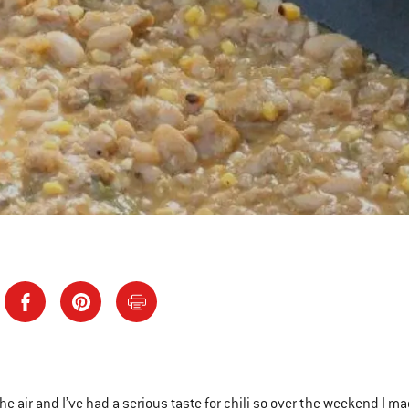
n the air and I’ve had a serious taste for chili so over the weekend I