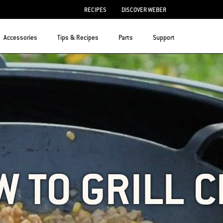
RECIPES
DISCOVER WEBER
Accessories
Tips & Recipes
Parts
Support
 TO GRILL C