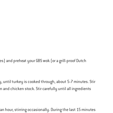
es) and preheat your GBS wok (or a grill-proof Dutch
, until turkey is cooked through, about 5-7 minutes. Stir
 and chicken stock. Stir carefully until all ingredients
 an hour, stirring occasionally. During the last 15 minutes