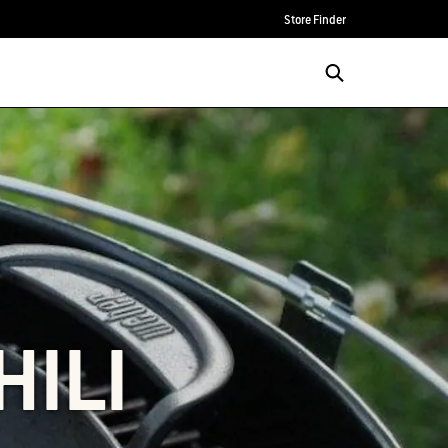
Store Finder
HILI