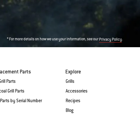
* For more details on how we use your information, see our
.
Privacy Policy
lacement Parts
Explore
rill Parts
Grills
oal Grill Parts
Accessories
 Parts by Serial Number
Recipes
Blog