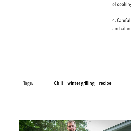
of cooking
4. Carefu
and cilan
Tags:
Chili
winter grilling
recipe