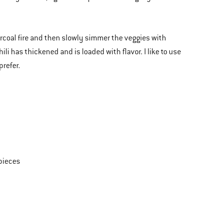
charcoal fire and then slowly simmer the veggies with
li has thickened and is loaded with flavor. I like to use
prefer.
 pieces