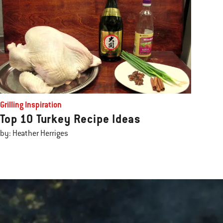
Grilling Inspiration
Top 10 Turkey Recipe Ideas
by: Heather Herriges