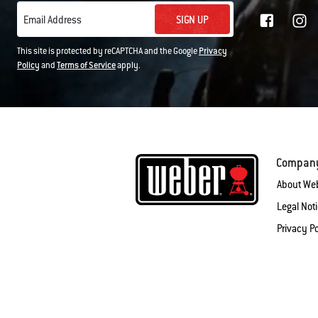
SIGN UP
Email Address
This site is protected by reCAPTCHA and the Google
Privacy
Policy
and
Terms of Service
apply.
Compan
About We
Legal Not
Privacy Po