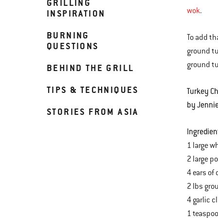
GRILLING
wok
.
INSPIRATION
BURNING
To add tha
QUESTIONS
ground tu
ground tu
BEHIND THE GRILL
TIPS & TECHNIQUES
Turkey Ch
by Jenni
STORIES FROM ASIA
Ingredien
1 large wh
2 large p
4 ears of
2 lbs gro
4 garlic 
1 teaspoo