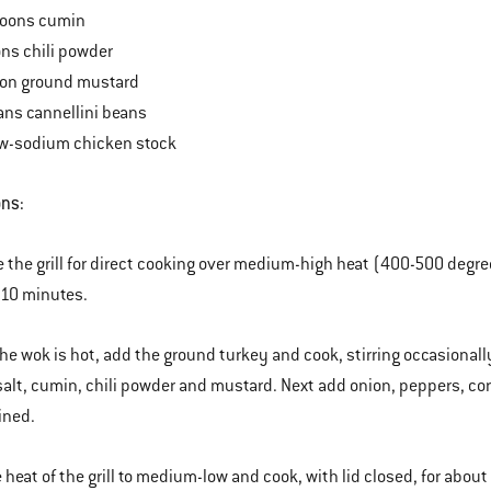
poons cumin
ns chili powder
on ground mustard
ans cannellini beans
ow-sodium chicken stock
ons:
e the grill for direct cooking over medium-high heat (400-500 degre
 10 minutes.
he wok is hot, add the ground turkey and cook, stirring occasionally
, salt, cumin, chili powder and mustard. Next add onion, peppers, corn
ined.
 heat of the grill to medium-low and cook, with lid closed, for about