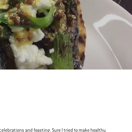
f celebrations and feasting. Sure I tried to make healthy