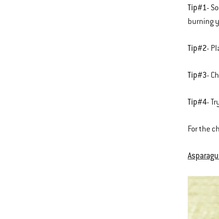
Tip#1
- S
burning y
Tip#2
- P
Tip#3
- C
Tip#4
- T
For the c
Asparagus