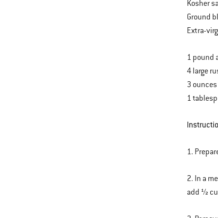
Kosher sa
Ground b
Extra-virg
1 pound 
4 large r
3 ounces
1 tablesp
Instructi
1. Prepar
2. In a m
add ½ cup