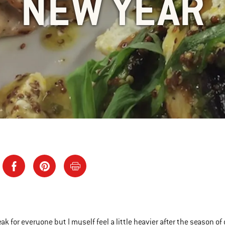
NEW YEAR
eak for everyone but I myself feel a little heavier after the season o