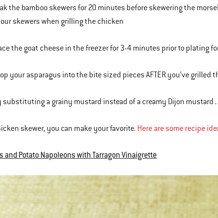
oak the bamboo skewers for 20 minutes before skewering the morsels
our skewers when grilling the chicken
lace the goat cheese in the freezer for 3-4 minutes prior to plating f
hop your asparagus into the bite sized pieces AFTER you’ve grilled 
ry substituting a grainy mustard instead of a creamy Dijon mustard…
hicken skewer, you can make your favorite.
Here are some recipe ide
 and Potato Napoleons with Tarragon Vinaigrette