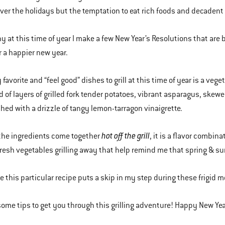
ver the holidays but the temptation to eat rich foods and decadent 
hy at this time of year I make a few New Year’s Resolutions that are 
or a happier new year.
favorite and “feel good” dishes to grill at this time of year is a veg
of layers of grilled fork tender potatoes, vibrant asparagus, skewe
shed with a drizzle of tangy lemon-tarragon vinaigrette.
hot off the grill
the ingredients come together
, it is a flavor combin
fresh vegetables grilling away that help remind me that spring & 
te this particular recipe puts a skip in my step during these frigid m
some tips to get you through this grilling adventure! Happy New Yea