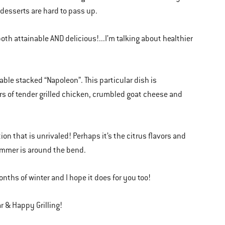
desserts are hard to pass up.
both attainable AND delicious!...I’m talking about healthier
etable stacked “Napoleon”. This particular dish is
rs of tender grilled chicken, crumbled goat cheese and
ation that is unrivaled! Perhaps it’s the citrus flavors and
summer is around the bend.
onths of winter and I hope it does for you too!
r & Happy Grilling!