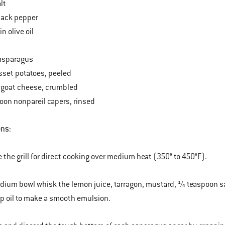
lt
lack pepper
in olive oil
asparagus
usset potatoes, peeled
 goat cheese, crumbled
oon nonpareil capers, rinsed
ons:
e the grill for direct cooking over medium heat (350° to 450°F).
edium bowl whisk the lemon juice, tarragon, mustard, ¼ teaspoon s
 oil to make a smooth emulsion.