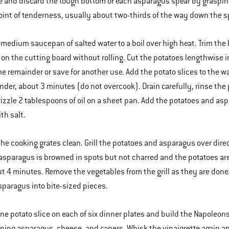
 and discard the tough bottom of each asparagus spear by grasping 
oint of tenderness, usually about two-thirds of the way down the s
a medium saucepan of salted water to a boil over high heat. Trim the
y on the cutting board without rolling. Cut the potatoes lengthwise i
he remainder or save for another use. Add the potato slices to the 
nder, about 3 minutes (do not overcook). Drain carefully, rinse the 
rizzle 2 tablespoons of oil on a sheet pan. Add the potatoes and asp
th salt.
the cooking grates clean. Grill the potatoes and asparagus over dir
 asparagus is browned in spots but not charred and the potatoes ar
ut 4 minutes. Remove the vegetables from the grill as they are done
sparagus into bite-sized pieces.
one potato slice on each of six dinner plates and build the Napoleons
ning asparagus, cheese, and capers. Whisk the vinaigrette again 