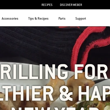
RECIPES
DISCOVER WEBER
Accessories
Tips & Recipes
Parts
Support
RILLING FOR
THIER & HA