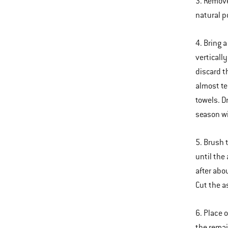
3. Remove
natural p
4. Bring 
verticall
discard t
almost te
towels. D
season wi
5. Brush 
until the
after abo
Cut the a
6. Place 
the remai