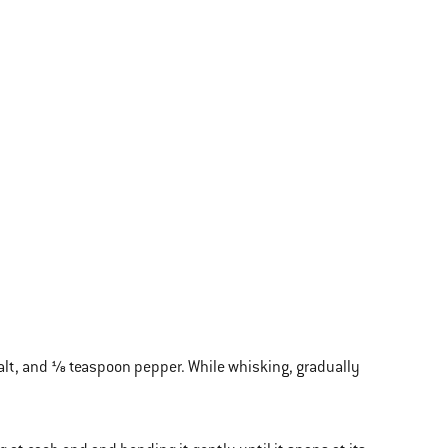
alt, and ⅛ teaspoon pepper. While whisking, gradually