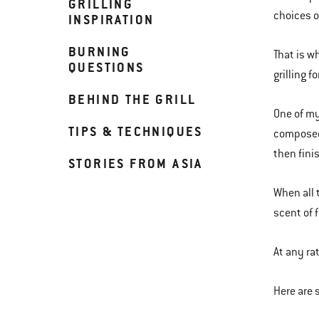
GRILLING
choices o
INSPIRATION
BURNING
That is w
QUESTIONS
grilling f
BEHIND THE GRILL
One of my 
TIPS & TECHNIQUES
composed 
then fini
STORIES FROM ASIA
When all 
scent of 
At any ra
Here are 