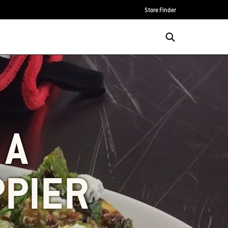
Store Finder
 A
PPIER