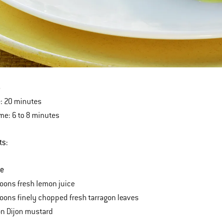
6
: 20 minutes
ime: 6 to 8 minutes
ts:
te
oons fresh lemon juice
oons finely chopped fresh tarragon leaves
on Dijon mustard