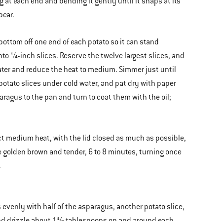
at each end and bending it gently until it snaps at its
pear.
 bottom off one end of each potato so it can stand
nto ¼-inch slices. Reserve the twelve largest slices, and
water and reduce the heat to medium. Simmer just until
potato slices under cold water, and pat dry with paper
aragus to the pan and turn to coat them with the oil;
ect medium heat, with the lid closed as much as possible,
e golden brown and tender, 6 to 8 minutes, turning once
.
 evenly with half of the asparagus, another potato slice,
and drizzle about 1½ tablespoons on and around each