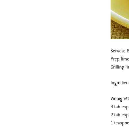
Serves: 
Prep Time
Grilling T
Ingredien
Vinaigret
3 tablesp
2 tablesp
1 teaspo