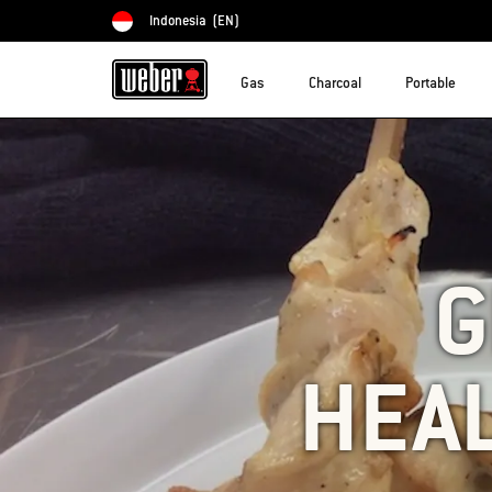
Indonesia
(EN)
Choose country
Gas
Charcoal
Portable
G
HEAL