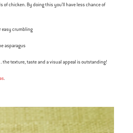
 of chicken. By doing this you’ll have less chance of
or easy crumbling
the asparagus
the texture, taste and a visual appeal is outstanding!
as
.