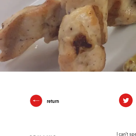
return
I can’t sp