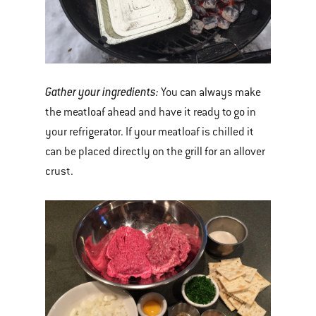
Gather your ingredients:
You can always make
the meatloaf ahead and have it ready to go in
your refrigerator. If your meatloaf is chilled it
can be placed directly on the grill for an allover
crust.