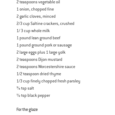
2 teaspoons vegetable oil
1 onion, chopped fine
2 garlic cloves, minced
2/3 cup Saltine crackers, crushed
1/ 3 cup whole milk
1 pound lean ground beef
1 pound ground pork or sausage
2 large eggs plus 1 large yolk
2 teaspoons Dijon mustard
2 teaspoons Worcestershire sauce
1/2 teaspoon dried thyme
1/3 cup finely chopped fresh parsley
¾ tsp salt
½ tsp black pepper
For the glaze