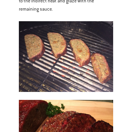
to the indirect heat and glaze with the
remaining sauce.