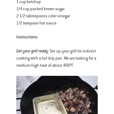
1 cup ketchup
1/4 cup packed brown sugar
2 1/2 tablespoons cider vinegar
1/2 teaspoon hot sauce
Instructions:
Get your grill ready:
Set up your grill for indirect
cooking with a foil drip pan. We are looking for a
medium high heat of about 400°F.