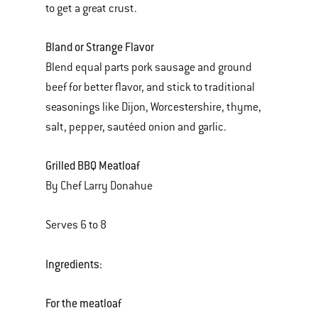
to get a great crust.
Bland or Strange Flavor
Blend equal parts pork sausage and ground
beef for better flavor, and stick to traditional
seasonings like Dijon, Worcestershire, thyme,
salt, pepper, sautéed onion and garlic.
Grilled BBQ Meatloaf
By Chef Larry Donahue
Serves 6 to 8
Ingredients:
For the meatloaf