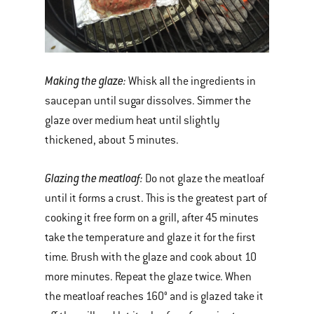
Making the glaze:
Whisk all the ingredients in
saucepan until sugar dissolves. Simmer the
glaze over medium heat until slightly
thickened, about 5 minutes.
Glazing the meatloaf:
Do not glaze the meatloaf
until it forms a crust. This is the greatest part of
cooking it free form on a grill, after 45 minutes
take the temperature and glaze it for the first
time. Brush with the glaze and cook about 10
more minutes. Repeat the glaze twice. When
the meatloaf reaches 160° and is glazed take it