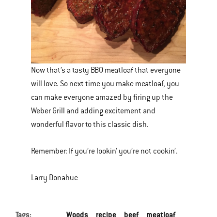
Now that’s a tasty BBQ meatloaf that everyone
will love. So next time you make meatloaf, you
can make everyone amazed by firing up the
Weber Grill and adding excitement and
wonderful flavor to this classic dish.
Remember: If you’re lookin’ you’re not cookin’.
Larry Donahue
Tags:
Woods
recipe
beef
meatloaf