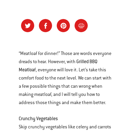
“Meatloaf for dinner!” Those are words everyone
Grilled BBQ
dreads to hear. However, with
Meatloaf
, everyone will love it. Let’s take this
comfort food to the next level. We can start with
a few possible things that can wrong when
making meatloaf, and I will tell you how to
address those things and make them better.
Crunchy Vegetables
Skip crunchy vegetables like celery and carrots