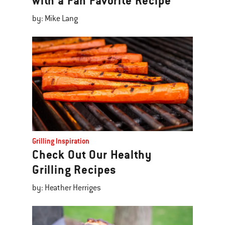
with a Fan Favorite Recipe
by: Mike Lang
Grilling Inspiration
Check Out Our Healthy
Grilling Recipes
by: Heather Herriges