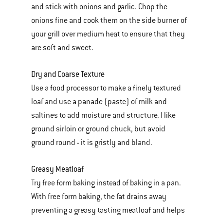
and stick with onions and garlic. Chop the
onions fine and cook them on the side burner of
your grill over medium heat to ensure that they
are soft and sweet.
Dry and Coarse Texture
Use a food processor to make a finely textured
loaf and use a panade (paste) of milk and
saltines to add moisture and structure. I like
ground sirloin or ground chuck, but avoid
ground round - it is gristly and bland.
Greasy Meatloaf
Try free form baking instead of baking in a pan.
With free form baking, the fat drains away
preventing a greasy tasting meatloaf and helps