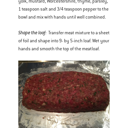
yolk, mustard, Worcestershire, thyme, parsley,
1 teaspoon salt and 3/4 teaspoon pepper to the
bowl and mix with hands until well combined.
Shape the loaf:
Transfer meat mixture to a sheet
of foil and shape into 9- by 5-inch loaf. Wet your
hands and smooth the top of the meatloaf.