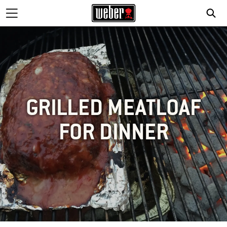
GRILLED MEATLOAF
FOR DINNER