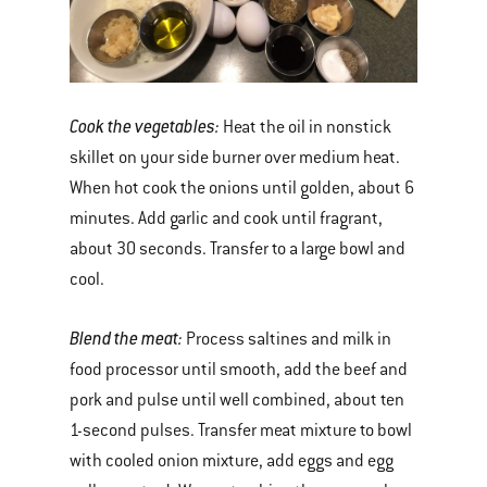
Cook the vegetables
:
Heat the oil in nonstick
skillet on your side burner over medium heat.
When hot cook the onions until golden, about 6
minutes. Add garlic and cook until fragrant,
about 30 seconds. Transfer to a large bowl and
cool.
Blend the meat:
Process saltines and milk in
food processor until smooth, add the beef and
pork and pulse until well combined, about ten
1-second pulses. Transfer meat mixture to bowl
with cooled onion mixture, add eggs and egg