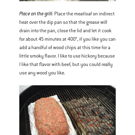
Place on the grill:
Place the meatloaf on indirect
heat over the dip pan so that the grease will
drain into the pan, close the lid and let it cook
for about 45 minutes at 400°, if you like you can
add a handful of wood chips at this time for a
little smoky flavor. I like to use hickory because
I like that flavor with beef, but you could really
use any wood you like.