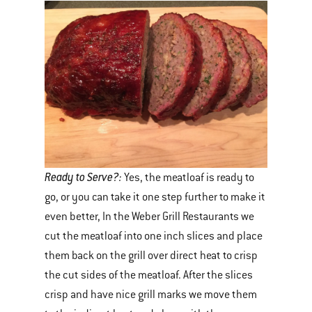
Ready to Serve?:
Yes, the meatloaf is ready to
go, or you can take it one step further to make it
even better, In the Weber Grill Restaurants we
cut the meatloaf into one inch slices and place
them back on the grill over direct heat to crisp
the cut sides of the meatloaf. After the slices
crisp and have nice grill marks we move them