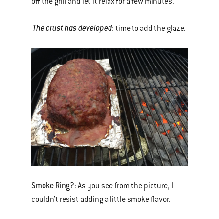
off the grill and let it relax for a few minutes.
The crust has developed:
time to add the glaze.
Smoke Ring?:
As you see from the picture, I
couldn’t resist adding a little smoke flavor.