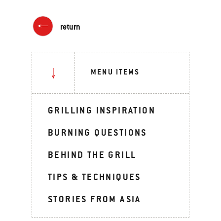
return
MENU ITEMS
GRILLING INSPIRATION
BURNING QUESTIONS
BEHIND THE GRILL
TIPS & TECHNIQUES
STORIES FROM ASIA