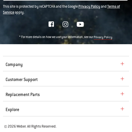
This site is protected by reCAPTCHA and the Google
Privacy Policy
and
Terms of
Service
apply.
* For more details on how we use your information, see our
.
Privacy Policy
Company
Customer Support
Replacement Parts
Explore
© 2026 Weber. All Rights Reserved.