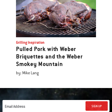
Grilling Inspiration
Pulled Pork with Weber
Briquettes and the Weber
Smokey Mountain
by: Mike Lang
SIGN UP
Email Address