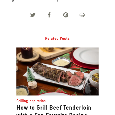
Related Posts
Grilling Inspiration
How to Grill Beef Tenderloin