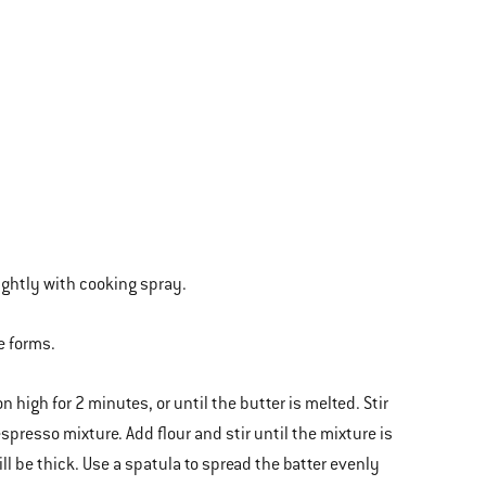
lightly with cooking spray.
e forms.
high for 2 minutes, or until the butter is melted. Stir
espresso mixture. Add flour and stir until the mixture is
l be thick. Use a spatula to spread the batter evenly