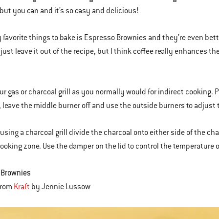
, but you can and it’s so easy and delicious!
 favorite things to bake is Espresso Brownies and they’re even better
ust leave it out of the recipe, but I think coffee really enhances the f
ur gas or charcoal grill as you normally would for indirect cooking. P
l, leave the middle burner off and use the outside burners to adjust t
e using a charcoal grill divide the charcoal onto either side of the c
cooking zone. Use the damper on the lid to control the temperature of 
 Brownies
from
Kraft
by Jennie Lussow