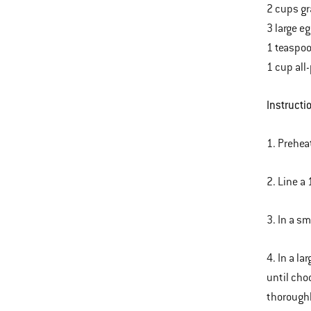
2 cups gr
3 large e
1 teaspoo
1 cup all
Instructi
1. Prehea
2. Line a 
3. In a s
4. In a l
until cho
thoroughl