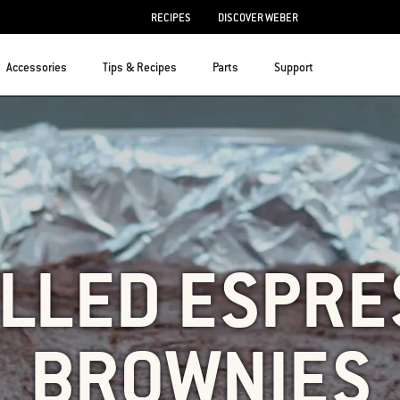
RECIPES
DISCOVER WEBER
Accessories
Tips & Recipes
Parts
Support
ILLED ESPRE
BROWNIES