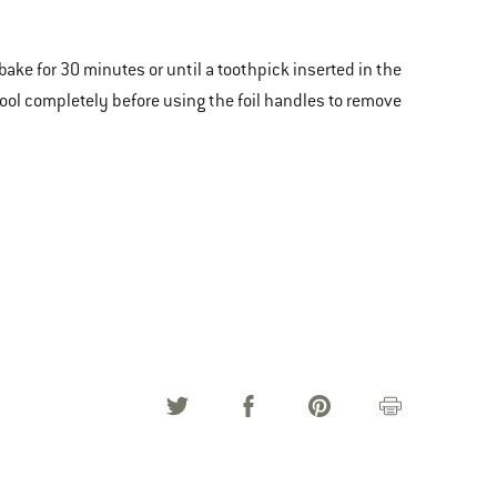
 bake for 30 minutes or until a toothpick inserted in the
ool completely before using the foil handles to remove