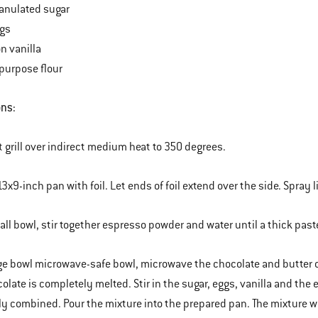
anulated sugar
ggs
n vanilla
-purpose flour
ons:
t grill over indirect medium heat to 350 degrees.
13x9-inch pan with foil. Let ends of foil extend over the side. Spray 
mall bowl, stir together espresso powder and water until a thick past
arge bowl microwave-safe bowl, microwave the chocolate and butter on 
colate is completely melted. Stir in the sugar, eggs, vanilla and the 
y combined. Pour the mixture into the prepared pan. The mixture wil