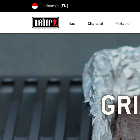
Indonesia
(EN)
Choose country
Gas
Charcoal
Portable
GR