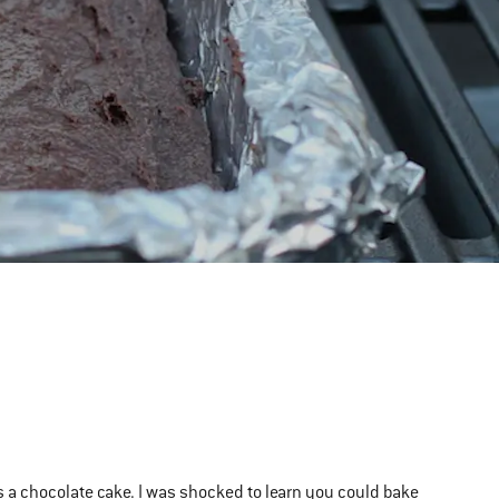
as a chocolate cake. I was shocked to learn you could bake