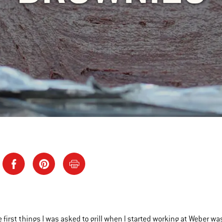
e first things I was asked to grill when I started working at Weber w