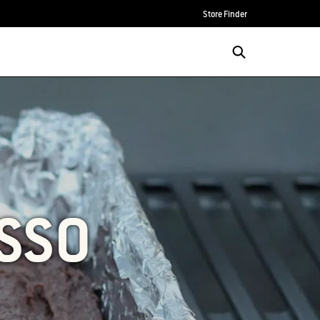
Store Finder
SSO