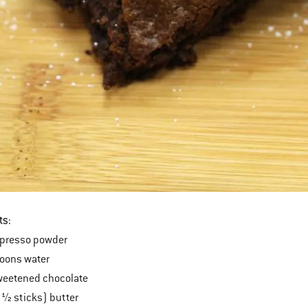
ts:
presso powder
poons water
weetened chocolate
 ½ sticks) butter