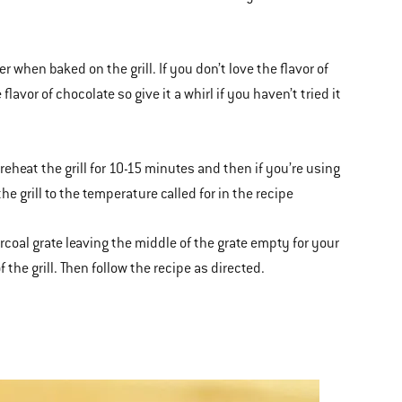
 when baked on the grill. If you don’t love the flavor of
lavor of chocolate so give it a whirl if you haven’t tried it
reheat the grill for 10-15 minutes and then if you’re using
he grill to the temperature called for in the recipe
harcoal grate leaving the middle of the grate empty for your
the grill. Then follow the recipe as directed.