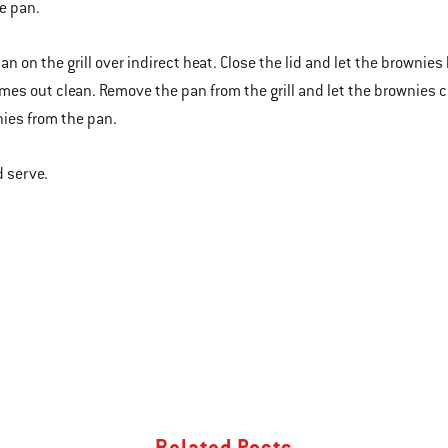
e pan.
an on the grill over indirect heat. Close the lid and let the brownies
mes out clean. Remove the pan from the grill and let the brownies c
ies from the pan.
d serve.
Related Posts