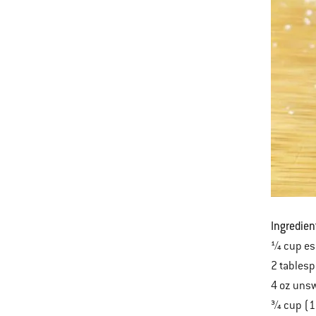
Ingredien
¼ cup es
2 tables
4 oz uns
¾ cup (1