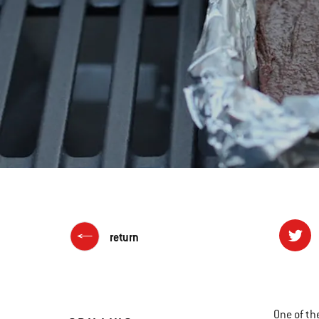
return
One of th