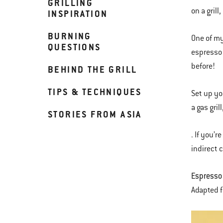
GRILLING
on a grill
INSPIRATION
BURNING
One of my
QUESTIONS
espresso j
before!
BEHIND THE GRILL
TIPS & TECHNIQUES
Set up yo
a gas gril
STORIES FROM ASIA
. If you’r
indirect 
Espresso
Adapted 