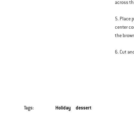
across th
5. Place p
center co
the brown
6. Cut an
Tags:
Holiday
dessert