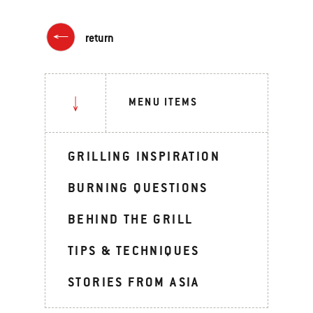
return
MENU ITEMS
GRILLING INSPIRATION
BURNING QUESTIONS
BEHIND THE GRILL
TIPS & TECHNIQUES
STORIES FROM ASIA