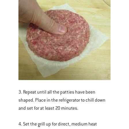
3. Repeat until all the patties have been
shaped. Place in the refrigerator to chill down
and set for at least 20 minutes.
4. Set the grill up for direct, medium heat