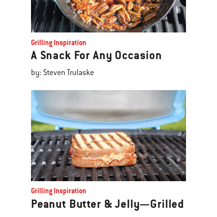
Grilling Inspiration
A Snack For Any Occasion
by: Steven Trulaske
Grilling Inspiration
Peanut Butter & Jelly—Grilled