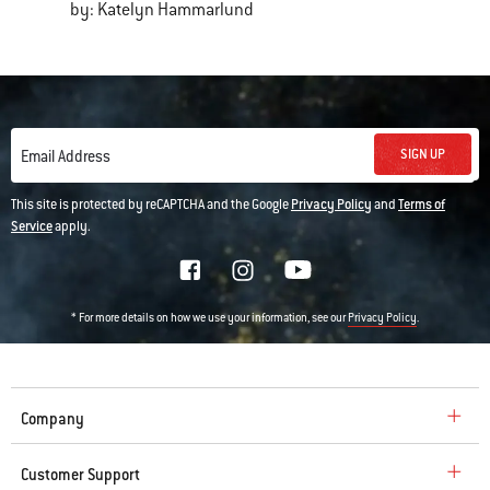
by: Katelyn Hammarlund
SIGN UP
Email Address
This site is protected by reCAPTCHA and the Google
Privacy Policy
and
Terms of
Service
apply.
* For more details on how we use your information, see our
.
Privacy Policy
Company
Customer Support