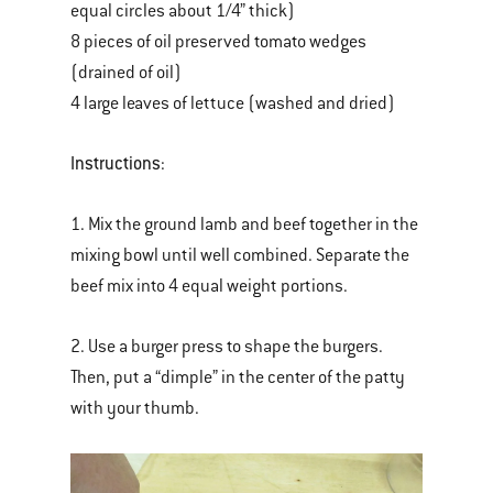
equal circles about 1/4” thick)
8 pieces of oil preserved tomato wedges
(drained of oil)
4 large leaves of lettuce (washed and dried)
Instructions
:
1. Mix the ground lamb and beef together in the
mixing bowl until well combined. Separate the
beef mix into 4 equal weight portions.
2. Use a burger press to shape the burgers.
Then, put a “dimple” in the center of the patty
with your thumb.