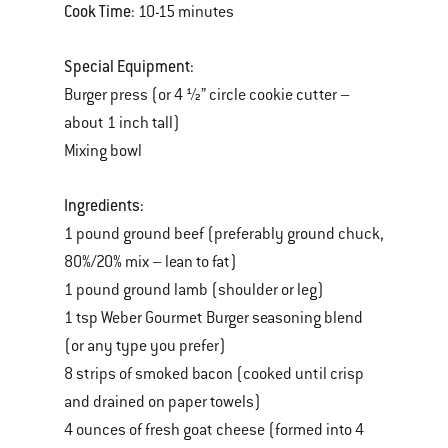
Cook Time
: 10-15 minutes
Special Equipment:
Burger press (or 4 ½” circle cookie cutter –
about 1 inch tall)
Mixing bowl
Ingredients:
1 pound ground beef (preferably ground chuck,
80%/20% mix – lean to fat)
1 pound ground lamb (shoulder or leg)
1 tsp Weber Gourmet Burger seasoning blend
(or any type you prefer)
8 strips of smoked bacon (cooked until crisp
and drained on paper towels)
4 ounces of fresh goat cheese (formed into 4