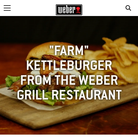
"FARM"
KETTLEBURGER
FROM THE WEBER
GRILL RESTAURANT