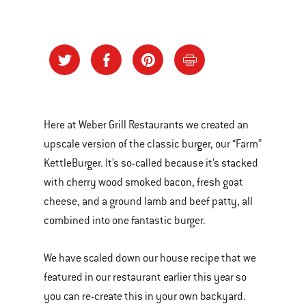
Here at Weber Grill Restaurants we created an
upscale version of the classic burger, our “Farm”
KettleBurger. It’s so-called because it’s stacked
with cherry wood smoked bacon, fresh goat
cheese, and a ground lamb and beef patty, all
combined into one fantastic burger.
We have scaled down our house recipe that we
featured in our restaurant earlier this year so
you can re-create this in your own backyard.