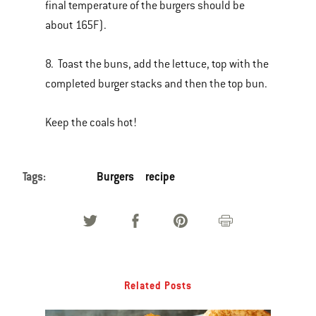
final temperature of the burgers should be
about 165F).
8. Toast the buns, add the lettuce, top with the
completed burger stacks and then the top bun.
Keep the coals hot!
Tags:
Burgers
recipe
Related Posts