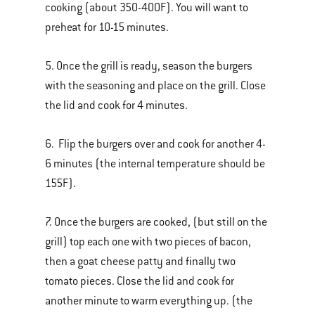
cooking (about 350-400F). You will want to
preheat for 10-15 minutes.
5. Once the grill is ready, season the burgers
with the seasoning and place on the grill. Close
the lid and cook for 4 minutes.
6. Flip the burgers over and cook for another 4-
6 minutes (the internal temperature should be
155F).
7. Once the burgers are cooked, (but still on the
grill) top each one with two pieces of bacon,
then a goat cheese patty and finally two
tomato pieces. Close the lid and cook for
another minute to warm everything up. (the