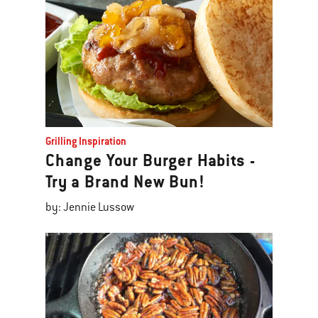
Grilling Inspiration
Change Your Burger Habits -
Try a Brand New Bun!
by: Jennie Lussow