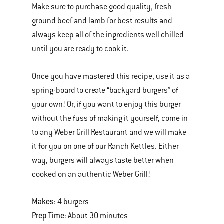
Make sure to purchase good quality, fresh
ground beef and lamb for best results and
always keep all of the ingredients well chilled
until you are ready to cook it.
Once you have mastered this recipe, use it as a
spring-board to create “backyard burgers” of
your own! Or, if you want to enjoy this burger
without the fuss of making it yourself, come in
to any Weber Grill Restaurant and we will make
it for you on one of our Ranch Kettles. Either
way, burgers will always taste better when
cooked on an authentic Weber Grill!
Makes
: 4 burgers
Prep Time
: About 30 minutes