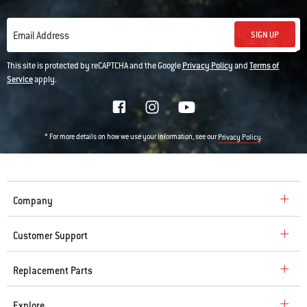
SIGN UP
Email Address
This site is protected by reCAPTCHA and the Google
Privacy Policy
and
Terms of
Service
apply.
* For more details on how we use your information, see our
.
Privacy Policy
Company
Customer Support
Replacement Parts
Explore