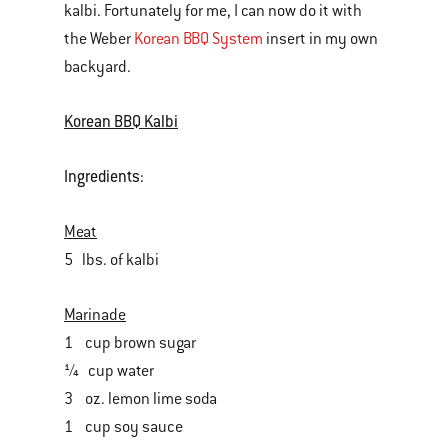
kalbi. Fortunately for me, I can now do it with
the Weber
Korean BBQ System
insert in my own
backyard.
Korean BBQ Kalbi
Ingredients:
Meat
5 lbs. of kalbi
Marinade
1 cup brown sugar
¼ cup water
3 oz. lemon lime soda
1 cup soy sauce