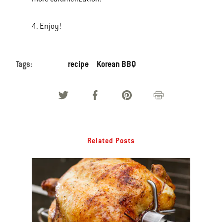
4. Enjoy!
Tags:
recipe
Korean BBQ
Related Posts