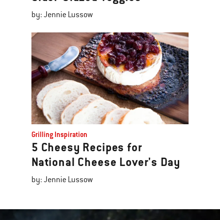
by: Jennie Lussow
Grilling Inspiration
5 Cheesy Recipes for
National Cheese Lover's Day
by: Jennie Lussow