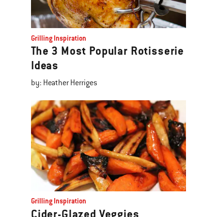
Grilling Inspiration
The 3 Most Popular Rotisserie
Ideas
by: Heather Herriges
Grilling Inspiration
Cider-Glazed Veggies