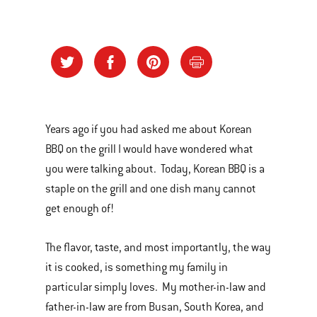
Years ago if you had asked me about Korean
BBQ on the grill I would have wondered what
you were talking about. Today, Korean BBQ is a
staple on the grill and one dish many cannot
get enough of!
The flavor, taste, and most importantly, the way
it is cooked, is something my family in
particular simply loves. My mother-in-law and
father-in-law are from Busan, South Korea, and