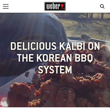
DELICIOUS KALBI ON
THE KOREAN BBQ
SYSTEM