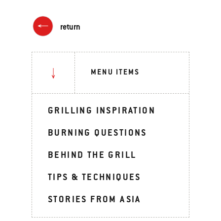
return
MENU ITEMS
GRILLING INSPIRATION
BURNING QUESTIONS
BEHIND THE GRILL
TIPS & TECHNIQUES
STORIES FROM ASIA