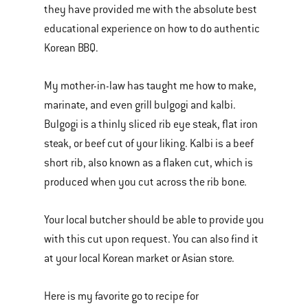
they have provided me with the absolute best
educational experience on how to do authentic
Korean BBQ.
My mother-in-law has taught me how to make,
marinate, and even grill bulgogi and kalbi.
Bulgogi is a thinly sliced rib eye steak, flat iron
steak, or beef cut of your liking. Kalbi is a beef
short rib, also known as a flaken cut, which is
produced when you cut across the rib bone.
Your local butcher should be able to provide you
with this cut upon request. You can also find it
at your local Korean market or Asian store.
Here is my favorite go to recipe for