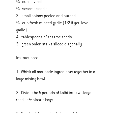
¼ cup olive oil
¼ sesame seed oil
2 small onions peeled and pureed
¼ cup fresh minced garlic (1/2 if you love
garlic)
4 tablespoons of sesame seeds
3 green onion stalks sliced diagonally
Instructions
:
1. Whisk all marinade ingredients together in a
large mixing bowl.
2. Divide the 5 pounds of kalbi into two large
food safe plastic bags.