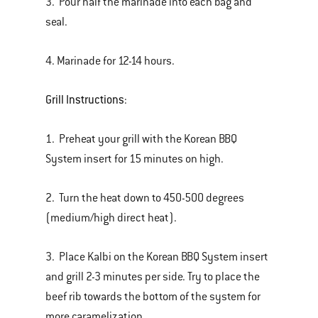
3. Pour half the marinade into each bag and
seal.
4. Marinade for 12-14 hours.
Grill Instructions
:
1. Preheat your grill with the Korean BBQ
System insert for 15 minutes on high.
2. Turn the heat down to 450-500 degrees
(medium/high direct heat).
3. Place Kalbi on the Korean BBQ System insert
and grill 2-3 minutes per side. Try to place the
beef rib towards the bottom of the system for
more caramelization.