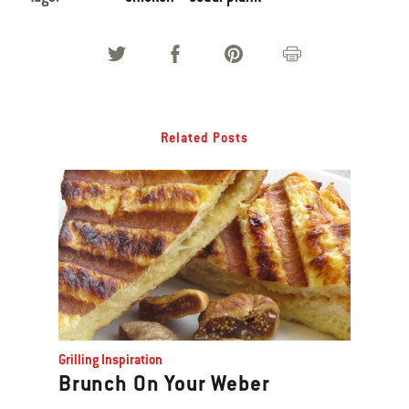
Related Posts
Grilling Inspiration
Brunch On Your Weber