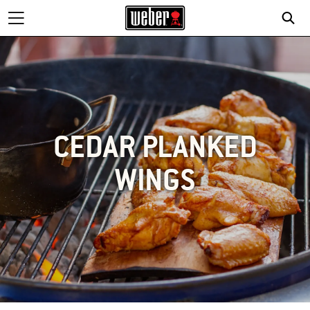
CEDAR PLANKED
WINGS