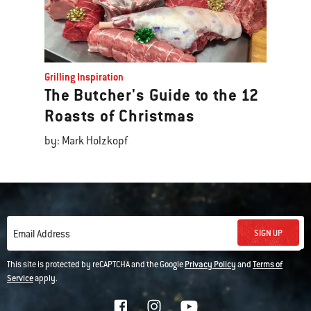
Grilling Inspiration
The Butcher's Guide to the 12
Roasts of Christmas
by: Mark Holzkopf
SIGN UP
Email Address
This site is protected by reCAPTCHA and the Google
Privacy Policy
and
Terms of
Service
apply.