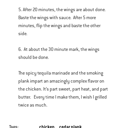
5. After 20 minutes, the wings are about done.
Baste the wings with sauce. After 5 more
minutes, flip the wings and baste the other
side.
6. At about the 30 minute mark, the wings
should be done.
The spicy tequila marinade and the smoking
plank impart an amazingly complex flavor on
the chicken. It’s part sweet, part heat, and part
butter. Every time I make them, I wish I grilled
twice as much.
Tags:
chicken
cedar plank