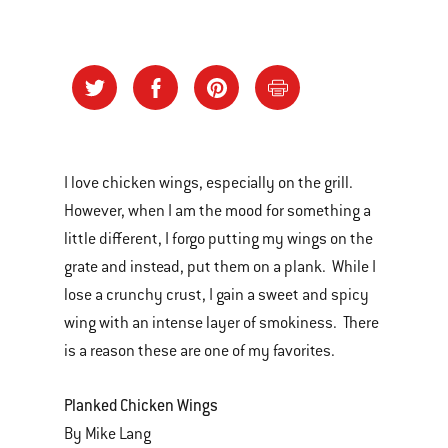
I love chicken wings, especially on the grill.
However, when I am the mood for something a
little different, I forgo putting my wings on the
grate and instead, put them on a plank. While I
lose a crunchy crust, I gain a sweet and spicy
wing with an intense layer of smokiness. There
is a reason these are one of my favorites.
Planked Chicken Wings
By Mike Lang