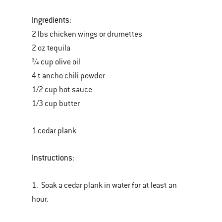
Ingredients:
2 lbs chicken wings or drumettes
2 oz tequila
¾ cup olive oil
4 t ancho chili powder
1/2 cup hot sauce
1/3 cup butter
1 cedar plank
Instructions:
1. Soak a cedar plank in water for at least an
hour.