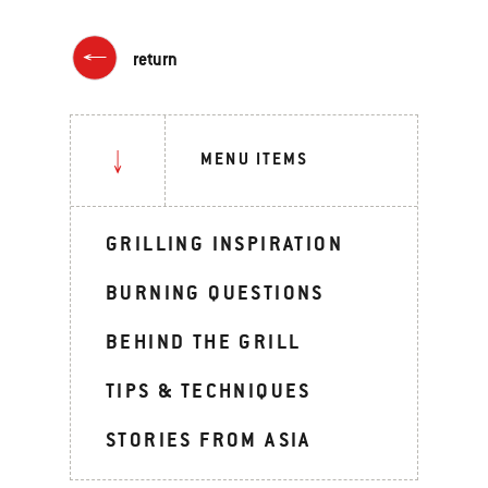
return
MENU ITEMS
GRILLING INSPIRATION
BURNING QUESTIONS
BEHIND THE GRILL
TIPS & TECHNIQUES
STORIES FROM ASIA