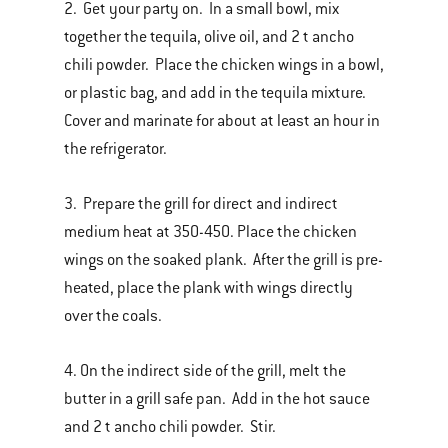
2. Get your party on. In a small bowl, mix
together the tequila, olive oil, and 2 t ancho
chili powder. Place the chicken wings in a bowl,
or plastic bag, and add in the tequila mixture.
Cover and marinate for about at least an hour in
the refrigerator.
3. Prepare the grill for direct and indirect
medium heat at 350-450. Place the chicken
wings on the soaked plank. After the grill is pre-
heated, place the plank with wings directly
over the coals.
4. On the indirect side of the grill, melt the
butter in a grill safe pan. Add in the hot sauce
and 2 t ancho chili powder. Stir.