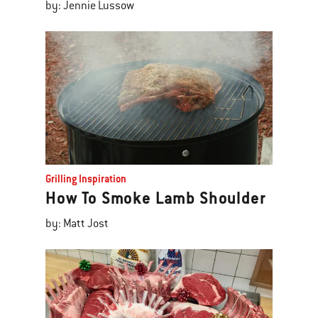
by: Jennie Lussow
Grilling Inspiration
How To Smoke Lamb Shoulder
by: Matt Jost