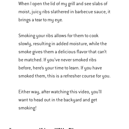
When I open the lid of my grill and see slabs of
of
moist, juicy ribs slathered in barbecue sauce, it
various
brings a tear to my eye.
images
or
Smoking your ribs allows for them to cook
videos.
slowly, resulting in added moisture, while the
Use
smoke gives them a delicious flavor that can’t
Next
be matched. If you’ve never smoked ribs
and
before, here’s your time to learn. If you have
Previous
smoked them, this is a refresher course for you.
buttons
to
Either way, after watching this video, you’ll
navigate.
want to head out in the backyard and get
smoking!