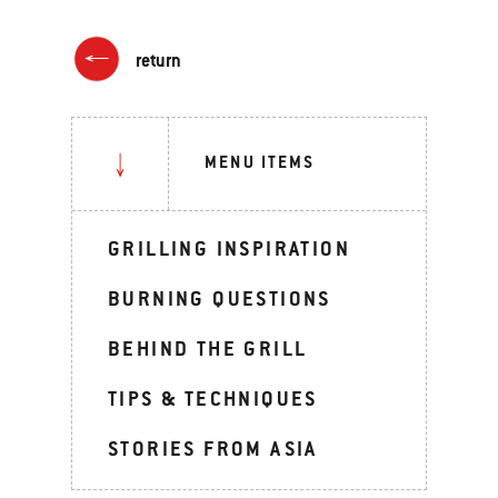
return
MENU ITEMS
GRILLING INSPIRATION
BURNING QUESTIONS
BEHIND THE GRILL
TIPS & TECHNIQUES
STORIES FROM ASIA