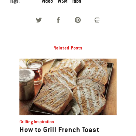
Tags:
Video
WSM
Ribs
Related Posts
Grilling Inspiration
How to Grill French Toast