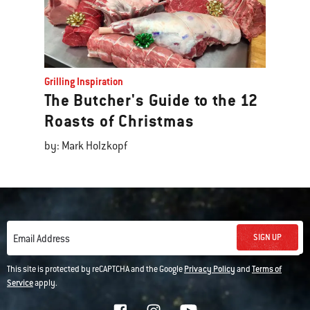
Grilling Inspiration
The Butcher's Guide to the 12
Roasts of Christmas
by: Mark Holzkopf
SIGN UP
Email Address
This site is protected by reCAPTCHA and the Google
Privacy Policy
and
Terms of
Service
apply.