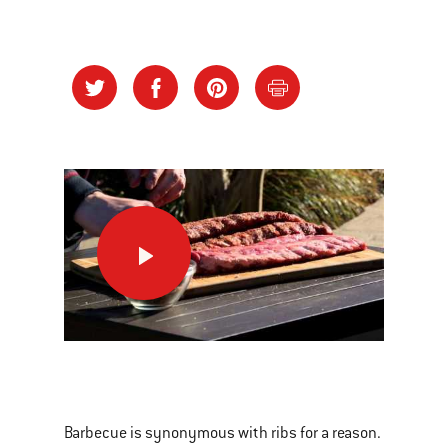
Basics
on
Baby
Back
Ribs
This
is
a
Barbecue is synonymous with ribs for a reason.
carousel