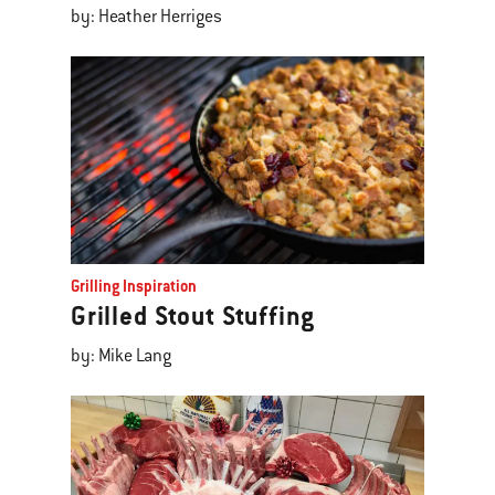
by: Heather Herriges
Grilling Inspiration
Grilled Stout Stuffing
by: Mike Lang