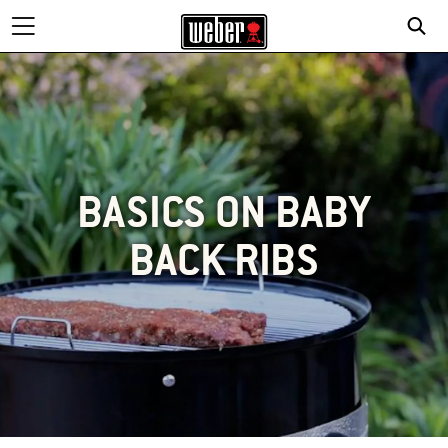
BASICS ON BABY
BACK RIBS