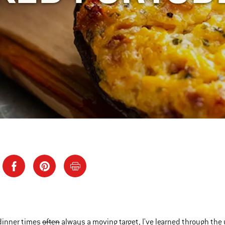
dinner times
often
always a moving target, I've learned through the