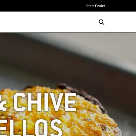
Store Finder
& CHIVE
ELLOS