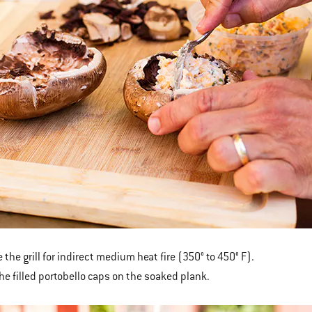
 the grill for indirect medium heat fire (350° to 450° F).
the filled portobello caps on the soaked plank.