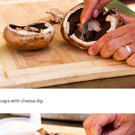
e caps with cheese dip.