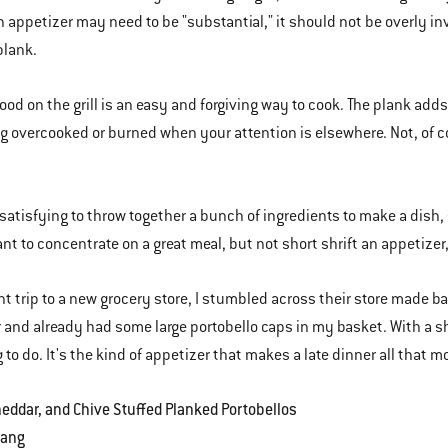
 appetizer may need to be "substantial," it should not be overly in
 plank.
ood on the grill is an easy and forgiving way to cook. The plank adds
g overcooked or burned when your attention is elsewhere. Not, of 
s satisfying to throw together a bunch of ingredients to make a dish
nt to concentrate on a great meal, but not short shrift an appetizer,
nt trip to a new grocery store, I stumbled across their store made b
 and already had some large portobello caps in my basket. With a shel
 to do. It's the kind of appetizer that makes a late dinner all that m
eddar, and Chive Stuffed Planked Portobellos
Lang