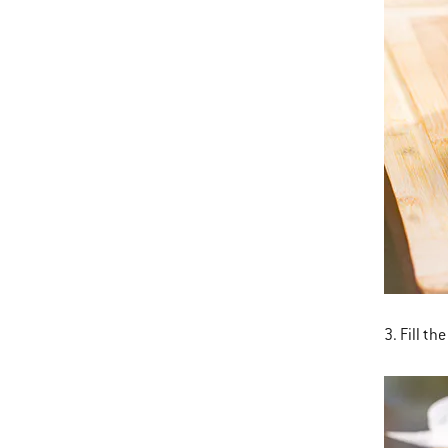
3. Fill th