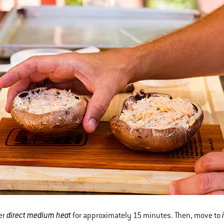
direct medium heat
ver
for approximately 15 minutes. Then, move to