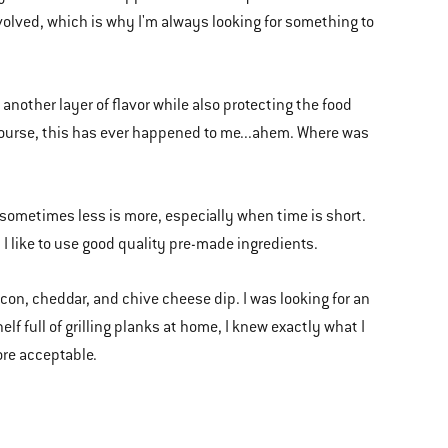
volved, which is why I'm always looking for something to
 another layer of flavor while also protecting the food
course, this has ever happened to me...ahem. Where was
, sometimes less is more, especially when time is short.
 I like to use good quality pre-made ingredients.
acon, cheddar, and chive cheese dip. I was looking for an
f full of grilling planks at home, I knew exactly what I
ore acceptable.