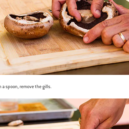
h a spoon, remove the gills.