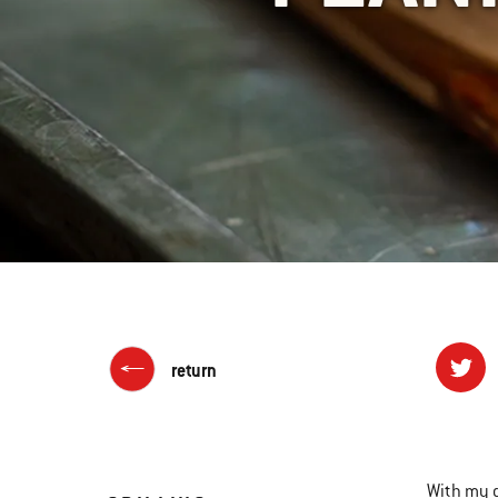
return
With my 