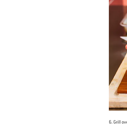
6. Grill o