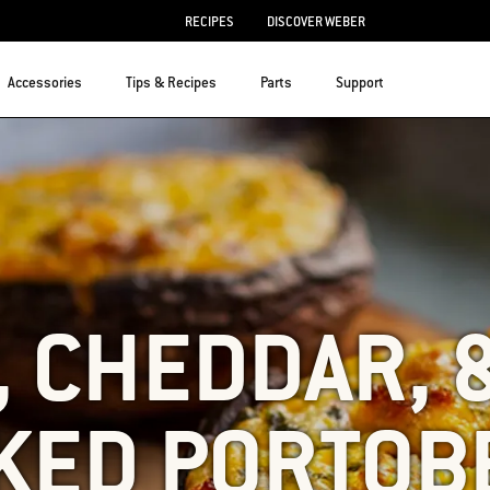
RECIPES
DISCOVER WEBER
Accessories
Tips & Recipes
Parts
Support
 CHEDDAR, 
KED PORTOB