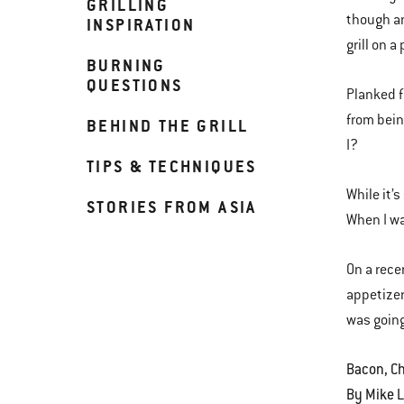
GRILLING
though an
INSPIRATION
grill on a
BURNING
QUESTIONS
Planked f
from bein
BEHIND THE GRILL
I?
TIPS & TECHNIQUES
While it’
STORIES FROM ASIA
When I wa
On a rece
appetizer
was going
Bacon, Ch
By Mike 