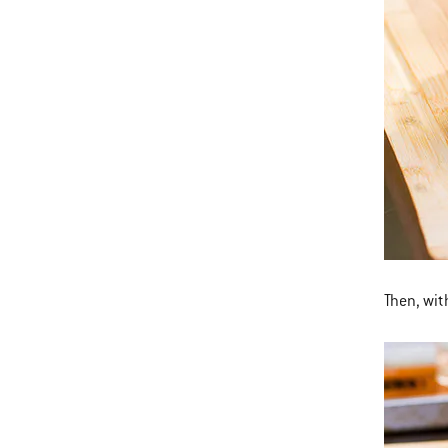
Then, wit