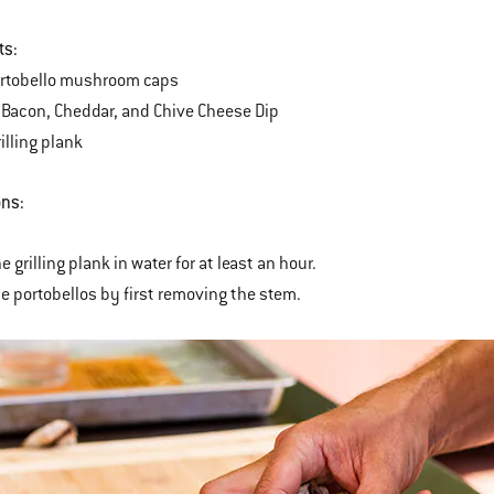
ts:
ortobello mushroom caps
Bacon, Cheddar, and Chive Cheese Dip
illing plank
ons:
e grilling plank in water for at least an hour.
he portobellos by first removing the stem.