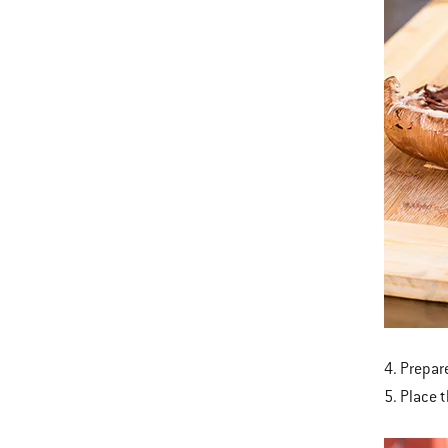
4. Prepare
5. Place 