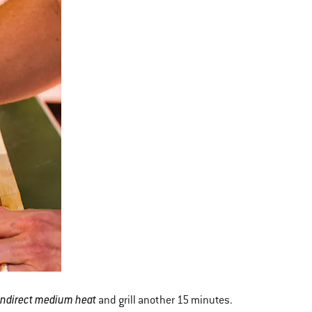
indirect medium heat
and grill another 15 minutes.