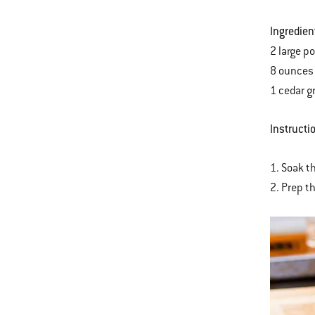
Ingredien
2 large p
8 ounces 
1 cedar gr
Instructi
1. Soak th
2. Prep t