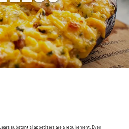
 years substantial appetizers are a requirement. Even