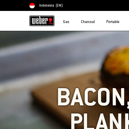
Indonesia
(EN)
Choose country
Gas
Charcoal
Portable
BACON,
PLAN