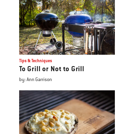
Tips & Techniques
To Grill or Not to Grill
by: Ann Garrison