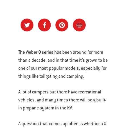
The Weber Q series has been around for more
than a decade, and in that time it’s grown to be
one of our most popular models, especially for
things like tailgating and camping.
A lot of campers out there have recreational
vehicles, and many times there will be a built-
in propane system in the RV.
A question that comes up often is whether a Q