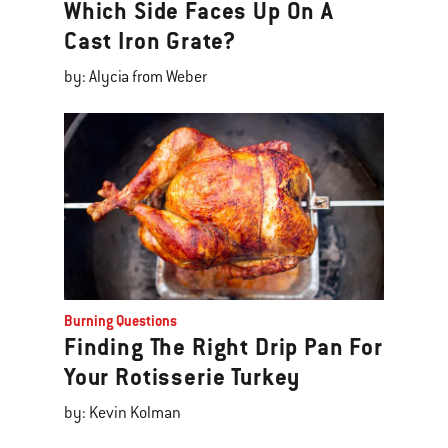
Which Side Faces Up On A
Cast Iron Grate?
by: Alycia from Weber
Burning Questions
Finding The Right Drip Pan For
Your Rotisserie Turkey
by: Kevin Kolman