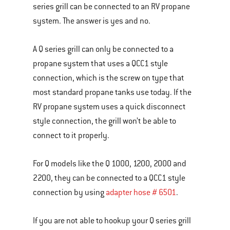
series grill can be connected to an RV propane
system. The answer is yes and no.
A Q series grill can only be connected to a
propane system that uses a QCC1 style
connection, which is the screw on type that
most standard propane tanks use today. If the
RV propane system uses a quick disconnect
style connection, the grill won’t be able to
connect to it properly.
For Q models like the Q 1000, 1200, 2000 and
2200, they can be connected to a QCC1 style
connection by using
adapter hose # 6501
.
If you are not able to hookup your Q series grill