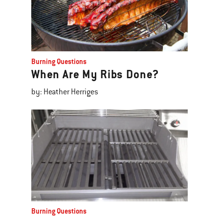
Burning Questions
When Are My Ribs Done?
by: Heather Herriges
Burning Questions