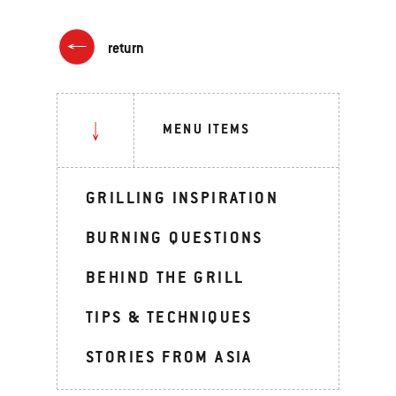
return
MENU ITEMS
GRILLING INSPIRATION
BURNING QUESTIONS
BEHIND THE GRILL
TIPS & TECHNIQUES
STORIES FROM ASIA