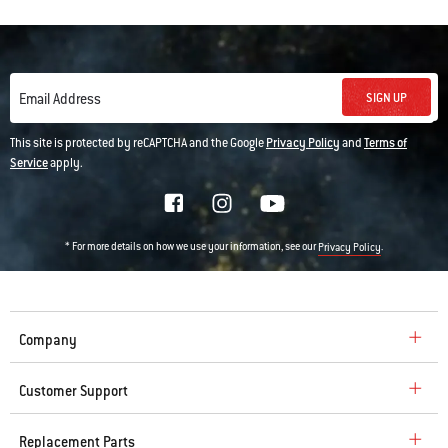
SIGN UP
Email Address
This site is protected by reCAPTCHA and the Google
Privacy Policy
and
Terms of
Service
apply.
* For more details on how we use your information, see our
.
Privacy Policy
Company
Customer Support
Replacement Parts