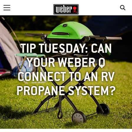
TIP TUESDAY: CAN
YOUR WEBER Q
CONNECT TO AN RV
PROPANE SYSTEM?