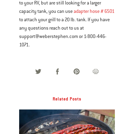
to your RV, but are still looking for a larger
capacity tank, you can use
adapter hose # 6501
to attach your grill to a 20 lb. tank. If you have
any questions reach out to us at
support@weberstephen.com or 1-800-446-
1071.
Related Posts