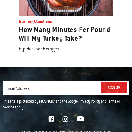
Burning Questions
How Many Minutes Per Pound
Will My Turkey Take?
by: Heather Herriges
SIGN UP
Email Address
This site is protected by reCAPTCHA and the Google
Privacy Policy
and
Terms of
Service
apply.
* For more details on how we use your information, see our
.
Privacy Policy