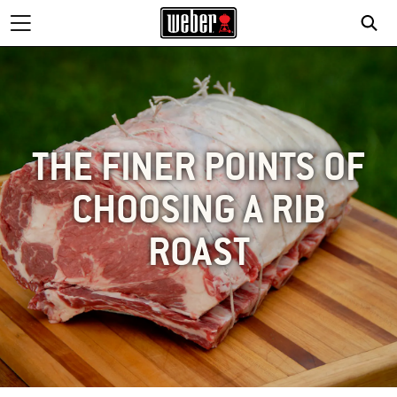
THE FINER POINTS OF
CHOOSING A RIB
ROAST