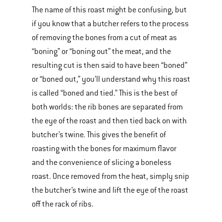
The name of this roast might be confusing, but
if you know that a butcher refers to the process
of removing the bones from a cut of meat as
“boning” or “boning out” the meat, and the
resulting cut is then said to have been “boned”
or “boned out,” you’ll understand why this roast
is called “boned and tied.” This is the best of
both worlds: the rib bones are separated from
the eye of the roast and then tied back on with
butcher’s twine. This gives the benefit of
roasting with the bones for maximum flavor
and the convenience of slicing a boneless
roast. Once removed from the heat, simply snip
the butcher’s twine and lift the eye of the roast
off the rack of ribs.