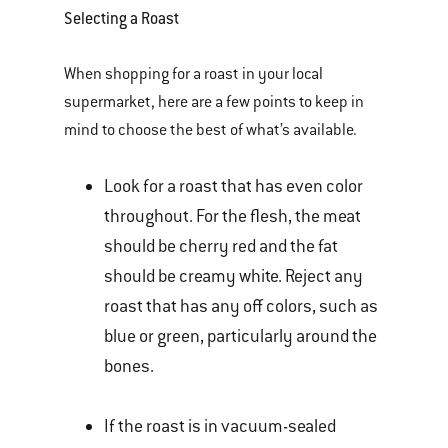
Selecting a Roast
When shopping for a roast in your local
supermarket, here are a few points to keep in
mind to choose the best of what’s available.
Look for a roast that has even color
throughout. For the flesh, the meat
should be cherry red and the fat
should be creamy white. Reject any
roast that has any off colors, such as
blue or green, particularly around the
bones.
If the roast is in vacuum-sealed