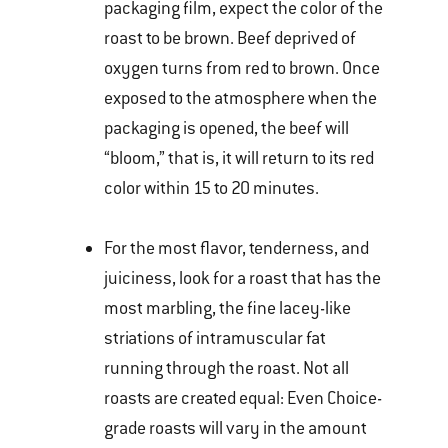
packaging film, expect the color of the
roast to be brown. Beef deprived of
oxygen turns from red to brown. Once
exposed to the atmosphere when the
packaging is opened, the beef will
“bloom,” that is, it will return to its red
color within 15 to 20 minutes.
For the most flavor, tenderness, and
juiciness, look for a roast that has the
most marbling, the fine lacey-like
striations of intramuscular fat
running through the roast. Not all
roasts are created equal: Even Choice-
grade roasts will vary in the amount