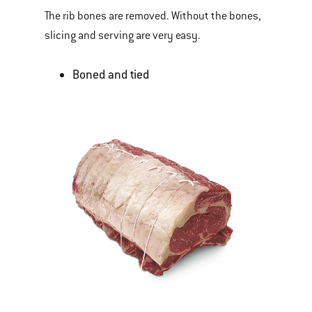
The rib bones are removed. Without the bones,
slicing and serving are very easy.
Boned and tied