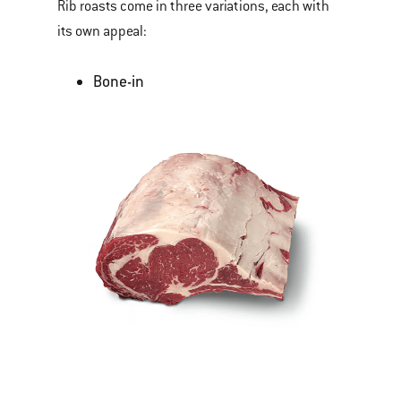
Rib roasts come in three variations, each with
its own appeal:
Bone-in