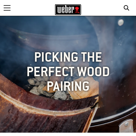
PICKING THE
PERFECT WOOD
PAIRING