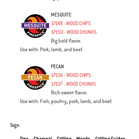
MESQUITE
17149 - WOOD CHIPS
17150 - WOOD CHUNKS
Big bold flavor.
Use with: Pork, lamb, and beef.
PECAN
17136 - WOOD CHIPS
17137 - WOOD CHUNKS
Rich sweet flavor.
Use with: Fish, poultry, pork, lamb, and beef.
Tags:
Tips
Charcoal
Grilling
Woods
Grilling Guides