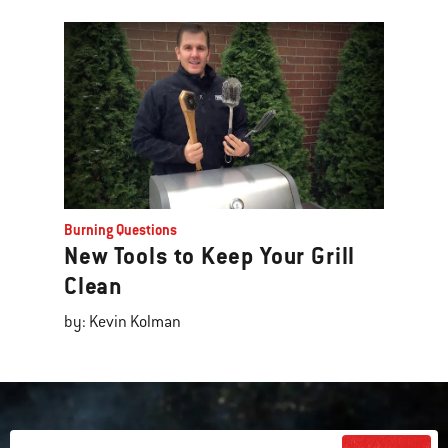
Burning Questions
New Tools to Keep Your Grill
Clean
by: Kevin Kolman