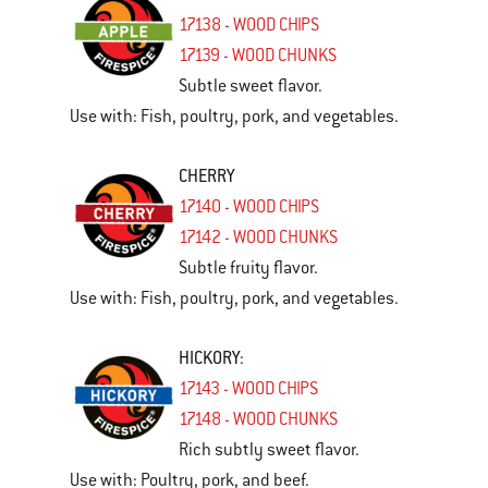
17138 - WOOD CHIPS
17139 - WOOD CHUNKS
Subtle sweet flavor.
Use with: Fish, poultry, pork, and vegetables.
CHERRY
17140 - WOOD CHIPS
17142 - WOOD CHUNKS
Subtle fruity flavor.
Use with: Fish, poultry, pork, and vegetables.
HICKORY
:
17143 - WOOD CHIPS
17148 - WOOD CHUNKS
Rich subtly sweet flavor.
Use with: Poultry, pork, and beef.