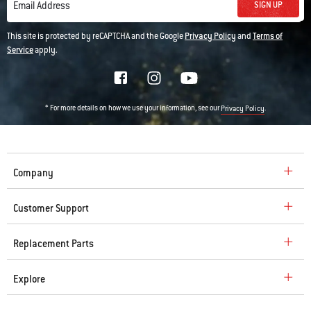
SIGN UP
Email Address
This site is protected by reCAPTCHA and the Google
Privacy Policy
and
Terms of
Service
apply.
* For more details on how we use your information, see our
.
Privacy Policy
Company
Customer Support
Replacement Parts
Explore