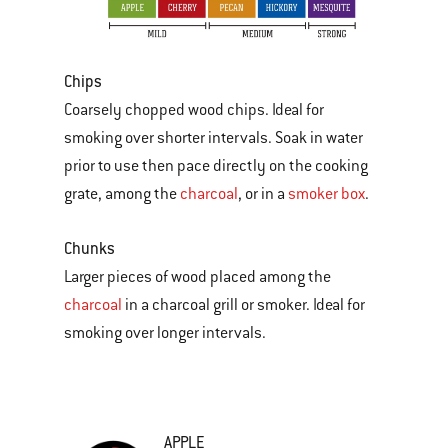
Chips
Coarsely chopped wood chips. Ideal for
smoking over shorter intervals. Soak in water
prior to use then pace directly on the cooking
grate, among the
charcoal
, or in a
smoker box
.
Chunks
Larger pieces of wood placed among the
charcoal
in a charcoal grill or smoker. Ideal for
smoking over longer intervals.
APPLE