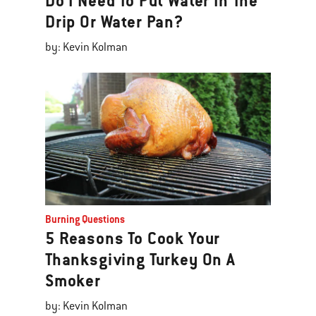
Do I Need To Put Water In The
Drip Or Water Pan?
by: Kevin Kolman
Burning Questions
5 Reasons To Cook Your
Thanksgiving Turkey On A
Smoker
by: Kevin Kolman