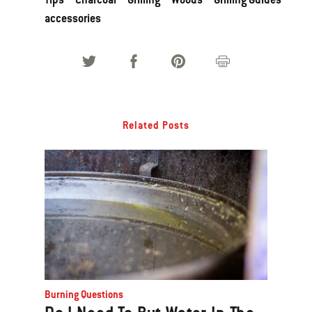
accessories
Related Posts
Burning Questions