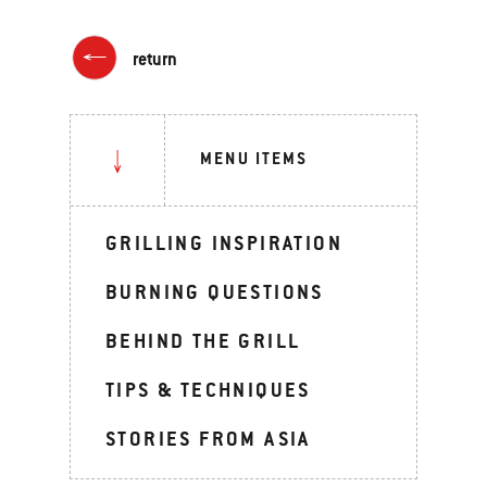
return
MENU ITEMS
GRILLING INSPIRATION
BURNING QUESTIONS
BEHIND THE GRILL
TIPS & TECHNIQUES
STORIES FROM ASIA