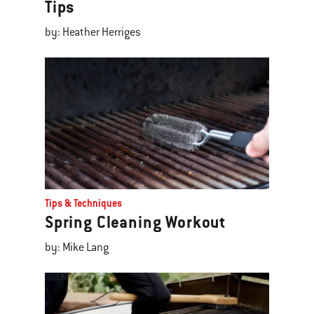
Tips
by: Heather Herriges
Tips & Techniques
Spring Cleaning Workout
by: Mike Lang