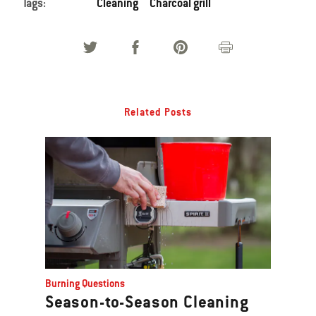
Tags:
Cleaning
Charcoal grill
Related Posts
Burning Questions
Season-to-Season Cleaning