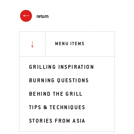
return
MENU ITEMS
GRILLING INSPIRATION
BURNING QUESTIONS
BEHIND THE GRILL
TIPS & TECHNIQUES
STORIES FROM ASIA