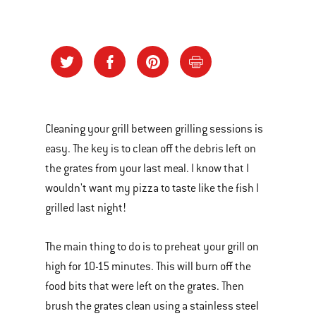
Cleaning your grill between grilling sessions is
easy. The key is to clean off the debris left on
the grates from your last meal. I know that I
wouldn't want my pizza to taste like the fish I
grilled last night!
The main thing to do is to preheat your grill on
high for 10-15 minutes. This will burn off the
food bits that were left on the grates. Then
brush the grates clean using a stainless steel