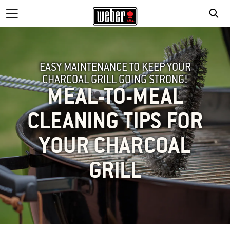
EASY MAINTENANCE TO KEEP YOUR
CHARCOAL GRILL GOING STRONG!
MEAL-TO-MEAL
CLEANING TIPS FOR
YOUR CHARCOAL
GRILL