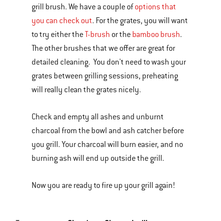
grill brush. We have a couple of
options that
you can check out
. For the grates, you will want
to try either the
T-brush
or the
bamboo brush
.
The other brushes that we offer are great for
detailed cleaning. You don't need to wash your
grates between grilling sessions, preheating
will really clean the grates nicely.
Check and empty all ashes and unburnt
charcoal from the bowl and ash catcher before
you grill. Your charcoal will burn easier, and no
burning ash will end up outside the grill.
Now you are ready to fire up your grill again!