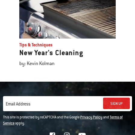
Tips & Techniques
New Year's Cleaning
by: Kevin Kolman
SIGN UP
Email Address
This site is protected by reCAPTCHA and the Google
Privacy Policy
and
Terms of
Service
apply.