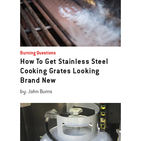
Burning Questions
How To Get Stainless Steel
Cooking Grates Looking
Brand New
by: John Burns