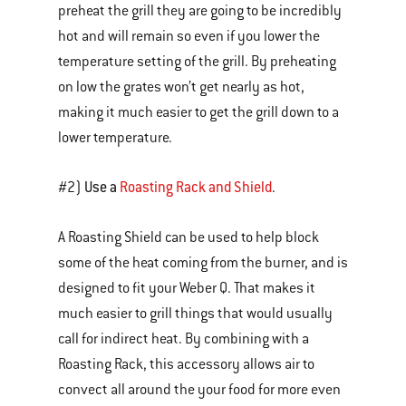
preheat the grill they are going to be incredibly
hot and will remain so even if you lower the
temperature setting of the grill. By preheating
on low the grates won’t get nearly as hot,
making it much easier to get the grill down to a
lower temperature.
Use a
Roasting Rack and Shield
#2)
.
A Roasting Shield can be used to help block
some of the heat coming from the burner, and is
designed to fit your Weber Q. That makes it
much easier to grill things that would usually
call for indirect heat. By combining with a
Roasting Rack, this accessory allows air to
convect all around the your food for more even