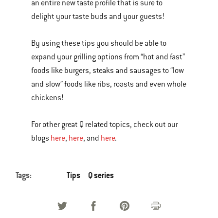
an entire new taste profile that is sure to
delight your taste buds and your guests!
By using these tips you should be able to
expand your grilling options from “hot and fast”
foods like burgers, steaks and sausages to “low
and slow” foods like ribs, roasts and even whole
chickens!
For other great Q related topics, check out our
blogs
here
,
here
, and
here
.
Tags:
Tips
Q series