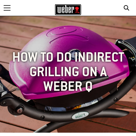
HOW TO DO INDIRECT
GRILLING ON A
WEBER Q