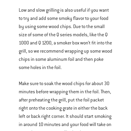
Low and slow grilling is also useful if you want
to try and add some smoky flavor to your food
by using some wood chips. Due to the small
size of some of the Q series models, like the Q
1000 and Q 1200, a smoker box won’t fit into the
grill, so we recommend wrapping up some wood
chips in some aluminum foil and then poke
some holes in the foil.
Make sure to soak the wood chips for about 30
minutes before wrapping them in the foil. Then,
after preheating the grill, put the foil packet
right onto the cooking grate in either the back
left or back right corner. It should start smoking
in around 10 minutes and your food will take on