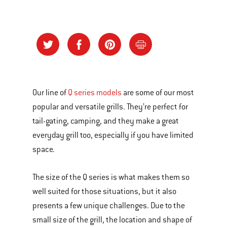
Our line of
Q series models
are some of our most
popular and versatile grills. They’re perfect for
tail-gating, camping, and they make a great
everyday grill too, especially if you have limited
space.
The size of the Q series is what makes them so
well suited for those situations, but it also
presents a few unique challenges. Due to the
small size of the grill, the location and shape of