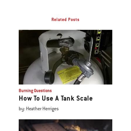
Related Posts
Burning Questions
How To Use A Tank Scale
by: Heather Herriges