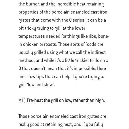
the burner, and the incredible heat retaining
properties of the porcelain enameled cast iron
grates that come with the Q series, it can be a
bit tricky trying to grill at the lower
temperatures needed for things like ribs, bone-
in chicken or roasts. Those sorts of foods are
usually grilled using what we call the indirect
method, and while it’s a little trickier to do on a
Q that doesn’t mean that it’s impossible. Here
are a few tips that can help if you’re trying to
grill “low and slow”.
Pre-heat the grill on low, rather than high.
#1)
Those porcelain enameled cast iron grates are
really good at retaining heat, and if you fully