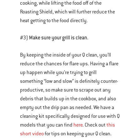
cooking, while lifting the food off of the
Roasting Shield, which will further reduce the
heat getting to the food directly.
Make sure your grill is clean.
#3)
By keeping the inside of your Q clean, you’ll
reduce the chances for flare ups. Having a flare
up happen while you’re trying to grill
something “low and slow” is definitely counter-
productive, so make sure to scrape out any
debris that builds up in the cookbox, and also
empty out the drip pan as needed. We have a
cleaning kit specifically designed for use with Q
models that you can find
here
. Check out
this
short video
for tips on keeping your Q clean.