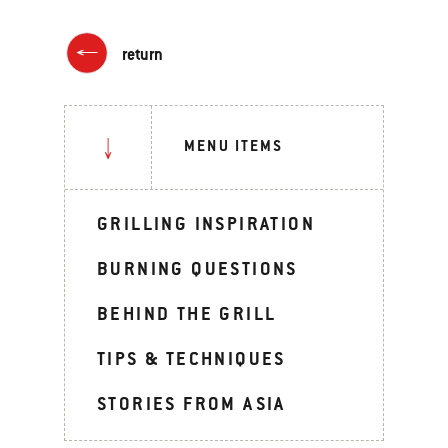
return
MENU ITEMS
GRILLING INSPIRATION
BURNING QUESTIONS
BEHIND THE GRILL
TIPS & TECHNIQUES
STORIES FROM ASIA