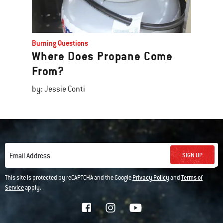
Burning Questions
Where Does Propane Come
From?
by: Jessie Conti
SIGN UP
Email Address
This site is protected by reCAPTCHA and the Google
Privacy Policy
and
Terms of
Service
apply.