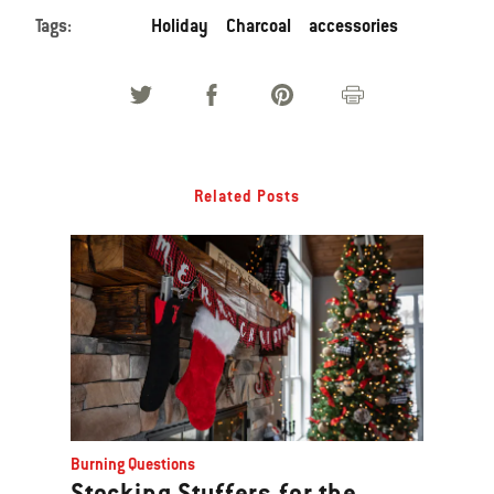
Tags:
Holiday
Charcoal
accessories
Related Posts
Burning Questions
Stocking Stuffers for the