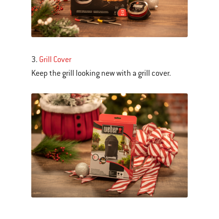
3.
Grill Cover
Keep the grill looking new with a grill cover.