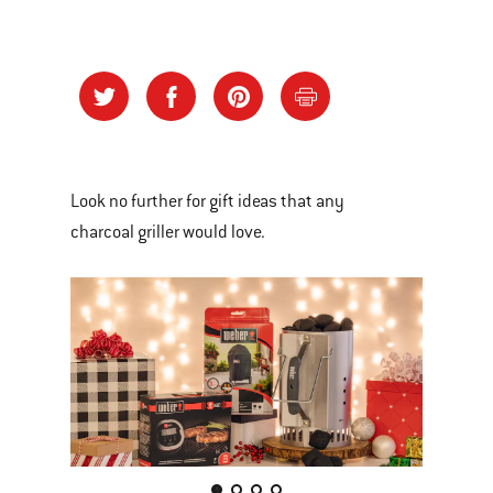
Look no further for gift ideas that any
charcoal griller would love.
This