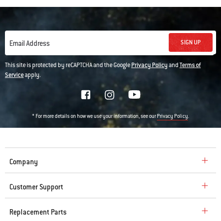
SIGN UP
Email Address
This site is protected by reCAPTCHA and the Google
Privacy Policy
and
Terms of
Service
apply.
* For more details on how we use your information, see our
.
Privacy Policy
Company
Customer Support
Replacement Parts