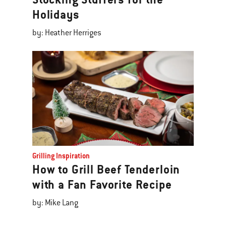
Holidays
by: Heather Herriges
Grilling Inspiration
How to Grill Beef Tenderloin
with a Fan Favorite Recipe
by: Mike Lang