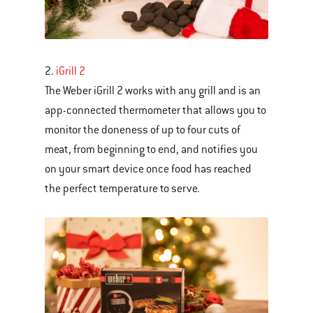
2.
iGrill 2
The Weber iGrill 2 works with any grill and is an
app-connected thermometer that allows you to
monitor the doneness of up to four cuts of
meat, from beginning to end, and notifies you
on your smart device once food has reached
the perfect temperature to serve.