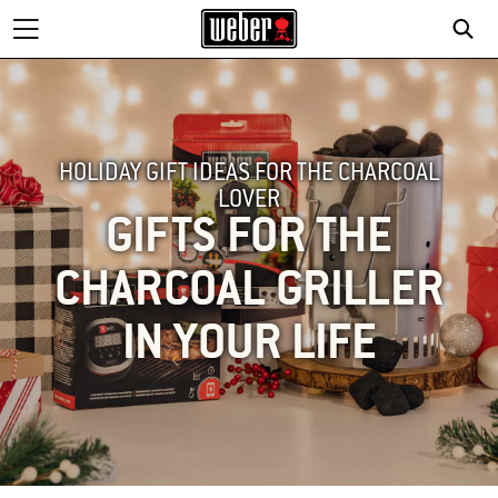
HOLIDAY GIFT IDEAS FOR THE CHARCOAL
LOVER
GIFTS FOR THE
CHARCOAL GRILLER
IN YOUR LIFE