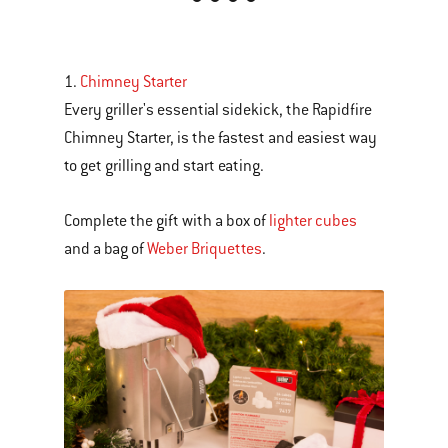
is
a
carousel
1.
Chimney Starter
of
Every griller's essential sidekick, the Rapidfire
various
Chimney Starter, is the fastest and easiest way
images
to get grilling and start eating.
or
videos.
Complete the gift with a box of
lighter cubes
Use
and a bag of
Weber Briquettes
.
Next
and
Previous
buttons
to
navigate.