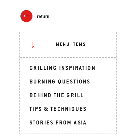
return
MENU ITEMS
GRILLING INSPIRATION
BURNING QUESTIONS
BEHIND THE GRILL
TIPS & TECHNIQUES
STORIES FROM ASIA