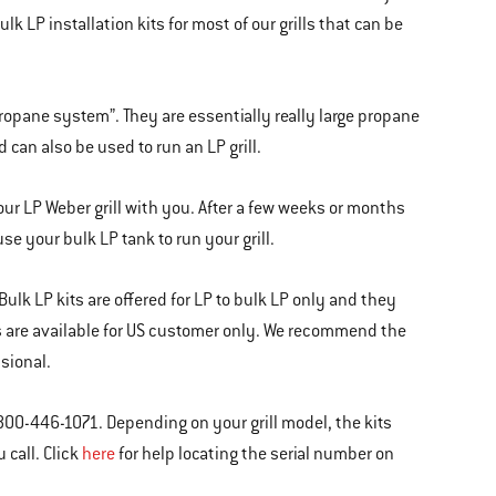
 LP installation kits for most of our grills that can be
propane system”. They are essentially really large propane
 can also be used to run an LP grill.
our LP Weber grill with you. After a few weeks or months
se your bulk LP tank to run your grill.
 Bulk LP kits are offered for LP to bulk LP only and they
kits are available for US customer only. We recommend the
ssional.
800-446-1071. Depending on your grill model, the kits
 call. Click
here
for help locating the serial number on