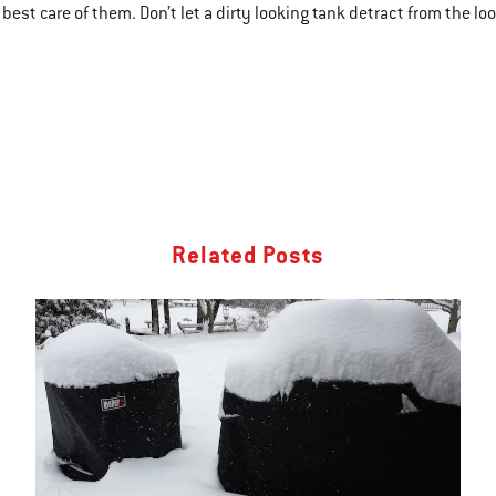
best care of them. Don’t let a dirty looking tank detract from the look
Related Posts