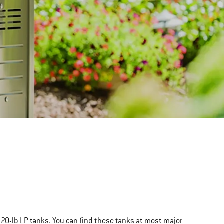
rd 20-lb LP tanks. You can find these tanks at most major