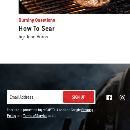
Burning Questions
How To Sear
by: John Burns
SIGN UP
Email Address
This site is protected by reCAPTCHA and the Google
Privacy
Policy
and
Terms of Service
apply.