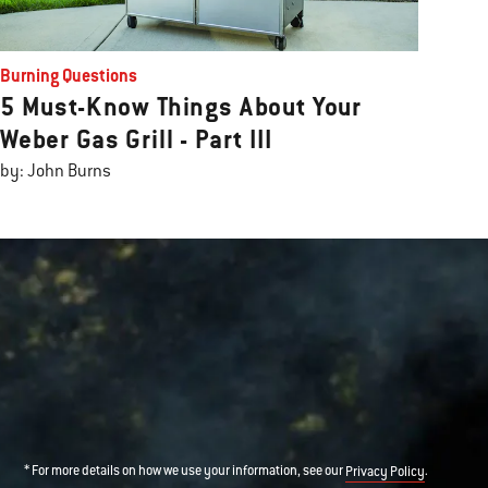
Burning Questions
5 Must-Know Things About Your
Weber Gas Grill - Part III
by: John Burns
* For more details on how we use your information, see our
.
Privacy Policy