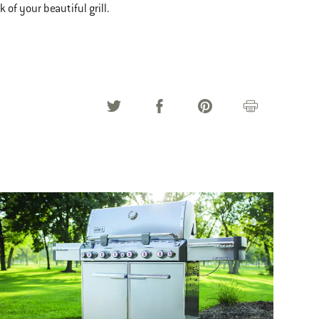
 of your beautiful grill.