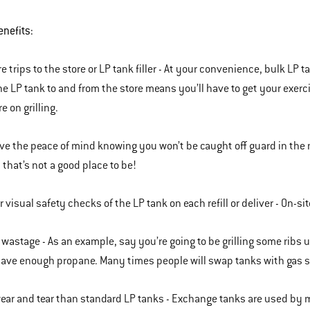
enefits:
e trips to the store or LP tank filler - At your convenience, bulk LP 
he LP tank to and from the store means you’ll have to get your exer
e on grilling.
ve the peace of mind knowing you won’t be caught off guard in the mi
 that’s not a good place to be!
r visual safety checks of the LP tank on each refill or deliver - On-s
 wastage - As an example, say you’re going to be grilling some ribs
have enough propane. Many times people will swap tanks with gas s
ear and tear than standard LP tanks - Exchange tanks are used by