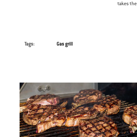
takes the 
Tags:
Gas grill