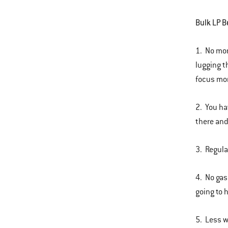
Bulk LP B
1. No mor
lugging t
focus mor
2. You ha
there and
3. Regula
4. No gas
going to 
5. Less w