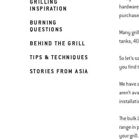
GRILLING
hardware 
INSPIRATION
purchased
BURNING
QUESTIONS
Many gril
tanks, 40
BEHIND THE GRILL
TIPS & TECHNIQUES
So let’s 
you find t
STORIES FROM ASIA
We have a 
aren’t av
installat
The bulk 
range in 
your grill.