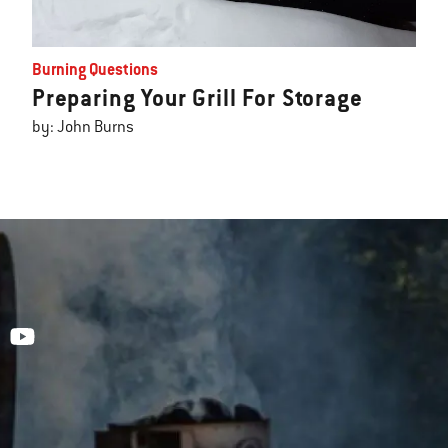
Burning Questions
Preparing Your Grill For Storage
by: John Burns