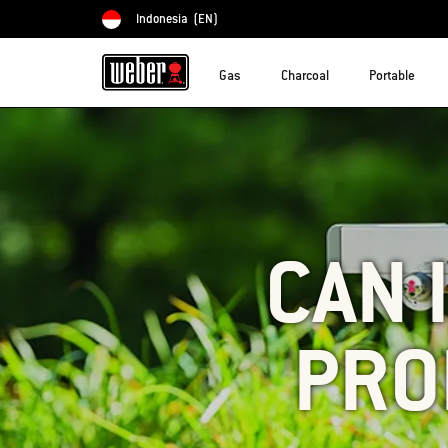
Indonesia
(EN)
Choose country
Gas
Charcoal
Portable
CAN 
PRO