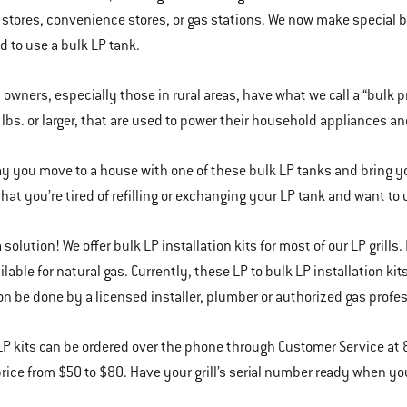
stores, convenience stores, or gas stations. We now make special bulk
 to use a bulk LP tank.
l owners, especially those in rural areas, have what we call a “bulk 
 lbs. or larger, that are used to power their household appliances and
say you move to a house with one of these bulk LP tanks and bring y
hat you’re tired of refilling or exchanging your LP tank and want to u
solution! We offer bulk LP installation kits for most of our LP grills.
ailable for natural gas. Currently, these LP to bulk LP installation 
ion be done by a licensed installer, plumber or authorized gas profe
LP kits can be ordered over the phone through Customer Service at 
price from $50 to $80. Have your grill’s serial number ready when you