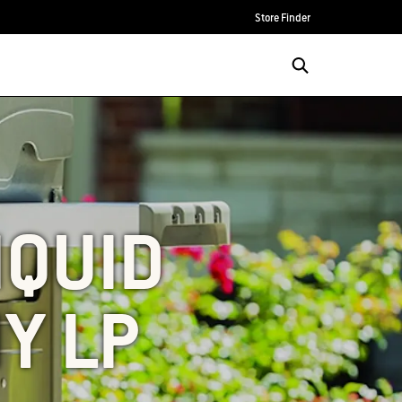
Store Finder
IQUID
Y LP