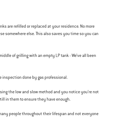
tanks are refilled or replaced at your residence. No more
cise somewhere else. This also saves you time so you can
ddle of grilling with an empty LP tank - We’ve all been
ite inspection done by gas professional.
 using the low and slow method and you notice you’re not
till in them to ensure they have enough.
 many people throughout their lifespan and not everyone