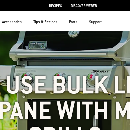
RECIPES
DISCOVER WEBER
Accessories
Tips & Recipes
Parts
Support
I USE BULK L
PANE WITH M