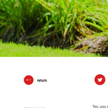
return
Yes, you 