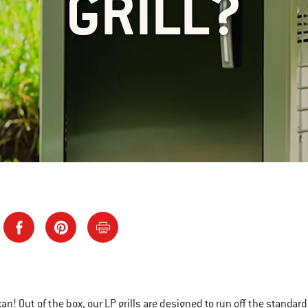
GRILL?
can! Out of the box, our LP grills are designed to run off the standa