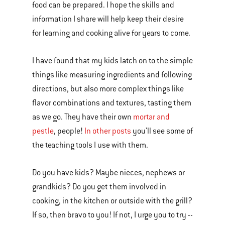
food can be prepared. I hope the skills and
information I share will help keep their desire
for learning and cooking alive for years to come.
I have found that my kids latch on to the simple
things like measuring ingredients and following
directions, but also more complex things like
flavor combinations and textures, tasting them
as we go. They have their own
mortar and
pestle
, people!
In other posts
you'll see some of
the teaching tools I use with them.
Do you have kids? Maybe nieces, nephews or
grandkids? Do you get them involved in
cooking, in the kitchen or outside with the grill?
If so, then bravo to you! If not, I urge you to try --