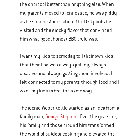
the charcoal better than anything else. When
my parents moved to Tennessee, he was giddy
as he shared stories about the BBQ joints he
visited and the smoky flavor that convinced
him what good, honest BBQ truly was.
I want my kids to someday tell their own kids
that their Dad was always grilling, always
creative and always getting them involved. I
felt connected to my parents through food and I
want my kids to feel the same way.
The iconic Weber kettle started as an idea from a
family man,
George Stephen
. Over the years he,
his family and those around him transformed
the world of outdoor cooking and elevated the