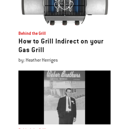
Behind the Grill
How to Grill Indirect on your
Gas Grill
by: Heather Herriges