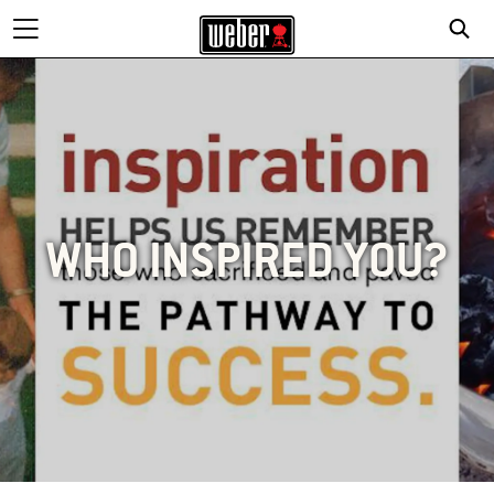
WHO INSPIRED YOU?