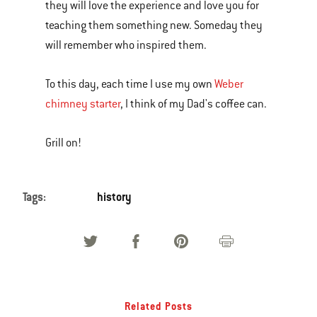
they will love the experience and love you for
teaching them something new. Someday they
will remember who inspired them.
To this day, each time I use my own
Weber
chimney starter
, I think of my Dad's coffee can.
Grill on!
Tags:
history
Related Posts