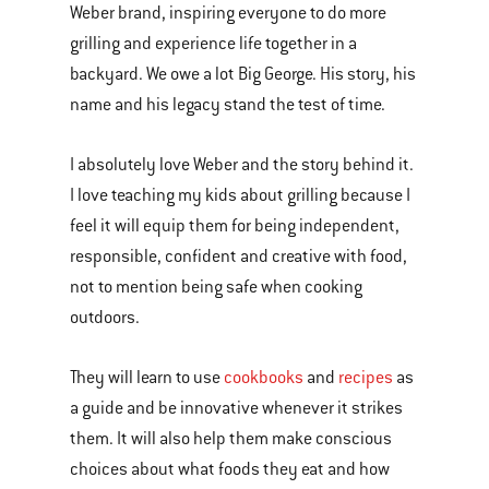
Weber brand, inspiring everyone to do more
grilling and experience life together in a
backyard. We owe a lot Big George. His story, his
name and his legacy stand the test of time.
I absolutely love Weber and the story behind it.
I love teaching my kids about grilling because I
feel it will equip them for being independent,
responsible, confident and creative with food,
not to mention being safe when cooking
outdoors.
They will learn to use
cookbooks
and
recipes
as
a guide and be innovative whenever it strikes
them. It will also help them make conscious
choices about what foods they eat and how