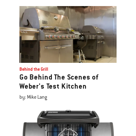
Behind the Grill
Go Behind The Scenes of
Weber's Test Kitchen
by: Mike Lang