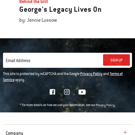
Behind the Grill
George's Legacy Lives On
by: Jennie Lussow
SIGN UP
Email Address
This site is protected by reCAPTCHA and the Google
Privacy Policy
and
Terms of
Service
apply.
* For more details on how we use your information, see our
.
Privacy Policy
Company