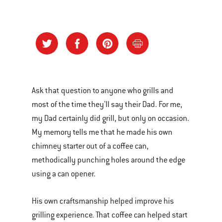
Ask that question to anyone who grills and
most of the time they'll say their Dad. For me,
my Dad certainly did grill, but only on occasion.
My memory tells me that he made his own
chimney starter out of a coffee can,
methodically punching holes around the edge
using a can opener.
His own craftsmanship helped improve his
grilling experience. That coffee can helped start