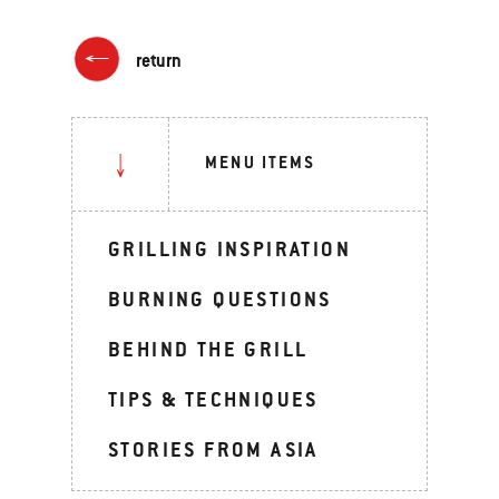
return
MENU ITEMS
GRILLING INSPIRATION
BURNING QUESTIONS
BEHIND THE GRILL
TIPS & TECHNIQUES
STORIES FROM ASIA