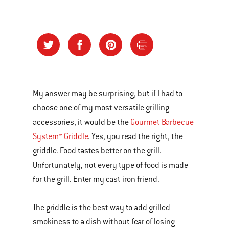
My answer may be surprising, but if I had to
choose one of my most versatile grilling
accessories, it would be the
Gourmet Barbecue
System™ Griddle
. Yes, you read the right, the
griddle. Food tastes better on the grill.
Unfortunately, not every type of food is made
for the grill. Enter my cast iron friend.
The griddle is the best way to add grilled
smokiness to a dish without fear of losing