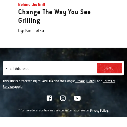
Behind the Grill
Change The Way You See
Grilling
by: Kim Lefko
SIGN UP
Email Address
This site is protected by reCAPTCHA and the Google
Privacy Policy
and
Terms of
Service
apply.
* For more details on how we use your information, see our
.
Privacy Policy