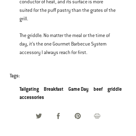
conductor of heat, and its surface is more
suited for the puff pastry than the grates of the
grill.
The griddle. No matter the meal or the time of
day, it’s the one Gourmet Barbecue System
accessory I always reach for first.
Tags:
Tailgating
Breakfast
Game Day
beef
griddle
accessories