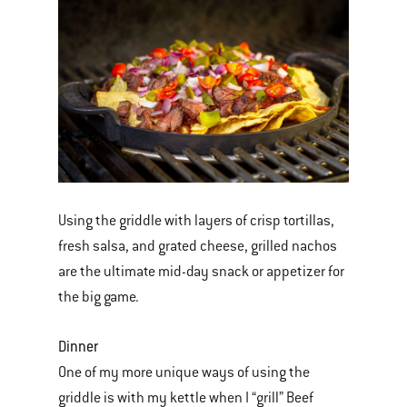
Using the griddle with layers of crisp tortillas,
fresh salsa, and grated cheese, grilled nachos
are the ultimate mid-day snack or appetizer for
the big game.
Dinner
One of my more unique ways of using the
griddle is with my kettle when I “grill” Beef