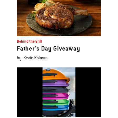
Behind the Grill
Father's Day Giveaway
by: Kevin Kolman