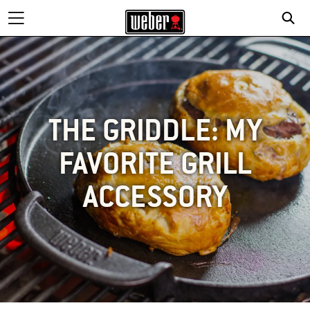
THE GRIDDLE: MY
FAVORITE GRILL
ACCESSORY