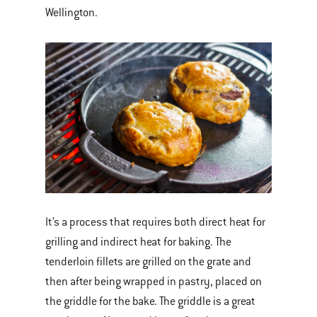
Wellington.
It’s a process that requires both direct heat for
grilling and indirect heat for baking. The
tenderloin fillets are grilled on the grate and
then after being wrapped in pastry, placed on
the griddle for the bake. The griddle is a great