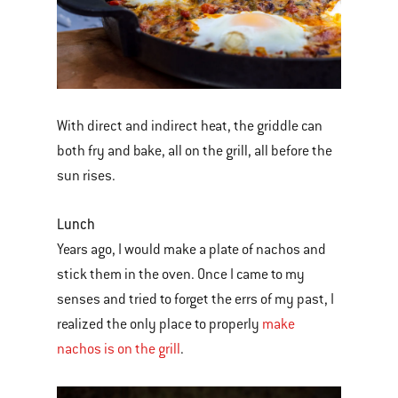
With direct and indirect heat, the griddle can
both fry and bake, all on the grill, all before the
sun rises.
Lunch
Years ago, I would make a plate of nachos and
stick them in the oven. Once I came to my
senses and tried to forget the errs of my past, I
realized the only place to properly
make
nachos is on the grill
.