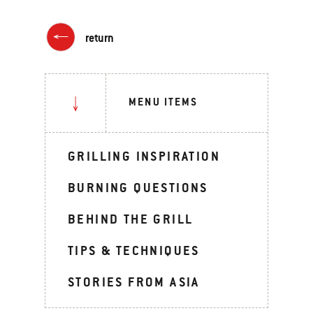
return
MENU ITEMS
GRILLING INSPIRATION
BURNING QUESTIONS
BEHIND THE GRILL
TIPS & TECHNIQUES
STORIES FROM ASIA