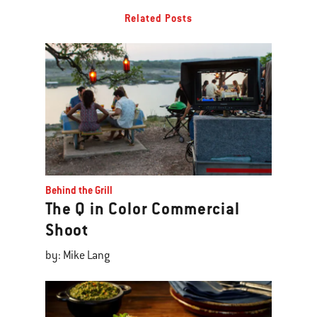
Related Posts
Behind the Grill
The Q in Color Commercial
Shoot
by: Mike Lang