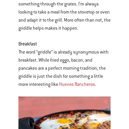
something through the grates. I’m always
looking to take a meal from the stovetop or oven
and adapt it to the grill. More often than not, the
griddle helps makes it happen.
Breakfast
The word “griddle” is already synonymous with
breakfast. While fried eggs, bacon, and
pancakes are a perfect morning tradition, the
griddle is just the dish for something a little
more interesting like
Huevos Rancheros
.