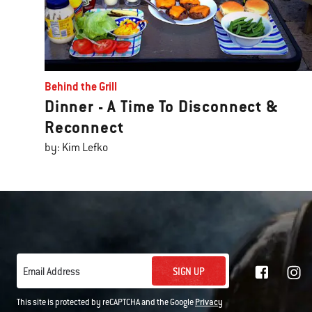
Behind the Grill
Dinner - A Time To Disconnect &
Reconnect
by: Kim Lefko
SIGN UP
Email Address
This site is protected by reCAPTCHA and the Google
Privacy