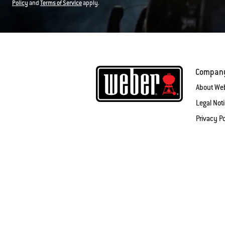
Policy
and
Terms of Service
apply.
Compan
About We
Legal Not
Privacy Po