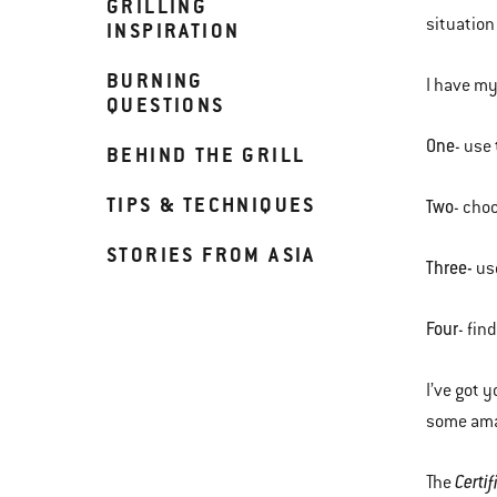
GRILLING
situation
INSPIRATION
BURNING
I have my 
QUESTIONS
One
- use
BEHIND THE GRILL
TIPS & TECHNIQUES
Two
- cho
STORIES FROM ASIA
Three-
us
Four
- fin
I’ve got 
some amaz
Certi
The