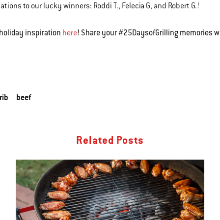
ations to our lucky winners: Roddi T., Felecia G, and Robert G.!
holiday inspiration
! Share your #25DaysofGrilling memories w
here
rib
beef
Related Posts