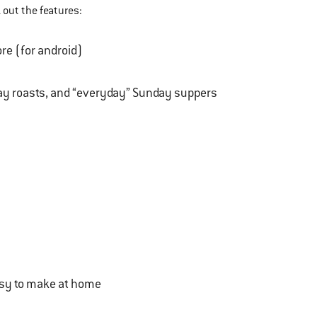
 out the features:
ore (for android)
day roasts, and “everyday” Sunday suppers
easy to make at home