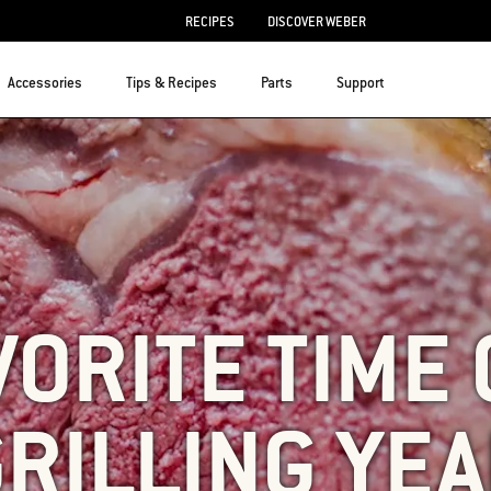
RECIPES
DISCOVER WEBER
Accessories
Tips & Recipes
Parts
Support
VORITE TIME 
RILLING YE