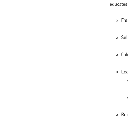
educates 
Fre
Sel
Cal
Le
Re