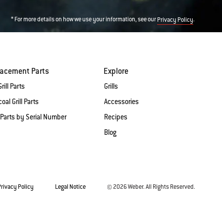
* For more details on how we use your information, see our
.
Privacy Policy
lacement Parts
Explore
rill Parts
Grills
oal Grill Parts
Accessories
 Parts by Serial Number
Recipes
Blog
Privacy Policy
Legal Notice
© 2026 Weber. All Rights Reserved.