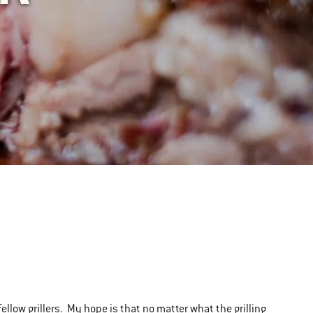
 fellow grillers. My hope is that no matter what the grilling