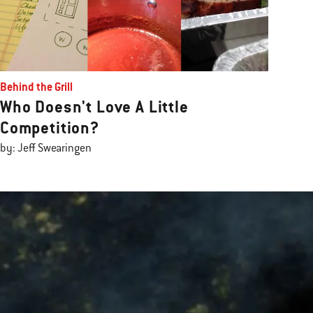
Behind the Grill
Who Doesn't Love A Little
Competition?
by: Jeff Swearingen