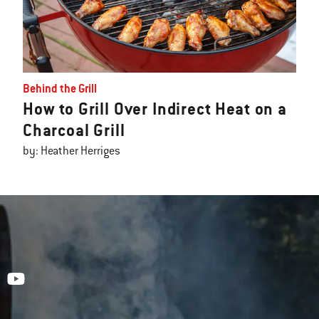
Behind the Grill
How to Grill Over Indirect Heat on a
Charcoal Grill
by: Heather Herriges