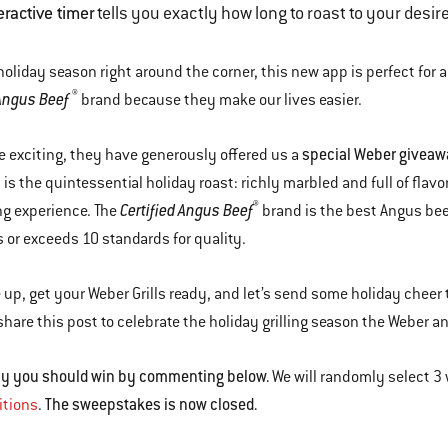
eractive timer
tells you exactly how long to roast to your desi
holiday season right around the corner, this new app is perfect for a
®
 Angus Beef
brand because they make our lives easier.
special Weber giveawa
 exciting, they have generously offered us a
 is the quintessential holiday roast: richly marbled and full of flavor
®
Certified Angus Beef
ng experience. The
brand is the best Angus beef
 or exceeds 10 standards for quality.
 up, get your Weber Grills ready, and let’s send some holiday cheer 
 share this post to celebrate the holiday grilling season the Weber a
why you should win by commenting below.
We will randomly select 3
The sweepstakes is now closed.
itions
.