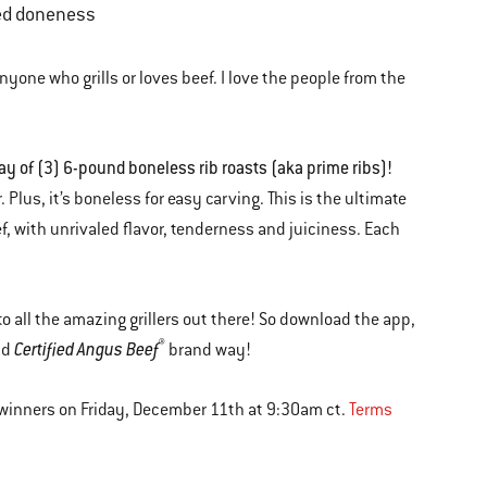
red doneness
nyone who grills or loves beef. I love the people from the
y of (3) 6-pound boneless rib roasts (aka prime ribs)!
. Plus, it’s boneless for easy carving. This is the ultimate
, with unrivaled flavor, tenderness and juiciness. Each
to all the amazing grillers out there! So download the app,
®
Certified Angus Beef
nd
brand way!
 winners on Friday, December 11th at 9:30am ct.
Terms