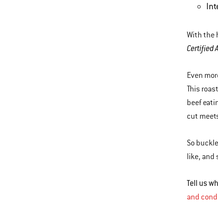
Int
With the 
Certified
Even more
This roast
beef eati
cut meets
So buckle
like, and
Tell us 
and cond