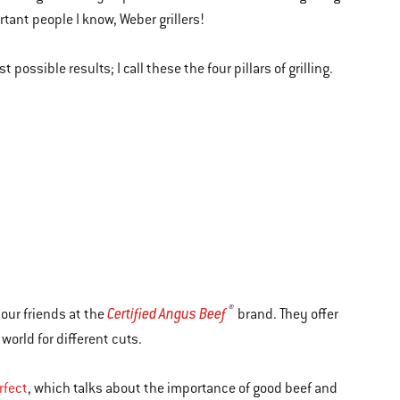
rtant people I know, Weber grillers!
 possible results; I call these the four pillars of grilling.
®
Certified Angus Beef
 our friends at the
brand. They offer
world for different cuts.
rfect
, which talks about the importance of good beef and