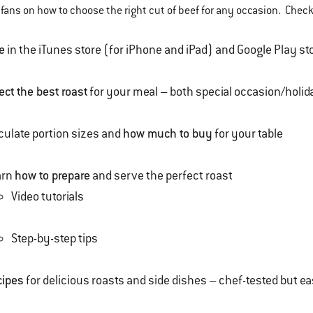
fans on how to choose the right cut of beef for any occasion. Check
e
in the iTunes store (for iPhone and iPad) and Google Play st
ect the best roast
for your meal – both special occasion/holi
culate portion sizes and
how much to buy
for your table
arn
how to prepare
and serve the perfect roast
Video tutorials
Step-by-step tips
cipes
for delicious roasts and side dishes – chef-tested but 