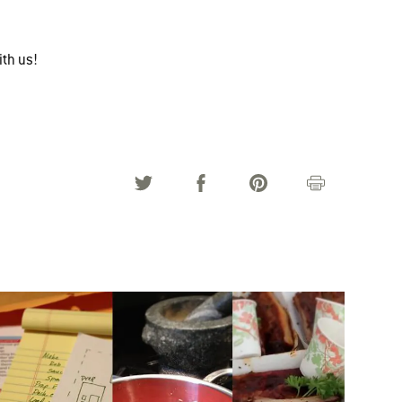
ith us!