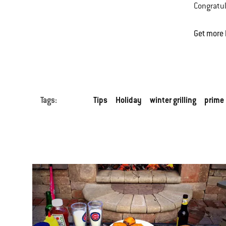
Congratul
Get more 
Tags:
Tips
Holiday
winter grilling
prime 