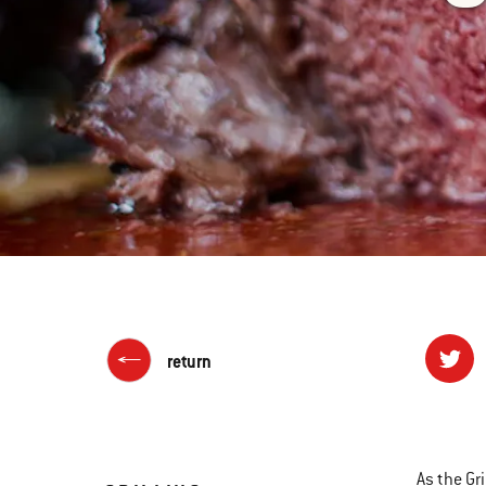
return
As the Gri