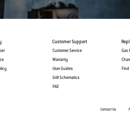
y
Customer Support
Rep
ber
Customer Service
Gas G
ice
Warranty
Charc
licy
User Guides
Find
Grill Schematics
FAQ
Contact Us