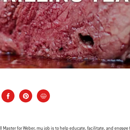
ll Master for Weber, my job is to help educate, facilitate, and engage