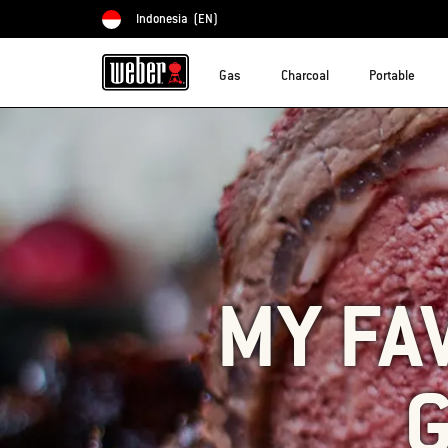
Indonesia
(EN)
Choose country
Gas
Charcoal
Portable
MY FA
G