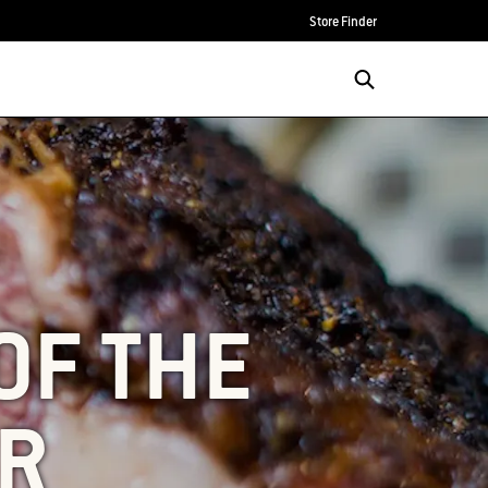
Store Finder
OF THE
AR