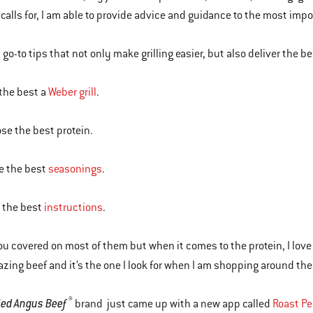
 calls for, I am able to provide advice and guidance to the most impo
go-to tips that not only make grilling easier, but also deliver the best
 the best a
Weber grill
.
ose the best protein.
e the best
seasonings
.
d the best
instructions
.
you covered on most of them but when it comes to the protein, I love
ing beef and it’s the one I look for when I am shopping around the 
®
fied Angus Beef
brand just came up with a new app called
Roast Pe