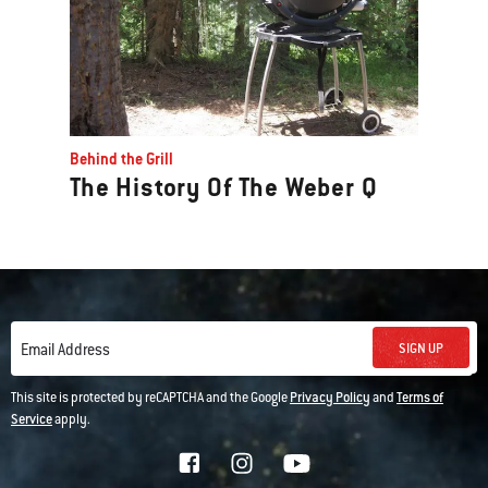
Behind the Grill
The History Of The Weber Q
SIGN UP
Email Address
This site is protected by reCAPTCHA and the Google
Privacy Policy
and
Terms of
Service
apply.