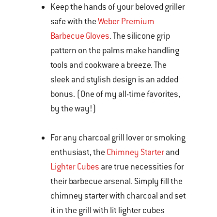
Keep the hands of your beloved griller
safe with the
Weber Premium
Barbecue Gloves
. The silicone grip
pattern on the palms make handling
tools and cookware a breeze. The
sleek and stylish design is an added
bonus. (One of my all-time favorites,
by the way!)
For any charcoal grill lover or smoking
enthusiast, the
Chimney Starter
and
Lighter Cubes
are true necessities for
their barbecue arsenal. Simply fill the
chimney starter with charcoal and set
it in the grill with lit lighter cubes