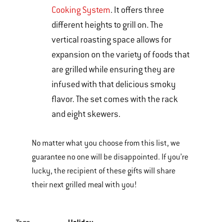
Cooking System
. It offers three
different heights to grill on. The
vertical roasting space allows for
expansion on the variety of foods that
are grilled while ensuring they are
infused with that delicious smoky
flavor. The set comes with the rack
and eight skewers.
No matter what you choose from this list, we
guarantee no one will be disappointed. If you’re
lucky, the recipient of these gifts will share
their next grilled meal with you!