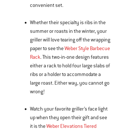
convenient set.
Whether their specialty is ribs in the
summer or roasts in the winter, your
griller will love tearing off the wrapping
paper to see the
Weber Style Barbecue
Rack
. This two-in-one design features
either a rack to hold four large slabs of
ribs or a holder to accommodate a
large roast. Either way, you cannot go
wrong!
Watch your favorite griller’s face light
up when they open their gift and see
it is the
Weber Elevations Tiered