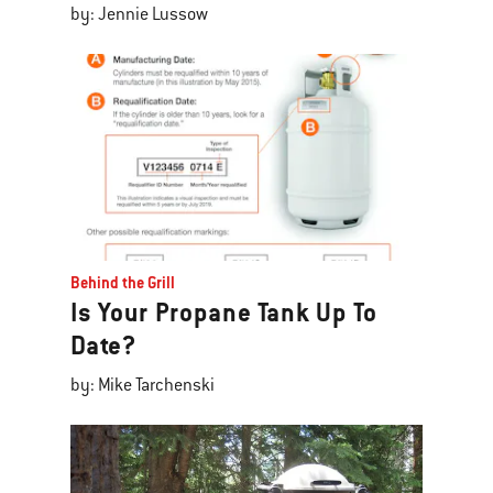
by: Jennie Lussow
Behind the Grill
Is Your Propane Tank Up To
Date?
by: Mike Tarchenski