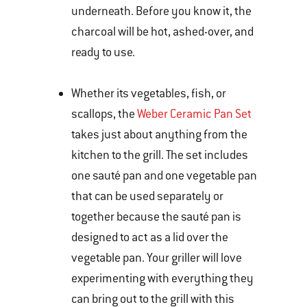
underneath. Before you know it, the
charcoal will be hot, ashed-over, and
ready to use.
Whether its vegetables, fish, or
scallops, the
Weber Ceramic Pan Set
takes just about anything from the
kitchen to the grill. The set includes
one sauté pan and one vegetable pan
that can be used separately or
together because the sauté pan is
designed to act as a lid over the
vegetable pan. Your griller will love
experimenting with everything they
can bring out to the grill with this