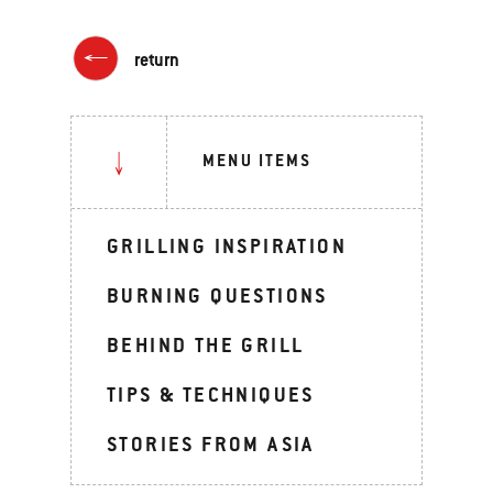
return
MENU ITEMS
GRILLING INSPIRATION
BURNING QUESTIONS
BEHIND THE GRILL
TIPS & TECHNIQUES
STORIES FROM ASIA