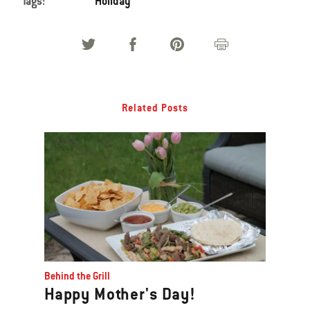
Tags:
Holiday
Related Posts
Behind the Grill
Happy Mother's Day!