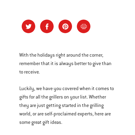
With the holidays right around the corner,
remember that it is always better to give than
to receive.
Luckily, we have you covered when it comes to
gifts for all the grillers on your list. Whether
they are just getting started in the grilling
world, or are self-proclaimed experts, here are
some great gift ideas.