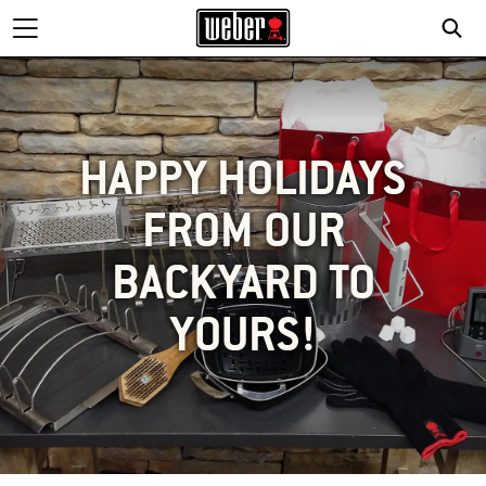
HAPPY HOLIDAYS
FROM OUR
BACKYARD TO
YOURS!