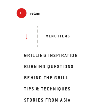
return
MENU ITEMS
GRILLING INSPIRATION
BURNING QUESTIONS
BEHIND THE GRILL
TIPS & TECHNIQUES
STORIES FROM ASIA