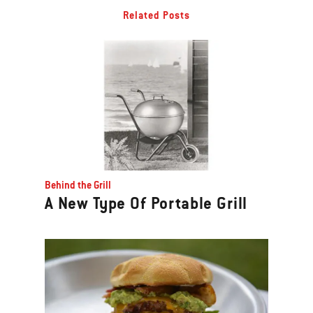
Related Posts
Behind the Grill
A New Type Of Portable Grill