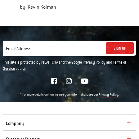
by: Kevin Kolman
SIGN UP
Email Address
This site is protected by reCAPTCHA and the Google
Privacy Policy
and
Terms of
Service
apply.
* For more details on how we use your information, see our
.
Privacy Policy
Company