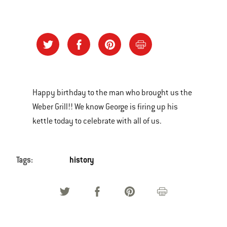
Happy birthday to the man who brought us the
Weber Grill!! We know George is firing up his
kettle today to celebrate with all of us.
Tags:
history