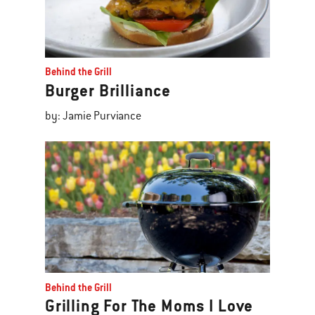
Behind the Grill
Burger Brilliance
by: Jamie Purviance
Behind the Grill
Grilling For The Moms I Love