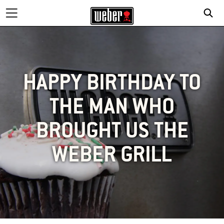
HAPPY BIRTHDAY TO
THE MAN WHO
BROUGHT US THE
WEBER GRILL