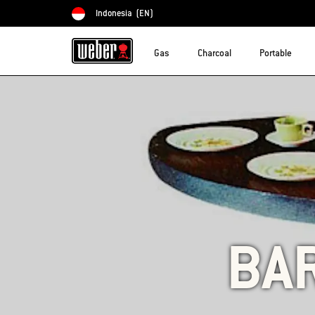
Indonesia
(EN)
Choose country
Gas
Charcoal
Portable
BA