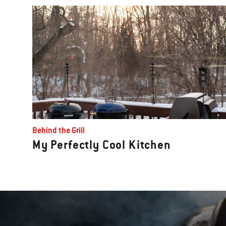
Behind the Grill
My Perfectly Cool Kitchen