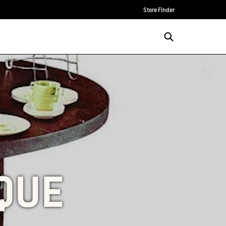
Store Finder
QUE