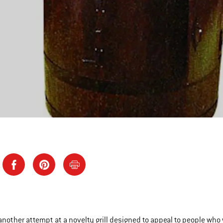
another attempt at a novelty grill designed to appeal to people who