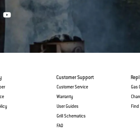
y
Customer Support
Rep
ber
Customer Service
Gas G
ice
Warranty
Charc
licy
User Guides
Find
Grill Schematics
FAQ