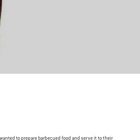
 wanted to prepare barbecued food and serve it to their