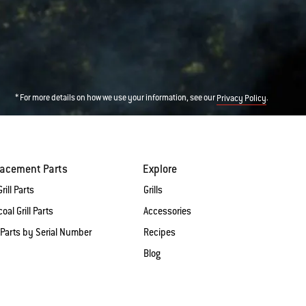
* For more details on how we use your information, see our
.
Privacy Policy
lacement Parts
Explore
rill Parts
Grills
oal Grill Parts
Accessories
 Parts by Serial Number
Recipes
Blog