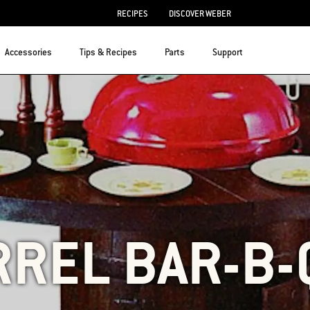
RECIPES
DISCOVER WEBER
Accessories
Tips & Recipes
Parts
Support
RREL BAR-B-