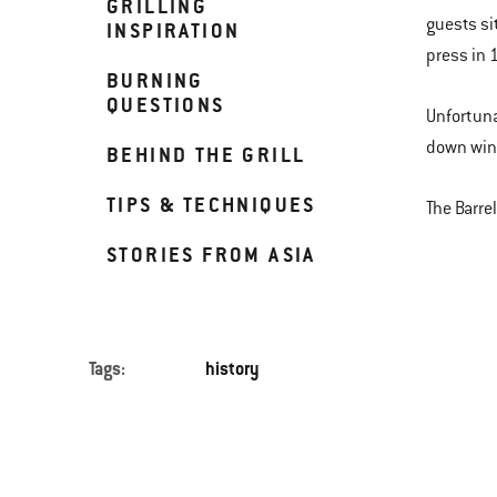
GRILLING
guests si
INSPIRATION
press in 
BURNING
QUESTIONS
Unfortuna
down wind
BEHIND THE GRILL
TIPS & TECHNIQUES
The Barre
STORIES FROM ASIA
Tags:
history