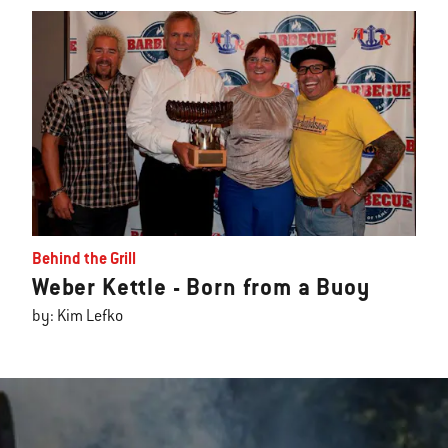
Behind the Grill
Weber Kettle - Born from a Buoy
by: Kim Lefko