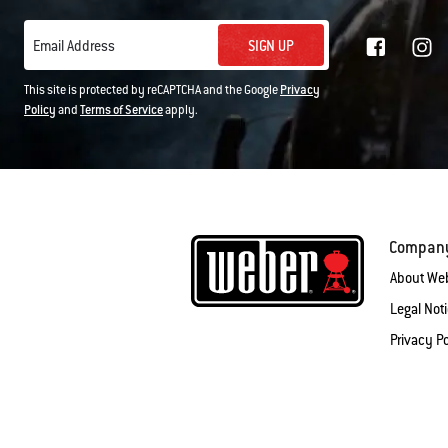
SIGN UP
Email Address
This site is protected by reCAPTCHA and the Google
Privacy
Policy
and
Terms of Service
apply.
Compan
About We
Legal Not
Privacy Po