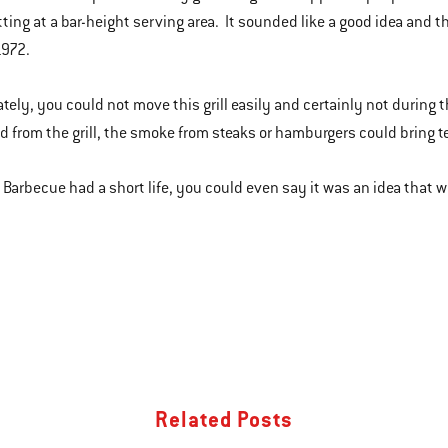
tting at a bar-height serving area. It sounded like a good idea and th
1972.
tely, you could not move this grill easily and certainly not during t
 from the grill, the smoke from steaks or hamburgers could bring te
l Barbecue had a short life, you could even say it was an idea that 
Related Posts