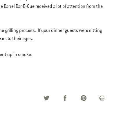
e Barrel Bar-B-Que received a lot of attention from the
he grilling process. If your dinner guests were sitting
ars to their eyes.
went up in smoke.