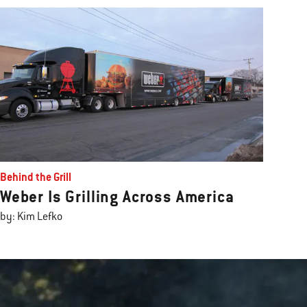
Behind the Grill
Weber Is Grilling Across America
by: Kim Lefko