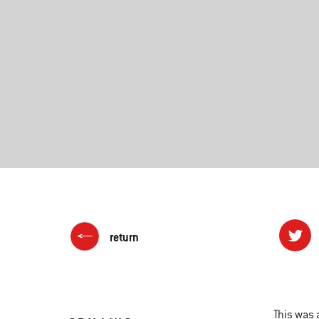
return
This was 