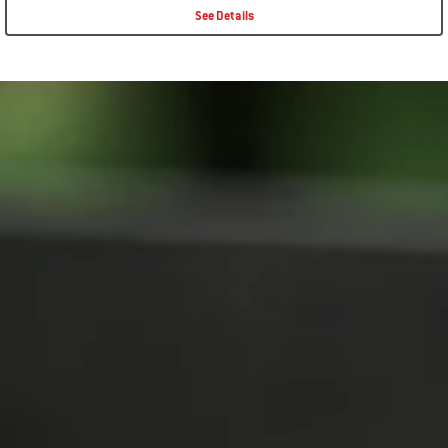
See Details