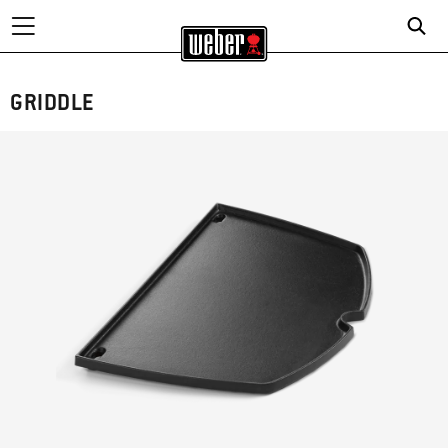
GRIDDLE