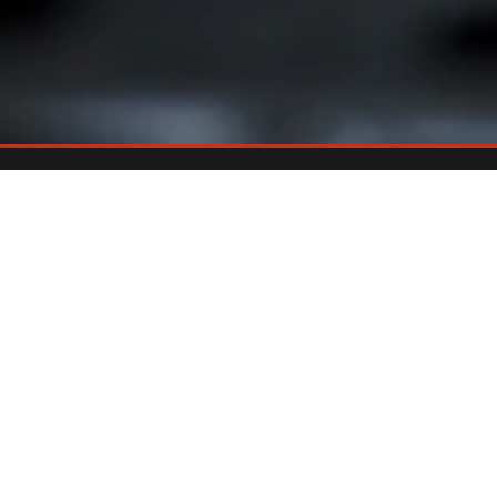
Already An Owner?
REGISTER YOUR GRILL
Register your grill and gain quick and easy access to manuals,
replacement parts and warranty.
Register Now