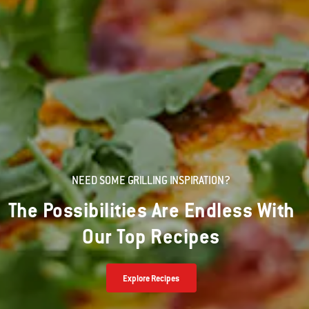
NEED SOME GRILLING INSPIRATION?
The Possibilities Are Endless With
Our Top Recipes
Explore Recipes