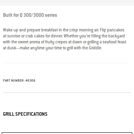
5 out of 5 Customer Rating
Built for Q 300/3000 series
Wake up and prepare breakfast in the crisp morning air. Flip pancakes
at sunrise or crab cakes for dinner. Whether you’re filling the backyard
with the sweet aroma of fruity crepes at dawn or grilling a seafood feast
at dusk—make anytime your time to grill with the Griddle.
PART NUMBER:
#
6506
GRILL SPECIFICATIONS