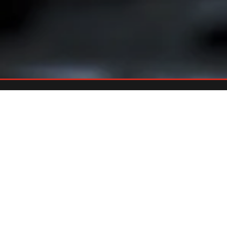
Already An Owner?
REGISTER YOUR GRILL
Register your grill and gain quick and easy access to manuals,
replacement parts and warranty.
Register Now