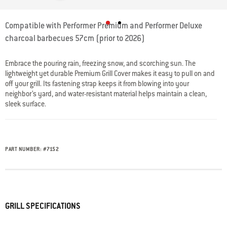
3.8 out of 5 Customer Rating
Compatible with Performer Premium and Performer Deluxe
charcoal barbecues 57cm (prior to 2026)
Embrace the pouring rain, freezing snow, and scorching sun. The
lightweight yet durable Premium Grill Cover makes it easy to pull on and
off your grill. Its fastening strap keeps it from blowing into your
neighbor’s yard, and water-resistant material helps maintain a clean,
sleek surface.
PART NUMBER:
#
7152
GRILL SPECIFICATIONS