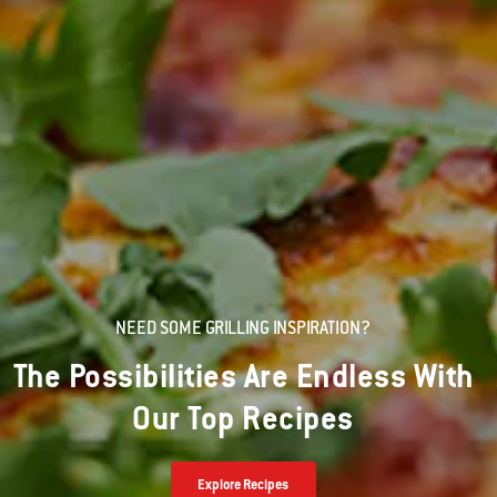
NEED SOME GRILLING INSPIRATION?
The Possibilities Are Endless With
Our Top Recipes
Explore Recipes