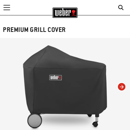
PREMIUM GRILL COVER
Changing this current slide of this carousel will change the current slide of t