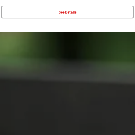
See Details