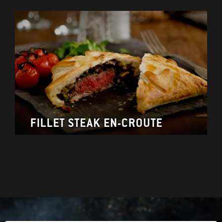
FILLET STEAK EN-CROUTE