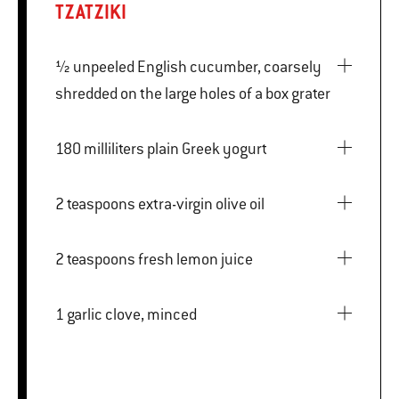
TZATZIKI
½ unpeeled English cucumber, coarsely
shredded on the large holes of a box grater
180 milliliters plain Greek yogurt
2 teaspoons extra-virgin olive oil
2 teaspoons fresh lemon juice
1 garlic clove, minced