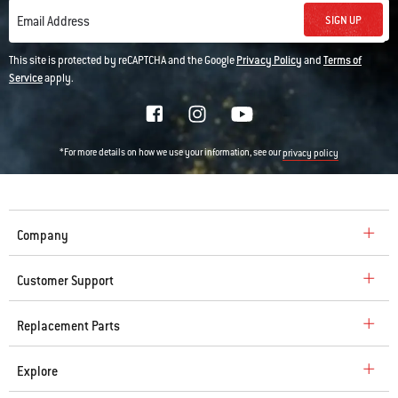
SIGN UP
Email Address
This site is protected by reCAPTCHA and the Google
Privacy Policy
and
Terms of
Service
apply.
*For more details on how we use your information, see our
privacy policy
Company
Customer Support
Replacement Parts
Explore