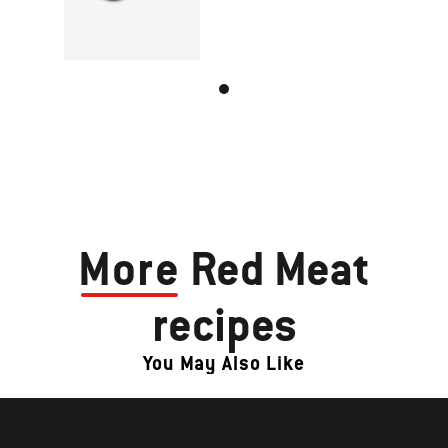
More
Red Meat
recipes
You May Also Like