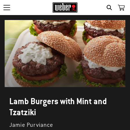
SEARCH
Lamb Burgers with Mint and
Tzatziki
Jamie Purviance