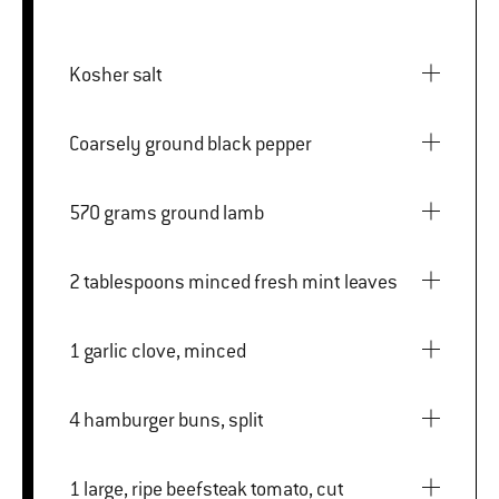
Kosher salt
Coarsely ground black pepper
570 grams ground lamb
2 tablespoons minced fresh mint leaves
1 garlic clove, minced
4 hamburger buns, split
1 large, ripe beefsteak tomato, cut