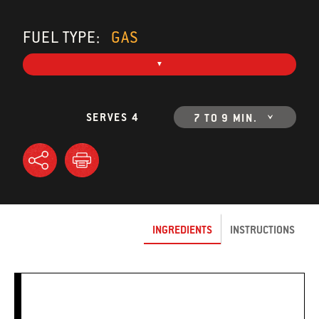
FUEL TYPE:
GAS
SERVES 4
7 TO 9 MIN.
INGREDIENTS
INSTRUCTIONS