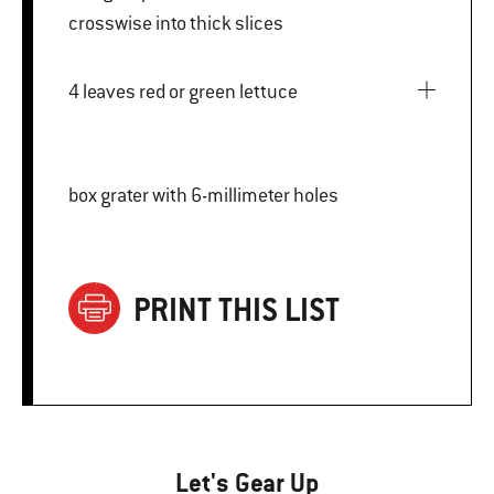
crosswise into thick slices
4 leaves red or green lettuce
box grater with 6-millimeter holes
PRINT THIS LIST
Let's Gear Up