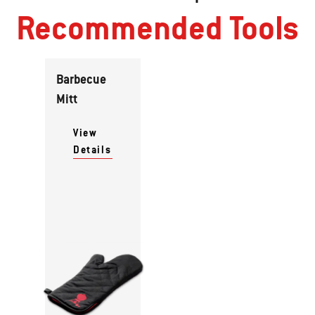
Recommended Tools
Barbecue
Mitt
View
Details