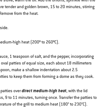
e stove, warm the oil. Add the onions, sprinkle with the
are tender and golden brown, 15 to 20 minutes, stirring
 Remove from the heat.
side.
r medium-high heat (200º to 260ºC).
uce, 1 teaspoon of salt, and the pepper, incorporating
 oval patties of equal size, each about 18 millimeters
 spoon, make a shallow indentation about 2.5
patties to keep them from forming a dome as they cook.
direct medium-high heat
 patties over
, with the lid
, 9 to 11 minutes, turning once. Transfer the patties to
ature of the grill to medium heat (180° to 230°C).