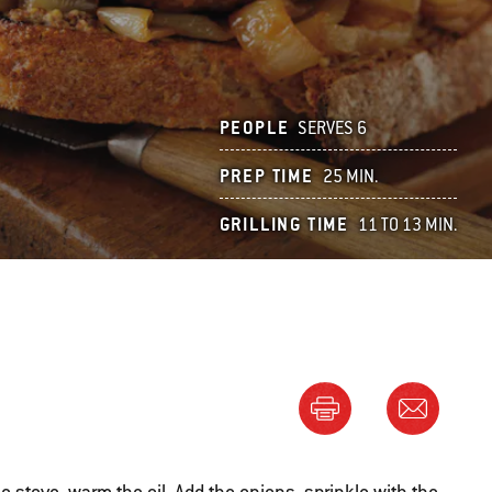
PEOPLE
SERVES 6
PREP TIME
25 MIN.
GRILLING TIME
11 TO 13 MIN.