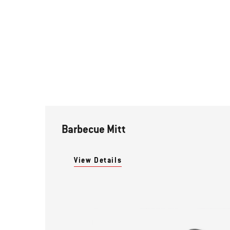
Barbecue Mitt
View Details