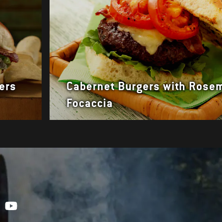
ers
Cabernet Burgers with Rose
Focaccia