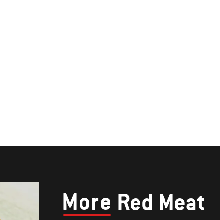
More
Red Meat