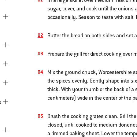
In a large skillet over medium heat on th
sugar, cover, and cook until the onions 
occasionally. Season to taste with salt.
Butter the bread on both sides and set a
Prepare the grill for direct cooking ove
Mix the ground chuck, Worcestershire sa
the spices evenly. Gently shape into six
thick. With your thumb or the back of a
centimeters) wide in the center of the 
Brush the cooking grates clean. Grill the
closed, until cooked to medium doneness
a rimmed baking sheet. Lower the temper