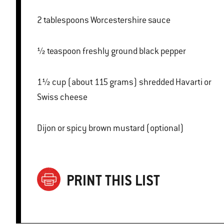
2 tablespoons Worcestershire sauce
½ teaspoon freshly ground black pepper
1½ cup (about 115 grams) shredded Havarti or
Swiss cheese
Dijon or spicy brown mustard (optional)
PRINT THIS LIST