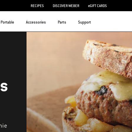
RECIPES
DISCOVER WEBER
eGIFT CARDS
Portable
Accessories
Parts
Support
ts
mie