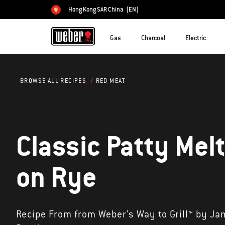
Hong Kong SAR China
(EN)
Choose country
Gas
Charcoal
Electric
RED MEAT
BROWSE ALL RECIPES
Classic Patty Mel
on Rye
Recipe From from Weber's Way to Grill™ by Ja