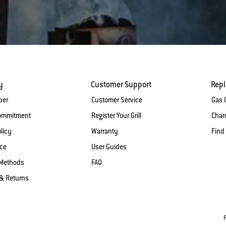
y
Customer Support
Rep
ber
Customer Service
Gas G
Commitment
Register Your Grill
Charc
licy
Warranty
Find
ice
User Guides
Methods
FAQ
& Returns