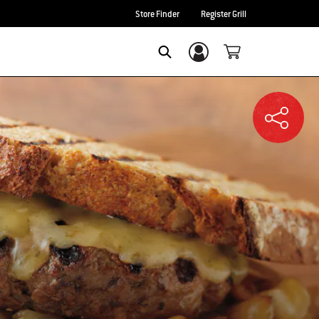
Store Finder
Register Grill
Login/Sign Up
SEARCH