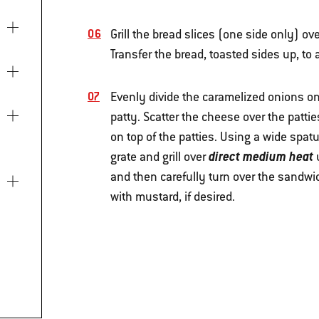
Grill the bread slices (one side only) ov
Transfer the bread, toasted sides up, to 
Evenly divide the caramelized onions on 
patty. Scatter the cheese over the patti
on top of the patties. Using a wide spat
direct medium heat
grate and grill over
u
and then carefully turn over the sandwi
with mustard, if desired.