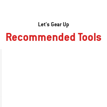
Let's Gear Up
Recommended Tools