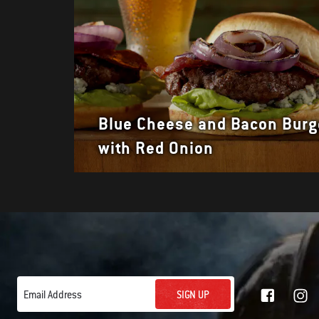
Blue Cheese and Bacon Burg
with Red Onion
SIGN UP
Email Address