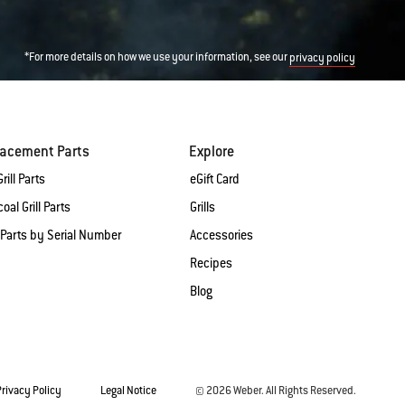
*For more details on how we use your information, see our
privacy policy
lacement Parts
Explore
rill Parts
eGift Card
oal Grill Parts
Grills
 Parts by Serial Number
Accessories
Recipes
Blog
Privacy Policy
Legal Notice
© 2026 Weber. All Rights Reserved.