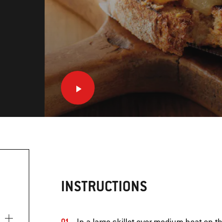
INSTRUCTIONS