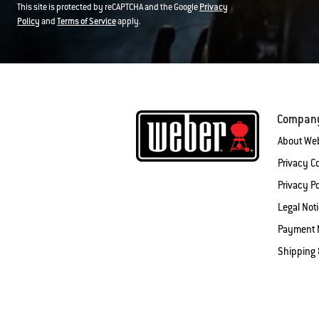
This site is protected by reCAPTCHA and the Google
Privacy
Policy
and
Terms of Service
apply.
Compan
About We
Privacy 
Privacy Po
Legal Not
Payment 
Shipping 