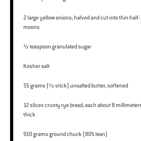
2 large yellow onions, halved and cut into thin half-
moons
½ teaspoon granulated sugar
Kosher salt
55 grams (½ stick) unsalted butter, softened
12 slices crusty rye bread, each about 8 millimeters
thick
910 grams ground chuck (80% lean)