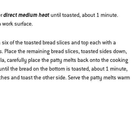
direct medium heat
er
until toasted, about 1 minute.
a work surface.
six of the toasted bread slices and top each with a
es. Place the remaining bread slices, toasted sides down,
ula, carefully place the patty melts back onto the cooking
ntil the bread on the bottom is toasted, about 1 minute,
ches and toast the other side. Serve the patty melts warm