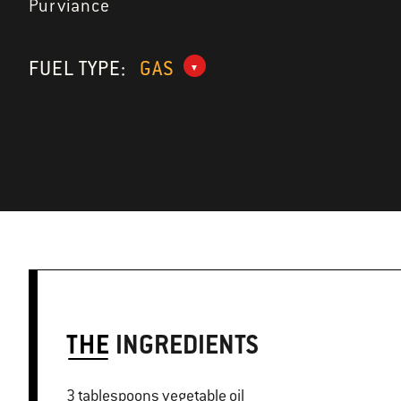
Purviance
FUEL TYPE:
GAS
THE
INGREDIENTS
3 tablespoons vegetable oil