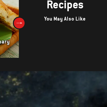
Recipes
You May Also Like
mary
Spicy Lamb and Eggplant Kab