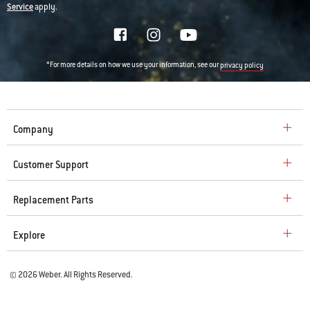
Service
apply.
*For more details on how we use your information, see our
privacy policy
Company
Customer Support
Replacement Parts
Explore
© 2026 Weber. All Rights Reserved.