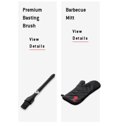
Premium
Barbecue
Basting
Mitt
Brush
View
Details
View
Details