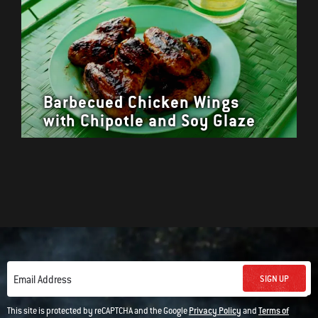
Barbecued Chicken Wings
with Chipotle and Soy Glaze
SIGN UP
Email Address
This site is protected by reCAPTCHA and the Google
Privacy Policy
and
Terms of