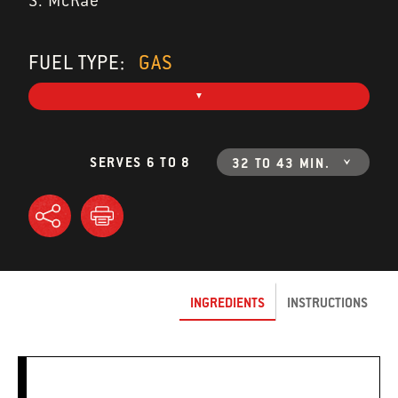
S. McRae
FUEL TYPE:
GAS
SERVES 6 TO 8
32 TO 43 MIN.
INGREDIENTS
INSTRUCTIONS