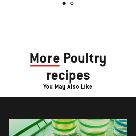
More
Poultry
recipes
You May Also Like