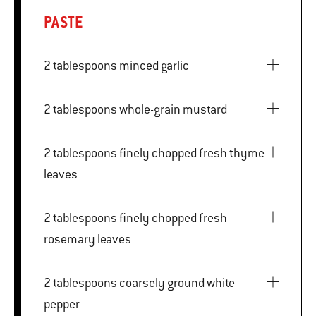
PASTE
2 tablespoons minced garlic
2 tablespoons whole-grain mustard
2 tablespoons finely chopped fresh thyme
leaves
2 tablespoons finely chopped fresh
rosemary leaves
2 tablespoons coarsely ground white
pepper