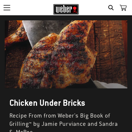
SEARCH
Chicken Under Bricks
Recipe From from Weber's Big Book of
Grilling™ by Jamie Purviance and Sandra