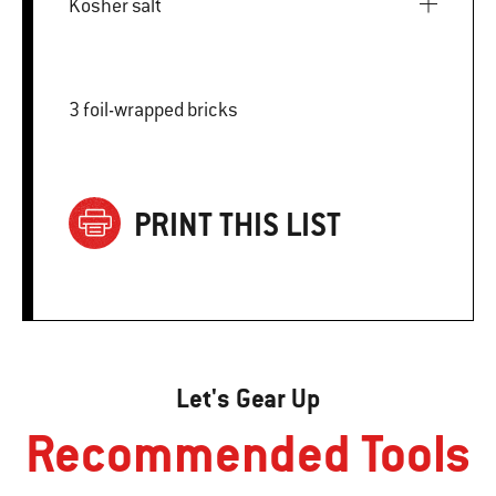
Kosher salt
3 foil-wrapped bricks
PRINT THIS LIST
Let's Gear Up
Recommended Tools