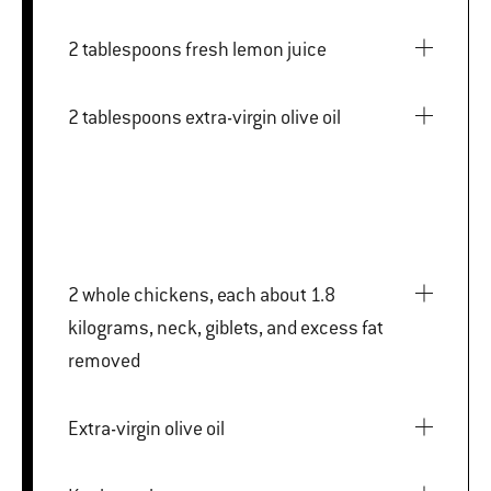
2 tablespoons fresh lemon juice
2 tablespoons extra-virgin olive oil
2 whole chickens, each about 1.8
kilograms, neck, giblets, and excess fat
removed
Extra-virgin olive oil