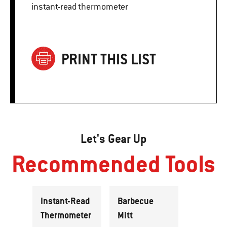
instant-read thermometer
PRINT THIS LIST
Let's Gear Up
Recommended Tools
Instant-Read
Barbecue
Thermometer
Mitt