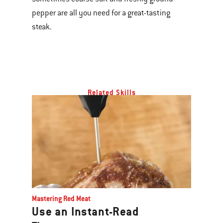
pepper are all you need for a great-tasting
steak.
Related Skills
Mastering Red Meat
Use an Instant-Read