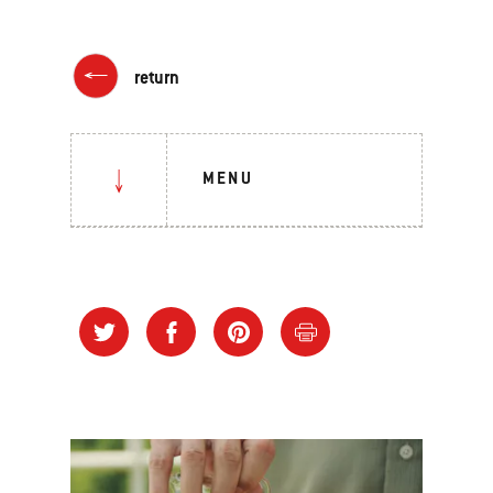
return
MENU