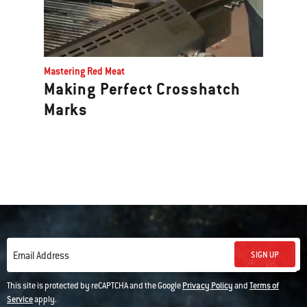
Mastering Red Meat
Making Perfect Crosshatch
Marks
SIGN UP
Email Address
This site is protected by reCAPTCHA and the Google
Privacy Policy
and
Terms of
Service
apply.