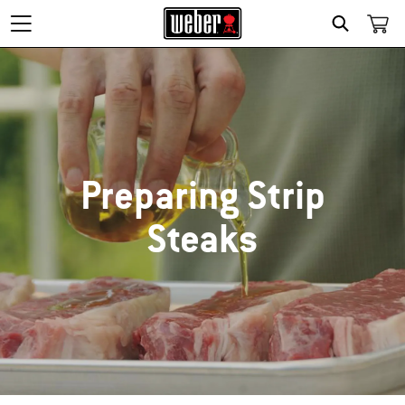
SEARCH
Preparing Strip
Steaks