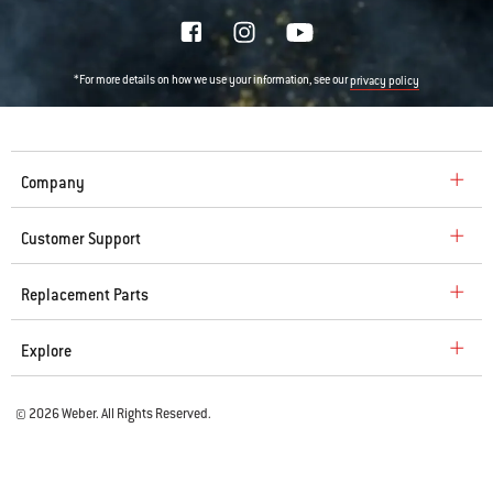
*For more details on how we use your information, see our
privacy policy
Company
Customer Support
Replacement Parts
Explore
© 2026 Weber. All Rights Reserved.