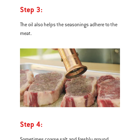
Step 3:
The oil also helps the seasonings adhere to the
meat.
Step 4:
Sometimes coarse salt and freshly ground