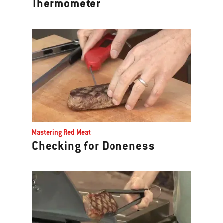
Thermometer
Mastering Red Meat
Checking for Doneness