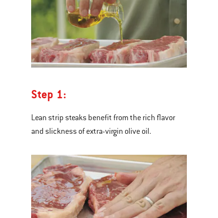
Step 1:
Lean strip steaks benefit from the rich flavor
and slickness of extra-virgin olive oil.