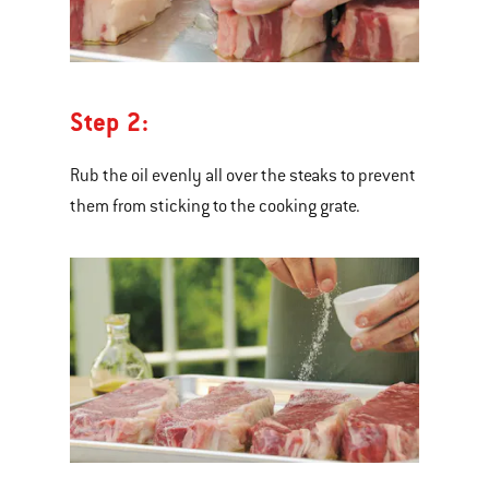
Step 2:
Rub the oil evenly all over the steaks to prevent
them from sticking to the cooking grate.