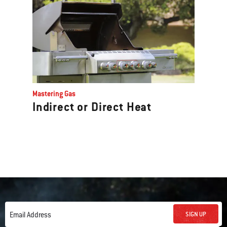
Mastering Gas
Indirect or Direct Heat
SIGN UP
Email Address