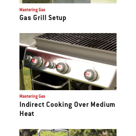
Previous
Mastering Gas
buttons
Gas Grill Setup
to
navigate.
Mastering Gas
Indirect Cooking Over Medium
Heat