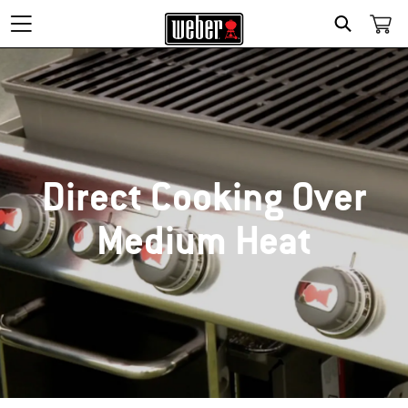
SEARCH
Direct Cooking Over
Medium Heat