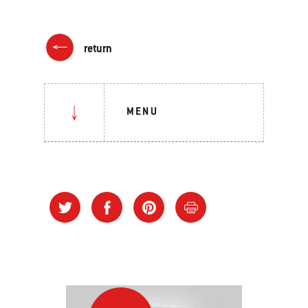
return
MENU
Direct