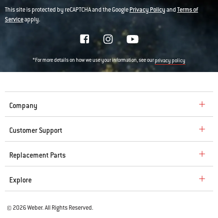
This site is protected by reCAPTCHA and the Google
Privacy Policy
and
Terms of
Service
apply.
*For more details on how we use your information, see our
privacy policy
Company
Customer Support
Replacement Parts
Explore
© 2026 Weber. All Rights Reserved.